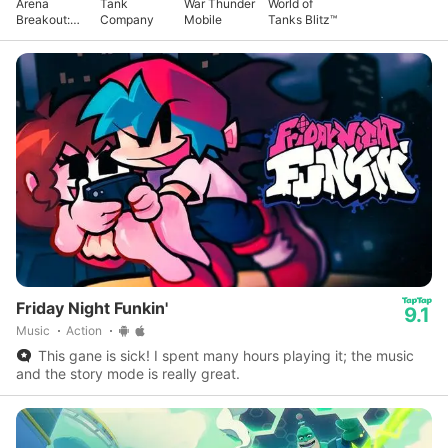
Arena
Tank
War Thunder
World of
Breakout:
Company
Mobile
Tanks Blitz™
Realistic
FPS
Friday Night Funkin'
9.1
Music
Action
This gane is sick! I spent many hours playing it; the music
and the story mode is really great.