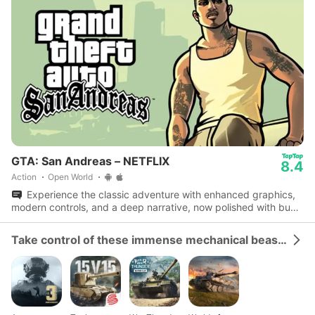
GTA: San Andreas – NETFLIX
8.4
Action
Open World
Experience the classic adventure with enhanced graphics,
modern controls, and a deep narrative, now polished with bug
fixes and performance boosts.
Take control of these immense mechanical beasts and dominate the battlefield.