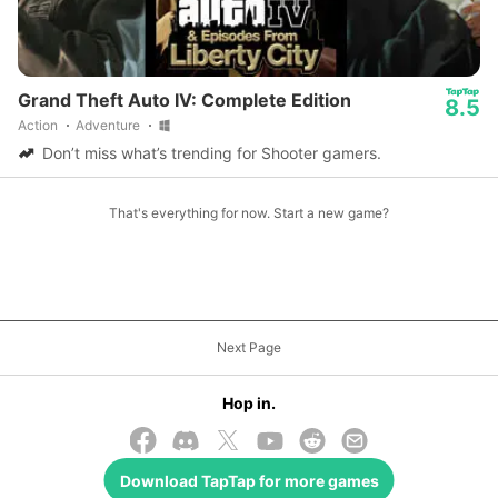
Grand Theft Auto IV: Complete Edition
8.5
Action
Adventure
Don’t miss what’s trending for Shooter gamers.
That's everything for now. Start a new game?
Next Page
Hop in.
Download
TapTap
for more games
© 2026 TapTap