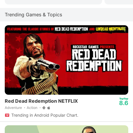
Trending Games & Topics
Red Dead Redemption NETFLIX
8.6
Adventure
Action
Trending in Android Popular Chart.