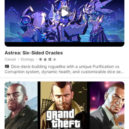
Astrea: Six-Sided Oracles
Casual
Strategy
Dice-deck-building roguelike with a unique Purification vs
Corruption system, dynamic health, and customizable dice sets
to save a star system.