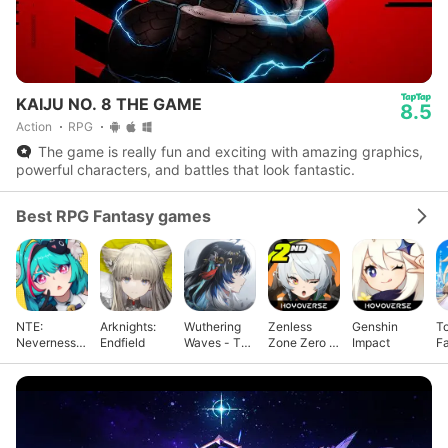
KAIJU NO. 8 THE GAME
8.5
Action
RPG
The game is really fun and exciting with amazing graphics,
powerful characters, and battles that look fantastic.
Best RPG Fantasy games
NTE:
Arknights:
Wuthering
Zenless
Genshin
T
Neverness
Endfield
Waves - To
Zone Zero -
Impact
F
to Everness
Xuanfang
Anniv.