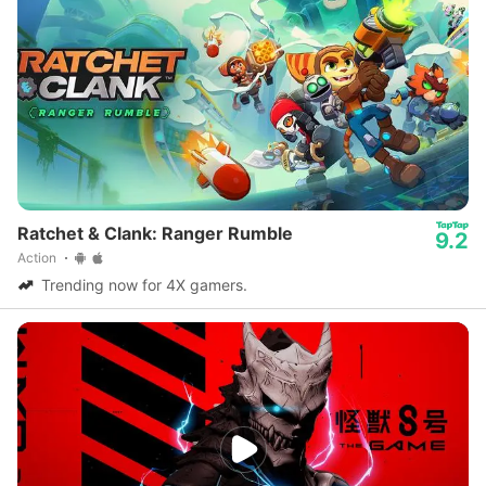
Ratchet & Clank: Ranger Rumble
9.2
Action
Trending now for 4X gamers.