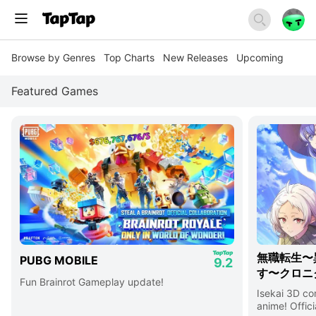
Browse by Genres
Top Charts
New Releases
Upcoming
Featured Games
無職転生〜
PUBG MOBILE
9.2
す〜クロニ
Fun Brainrot Gameplay update!
Isekai 3D c
anime! Offici