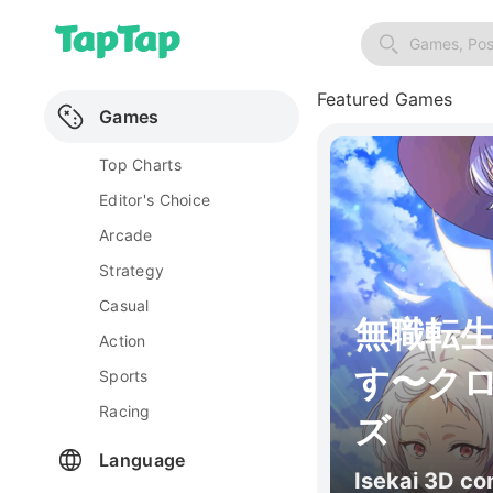
Games, Pos
Featured Games
Games
Top Charts
Editor's Choice
Arcade
Strategy
Casual
無職転
Action
す〜ク
Sports
Racing
ズ
Language
Isekai 3D c