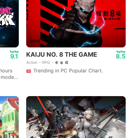
03:17
KAIJU NO. 8 THE GAME
9.1
8.5
Action
RPG
 hours
Trending in PC Popular Chart.
y mode