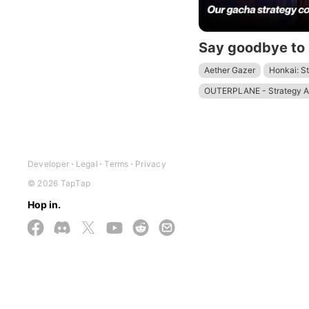
Aether Gazer
Honkai: St
OUTERPLANE - Strategy 
Developer
Legal
Terms
Privacy
© 2026 TapTap
Hop in.