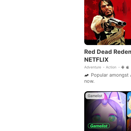
Red Dead Rede
NETFLIX
Adventure
Action
Popular amongst 
now.
Gamelist