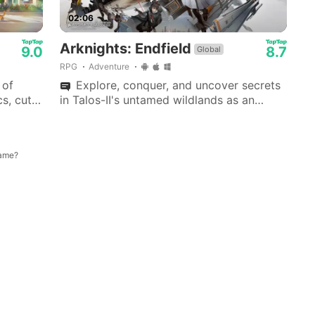
02:06
Arknights: Endfield
9.0
8.7
Global
RPG
Adventure
 of
Explore, conquer, and uncover secrets
s, cute
in Talos-II's untamed wildlands as an
 Love
Endfield Industries leader, ushering a new
era.
game?