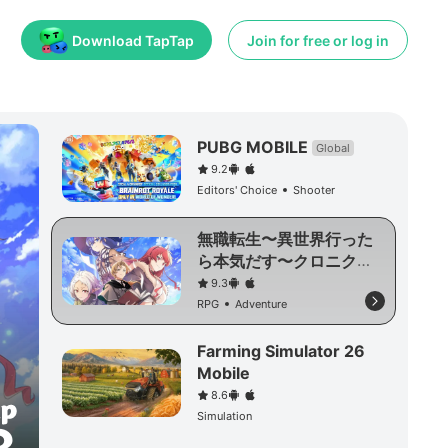
Download TapTap
Join for free or log in
PUBG MOBILE
Global
9.2
Editors' Choice
Shooter
無職転生〜異世界行った
ら本気だす〜クロニク
ル・オブ・エコーズ
9.3
RPG
Adventure
Farming Simulator 26
Mobile
8.6
Simulation