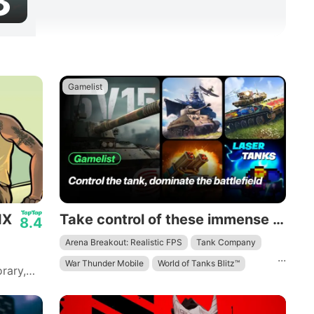
3
Gamelist
IX
Take control of these immense mechanical beasts and dominate the battlefield.
8.4
Arena Breakout: Realistic FPS
Tank Company
...
War Thunder Mobile
World of Tanks Blitz™
rary,
 to
ith