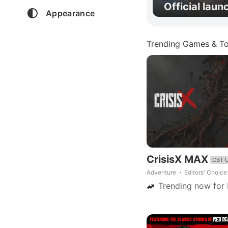
Official laun
Appearance
Trending Games & To
CrisisX MAX
CBT 
Adventure
Editors' Choice
Trending now for 