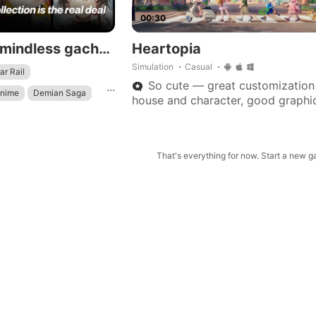
00:30
Say goodbye to mindless gacha waifu games: our gacha strategy collection is the real deal!
Heartopia
Simulation
Casual
ar Rail
So cute — great customization
...
Anime
Demian Saga
house and character, good graphic
events and characters. Love Love
this game.
That's everything for now. Start a new 