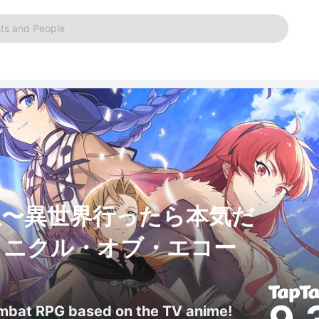
ts and People
生〜異世界行ったら本気だ
ロニクル・オブ・エコー
ombat RPG based on the TV anime!