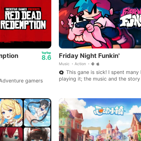
efficient display.
mption
Friday Night Funkin'
8.6
Music
Action
This gane is sick! I spent many
playing it; the music and the stor
Adventure gamers
is really great.