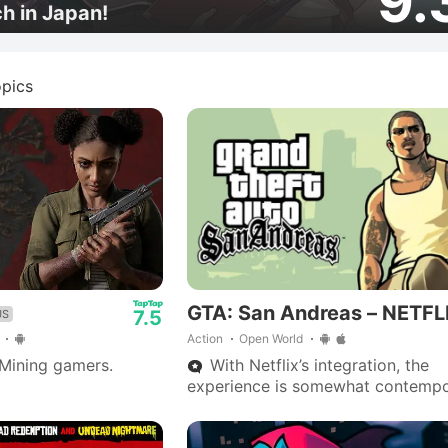
9.
ch in Japan!
pics
GTA: San Andreas – NETFL
7.5
US
Action
Open World
Mining gamers.
With Netflix’s integration, the
experience is somewhat contempo
giving mobile gamers a quick way
revisit the streets of Los Santos w