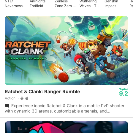
NTE:
Arknights:
Zenless
Wuthering
Genshin
Ho
Neverness
Endfield
Zone Zero -
Waves - To
Impact
Ra
to Everness
Anniv.
Xuanfang
Ratchet & Clank: Ranger Rumble
9.2
Action
Experience iconic Ratchet & Clank in a mobile PvP shooter
with dynamic 3D arenas, customizable arsenals, and
multiplayer modes.