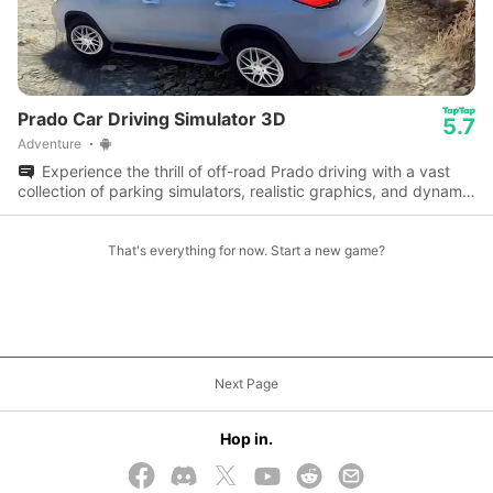
Prado Car Driving Simulator 3D
5.7
Adventure
Experience the thrill of off-road Prado driving with a vast
collection of parking simulators, realistic graphics, and dynamic
gameplay.
That's everything for now. Start a new game?
Next Page
Hop in.