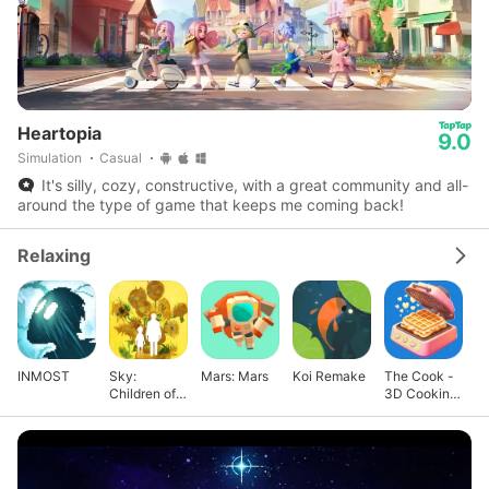
Heartopia
9.0
Simulation
Casual
It's silly, cozy, constructive, with a great community and all-
around the type of game that keeps me coming back!
Relaxing
INMOST
Sky:
Mars: Mars
Koi Remake
The Cook -
Children of
3D Cooking
the Light
Game