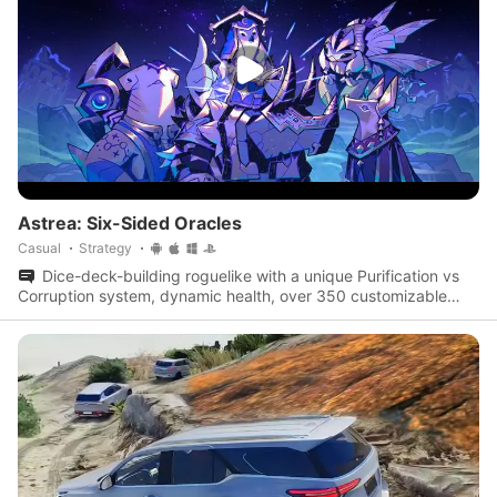
Astrea: Six-Sided Oracles
Casual
Strategy
Dice-deck-building roguelike with a unique Purification vs
Corruption system, dynamic health, over 350 customizable
dice, and multiple oracles with distinct playstyles.