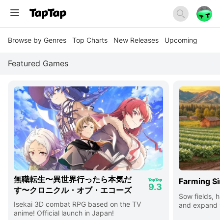
Browse by Genres
Top Charts
New Releases
Upcoming
Featured Games
無職転生〜異世界行ったら本気だ
Farming Si
9.3
す〜クロニクル・オブ・エコーズ
Sow fields, h
Isekai 3D combat RPG based on the TV
and expand y
anime! Official launch in Japan!