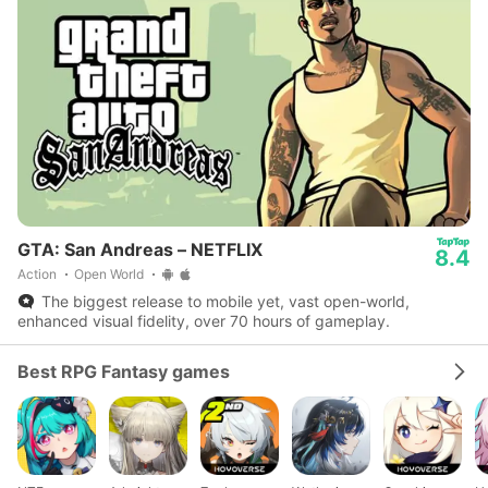
GTA: San Andreas – NETFLIX
8.4
Action
Open World
The biggest release to mobile yet, vast open-world,
enhanced visual fidelity, over 70 hours of gameplay.
Best RPG Fantasy games