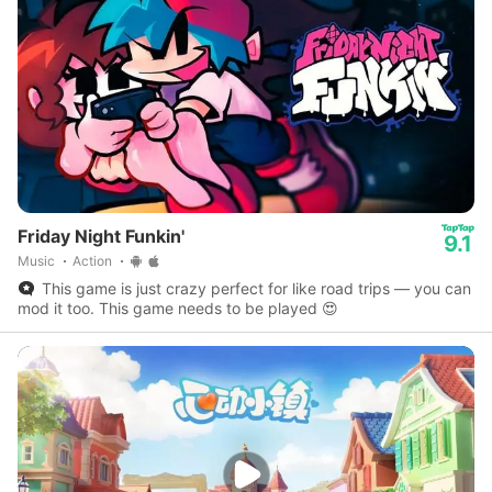
Friday Night Funkin'
9.1
Music
Action
This game is just crazy perfect for like road trips — you can
mod it too. This game needs to be played 😍