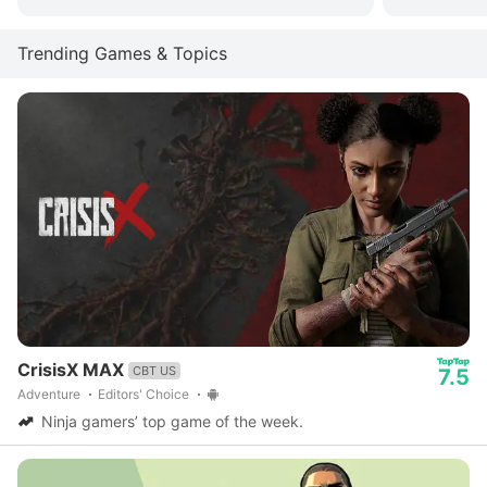
Trending Games & Topics
CrisisX MAX
CBT US
7.5
Adventure
Editors' Choice
Ninja gamers’ top game of the week.