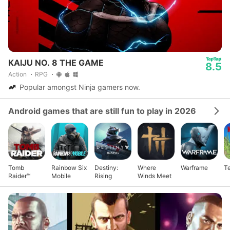
KAIJU NO. 8 THE GAME
8.5
Action
RPG
Popular amongst Ninja gamers now.
Android games that are still fun to play in 2026
Tomb
Rainbow Six
Destiny:
Where
Warframe
Te
Raider™
Mobile
Rising
Winds Meet