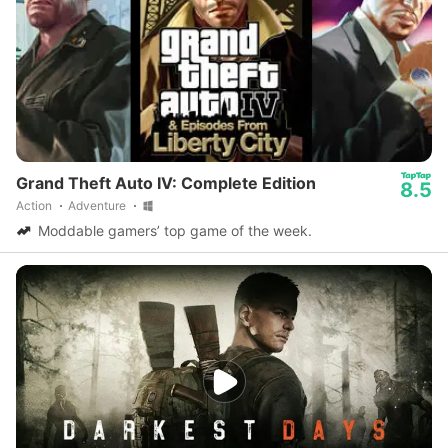
Grand Theft Auto IV: Complete Edition
8.5
Action
Adventure
Moddable gamers’ top game of the week.