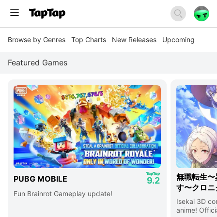
Browse by Genres
Top Charts
New Releases
Upcoming
Featured Games
無職転生〜
PUBG MOBILE
9.2
す〜クロニ
Fun Brainrot Gameplay update!
Isekai 3D c
anime! Offici