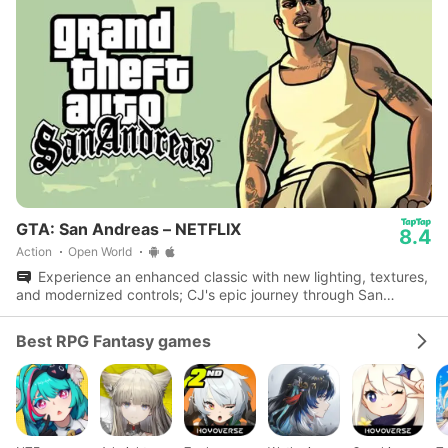
GTA: San Andreas – NETFLIX
8.4
Action
Open World
Experience an enhanced classic with new lighting, textures,
and modernized controls; CJ's epic journey through San
Andreas awaits.
Best RPG Fantasy games