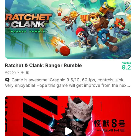
Ratchet & Clank: Ranger Rumble
9.2
Action
Game is awesome. Graphic 9.5/10, 60 fps, controls is ok.
Very enjoyable! Hope this game will get improve from the next
update to the next.