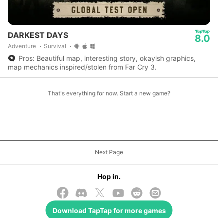
DARKEST DAYS
8.0
Adventure
Survival
Pros: Beautiful map, interesting story, okayish graphics,
map mechanics inspired/stolen from Far Cry 3.
That's everything for now. Start a new game?
Next Page
Hop in.
Download
TapTap
for more games
© 2026 TapTap