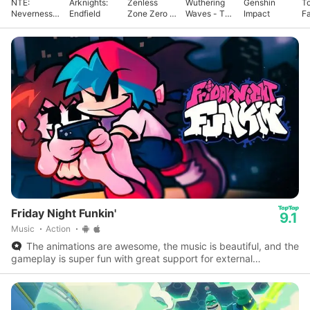
NTE:
Arknights:
Zenless
Wuthering
Genshin
T
Neverness
Endfield
Zone Zero -
Waves - To
Impact
F
to Everness
Anniv.
Xuanfang
Friday Night Funkin'
9.1
Music
Action
The animations are awesome, the music is beautiful, and the
gameplay is super fun with great support for external
controllers.