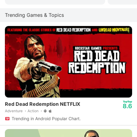
Trending Games & Topics
Red Dead Redemption NETFLIX
8.6
Adventure
Action
Trending in Android Popular Chart.