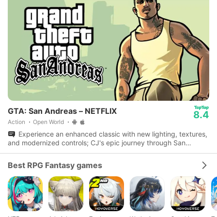
GTA: San Andreas – NETFLIX
8.4
Action
Open World
Experience an enhanced classic with new lighting, textures,
and modernized controls; CJ's epic journey through San
Andreas awaits.
Best RPG Fantasy games