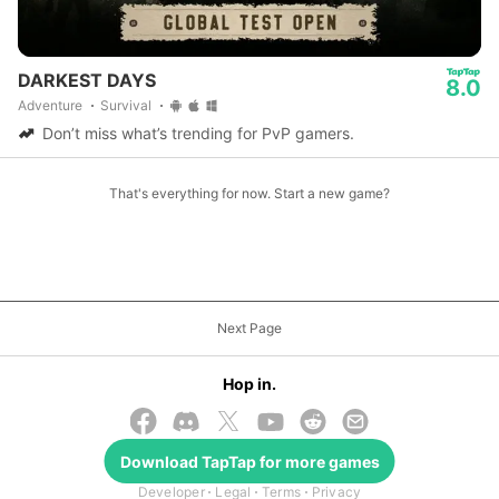
DARKEST DAYS
8.0
Adventure
Survival
Don’t miss what’s trending for PvP gamers.
That's everything for now. Start a new game?
Next Page
Hop in.
Download
TapTap
for more games
© 2026 TapTap
Developer
Legal
Terms
Privacy