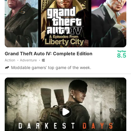
Grand Theft Auto IV: Complete Edition
8.5
Action
Adventure
Moddable gamers’ top game of the week.