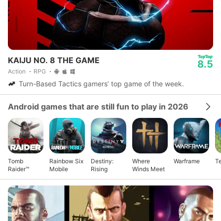
KAIJU NO. 8 THE GAME
8.5
Action
RPG
Turn-Based Tactics gamers’ top game of the week.
Android games that are still fun to play in 2026
Tomb
Rainbow Six
Destiny:
Where
Warframe
Te
Raider™
Mobile
Rising
Winds Meet