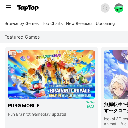
Browse by Genres
Top Charts
New Releases
Upcoming
Featured Games
無職転生〜
PUBG MOBILE
9.2
す〜クロニ
Fun Brainrot Gameplay update!
Isekai 3D c
anime! Offici