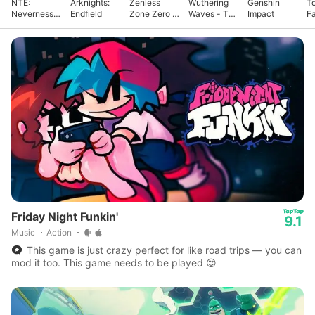
NTE:
Arknights:
Zenless
Wuthering
Genshin
T
Neverness
Endfield
Zone Zero -
Waves - To
Impact
F
to Everness
Anniv.
Xuanfang
Friday Night Funkin'
9.1
Music
Action
This game is just crazy perfect for like road trips — you can
mod it too. This game needs to be played 😍