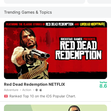
Trending Games & Topics
Red Dead Redemption NETFLIX
8.6
Adventure
Action
Ranked Top 10 on the iOS Popular Chart.