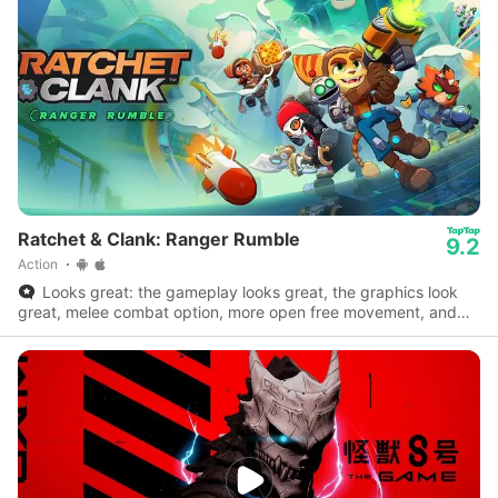
Ratchet & Clank: Ranger Rumble
9.2
Action
Looks great: the gameplay looks great, the graphics look
great, melee combat option, more open free movement, and
little animations.