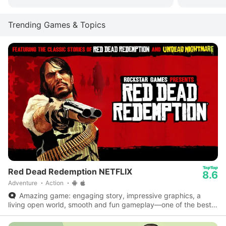
Trending Games & Topics
Red Dead Redemption NETFLIX
8.6
Adventure
Action
Amazing game: engaging story, impressive graphics, a
living open world, smooth and fun gameplay—one of the best
on mobile.