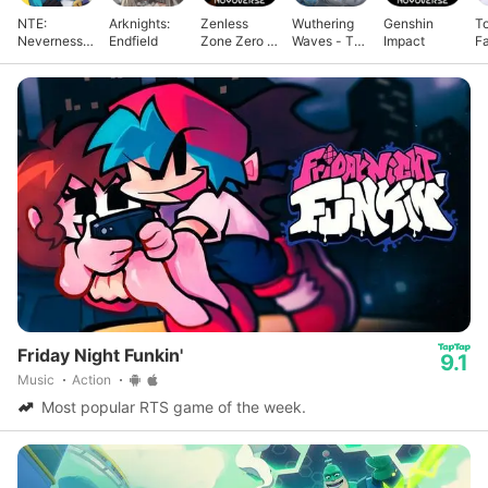
NTE:
Arknights:
Zenless
Wuthering
Genshin
T
Neverness
Endfield
Zone Zero -
Waves - To
Impact
F
to Everness
Anniv.
Xuanfang
Friday Night Funkin'
9.1
Music
Action
Most popular RTS game of the week.