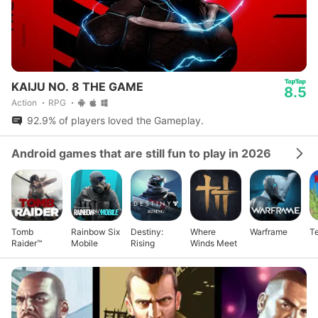
KAIJU NO. 8 THE GAME
8.5
Action
RPG
92.9% of players loved the Gameplay.
Android games that are still fun to play in 2026
Tomb
Rainbow Six
Destiny:
Where
Warframe
Te
Raider™
Mobile
Rising
Winds Meet