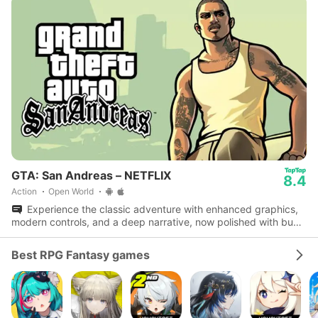
GTA: San Andreas – NETFLIX
8.4
Action
Open World
Experience the classic adventure with enhanced graphics,
modern controls, and a deep narrative, now polished with bug
fixes and performance boosts.
Best RPG Fantasy games