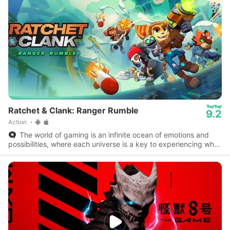
Ratchet & Clank: Ranger Rumble
9.2
Action
The world of gaming is an infinite ocean of emotions and
possibilities, where each universe is a key to experiencing what
reality doesn’t allow.