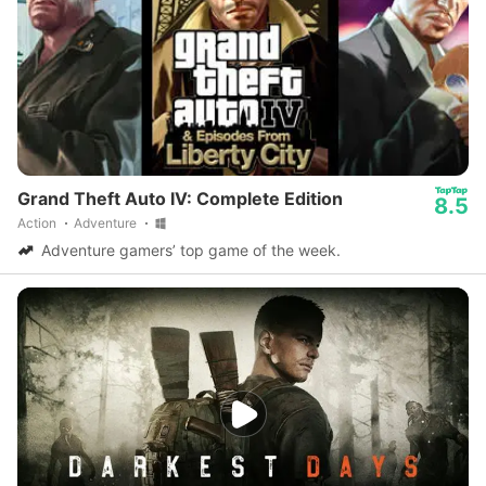
Grand Theft Auto IV: Complete Edition
8.5
Action
Adventure
Adventure gamers’ top game of the week.