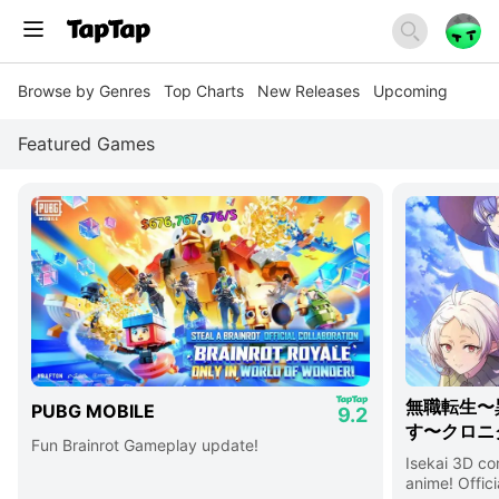
Browse by Genres
Top Charts
New Releases
Upcoming
Featured Games
無職転生〜
PUBG MOBILE
9.2
す〜クロニ
Fun Brainrot Gameplay update!
Isekai 3D c
anime! Offici