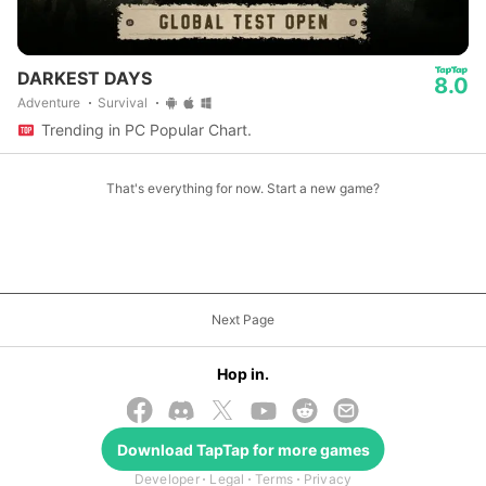
DARKEST DAYS
8.0
Adventure
Survival
Trending in PC Popular Chart.
That's everything for now. Start a new game?
Next Page
Hop in.
Download
TapTap
for more games
© 2026 TapTap
Developer
Legal
Terms
Privacy