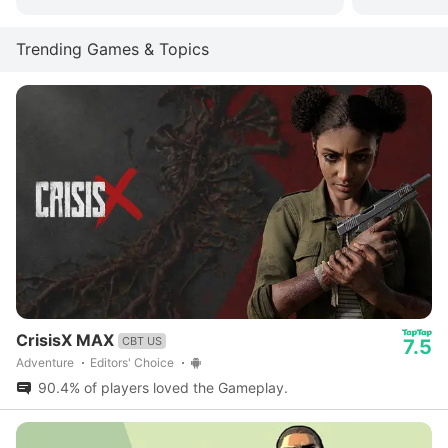
Trending Games & Topics
CrisisX MAX
CBT US
7.5
Adventure
Editors' Choice
90.4% of players loved the Gameplay.