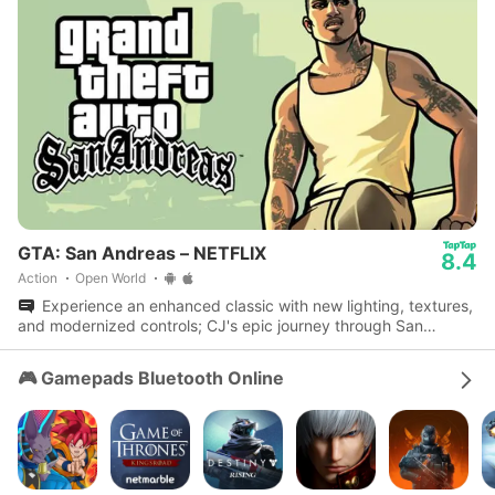
GTA: San Andreas – NETFLIX
8.4
Action
Open World
Experience an enhanced classic with new lighting, textures,
and modernized controls; CJ's epic journey through San
Andreas awaits.
🎮 Gamepads Bluetooth Online