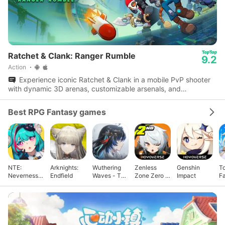
Ratchet & Clank: Ranger Rumble
9.2
Action
Experience iconic Ratchet & Clank in a mobile PvP shooter
with dynamic 3D arenas, customizable arsenals, and
multiplayer modes.
Best RPG Fantasy games
NTE:
Arknights:
Wuthering
Zenless
Genshin
T
Neverness
Endfield
Waves - To
Zone Zero -
Impact
F
to Everness
Xuanfang
Anniv.