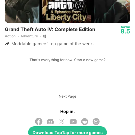
Grand Theft Auto IV: Complete Edition
8.5
Action
Adventure
Moddable gamers’ top game of the week.
That's everything for now. Start a new game?
Next Page
Hop in.
Download
TapTap
for more games
© 2026 TapTap