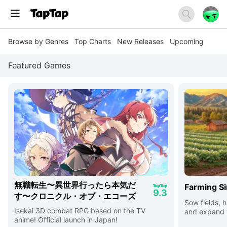
Browse by Genres
Top Charts
New Releases
Upcoming
Featured Games
無職転生〜異世界行ったら本気だ
Farming Si
9.3
す〜クロニクル・オブ・エコーズ
Sow fields, h
Isekai 3D combat RPG based on the TV
and expand y
anime! Official launch in Japan!