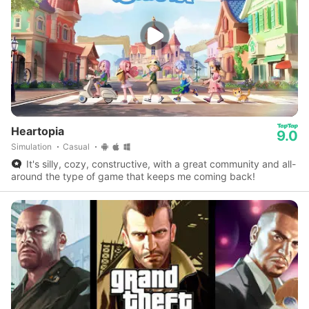
Heartopia
9.0
Simulation
Casual
It's silly, cozy, constructive, with a great community and all-
around the type of game that keeps me coming back!