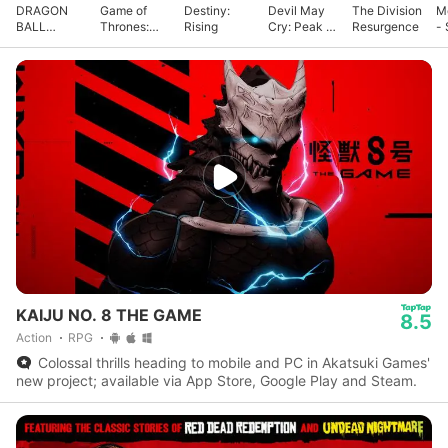
DRAGON
Game of
Destiny:
Devil May
The Division
M
BALL
Thrones:
Rising
Cry: Peak of
Resurgence
- 
GEKISHIN
Kingsroad
Combat
G
SQUADRA
KAIJU NO. 8 THE GAME
8.5
Action
RPG
Colossal thrills heading to mobile and PC in Akatsuki Games'
new project; available via App Store, Google Play and Steam.