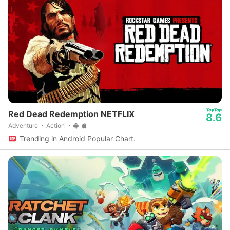
Red Dead Redemption NETFLIX
8.6
Adventure
Action
Trending in Android Popular Chart.