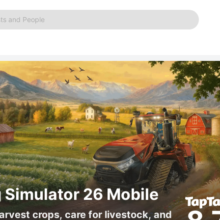
ts and People
 Simulator 26 Mobile
arvest crops, care for livestock, and