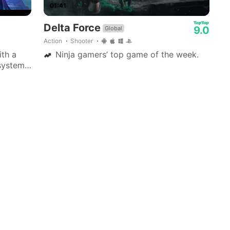
01:41
Delta Force
9.0
Global
Action
Shooter
ith a
Ninja gamers’ top game of the week.
system,
zable
tinct