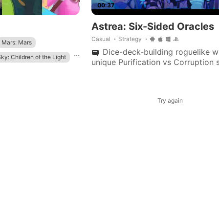
00:37
Astrea: Six-Sided Oracles
Casual
Strategy
Mars: Mars
Dice-deck-building roguelike w
...
ky: Children of the Light
unique Purification vs Corruption 
dynamic health, over 350 customi
dice, and multiple oracles with dis
playstyles.
Try again