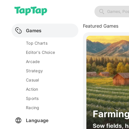
Games, Pos
Featured Games
Games
Top Charts
Editor's Choice
Arcade
Strategy
Casual
Action
Sports
Racing
Farming
Language
Sow fields, h