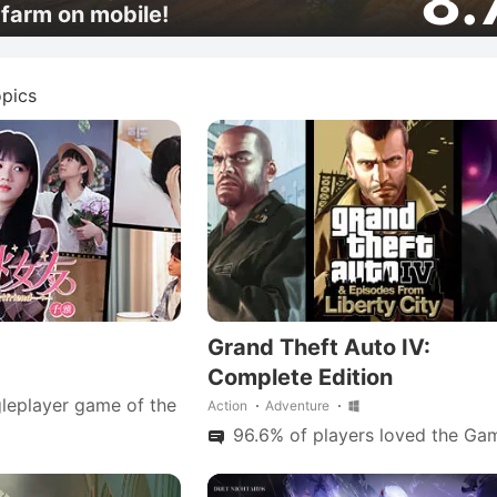
8.
farm on mobile!
pics
Grand Theft Auto IV:
Complete Edition
leplayer game of the
Action
Adventure
96.6% of players loved the Gam