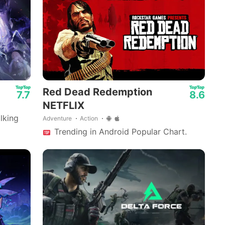
Mech Arena - Shooting Game
Red Dead Redemption
7.7
8.6
NETFLIX
lking
Adventure
Action
Trending in Android Popular Chart.