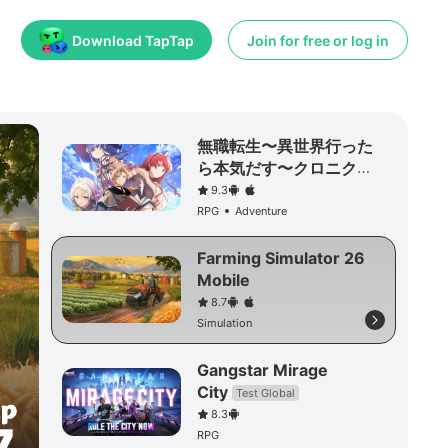
Download TapTap
Join for free or log in
無職転生〜異世界行った
ら本気だす〜クロニク
ル・オブ・エコーズ
9.3
RPG
Adventure
Farming Simulator 26
Mobile
8.7
Simulation
Gangstar Mirage
City
Test Global
8.3
RPG