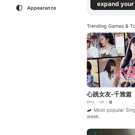
expand your 
Appearance
Trending Games & To
心跳女友-千雅篇
RPG
VR
Most popular Sing
week.