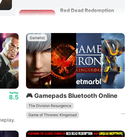
7
Red Dead Redemption
NETFLIX
8.6
Adventure
Action
Gamelist
🎮 Gamepads Bluetooth Online
8.5
The Division Resurgence
...
Game of Thrones: Kingsroad
eplay.
DRAGON BALL GEKISHIN SQUADRA
Devil May Cry: Peak of Combat