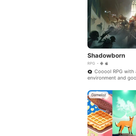
Shadowborn
RPG
Cooool RPG with
environment and goo
Action, buttons respo
u won't regret.
Gamelist