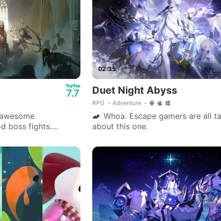
02:35
Duet Night Abyss
7.7
RPG
Adventure
 awesome
Whoa. Escape gamers are all ta
d boss fights.
about this one.
nse are fine. Go play