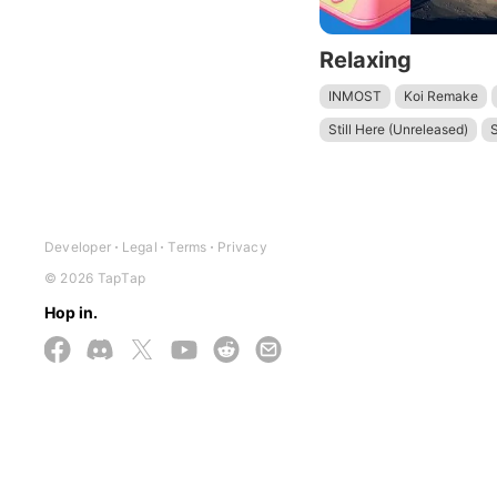
Relaxing
INMOST
Koi Remake
Still Here (Unreleased)
S
Developer
Legal
Terms
Privacy
© 2026 TapTap
Hop in.