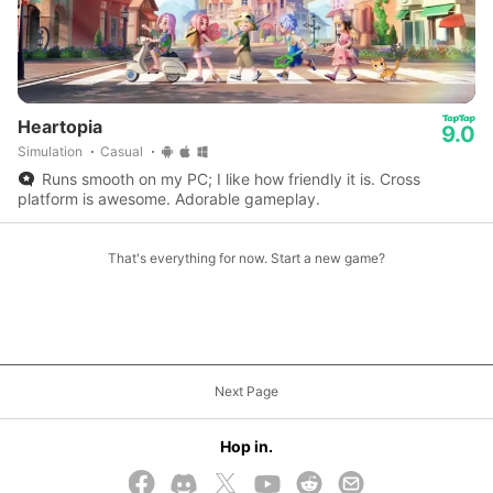
Heartopia
9.0
Simulation
Casual
Runs smooth on my PC; I like how friendly it is. Cross
platform is awesome. Adorable gameplay.
That's everything for now. Start a new game?
Next Page
Hop in.