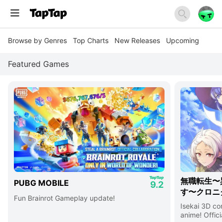
Browse by Genres
Top Charts
New Releases
Upcoming
Featured Games
無職転生〜
PUBG MOBILE
9.2
す〜クロニ
Fun Brainrot Gameplay update!
Isekai 3D c
anime! Offici