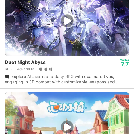
Duet Night Abyss
7.7
RPG
Adventure
Explore Atlasia in a fantasy RPG with dual narratives,
engaging in 3D combat with customizable weapons and
dynamic parkour abilities.