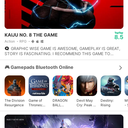
KAIJU NO. 8 THE GAME
8.5
Action
RPG
GRAPHIC WISE GAME IS AWESOME, GAMEPLAY IS GREAT,
STORY IS FASCINATING. I RECOMMEND THIS GAME TO
THOSE PLAYER WHO LIKE TURN BASED STYLE GAMES.
🎮 Gamepads Bluetooth Online
The Division
Game of
DRAGON
Devil May
Destiny:
M
Resurgence
Thrones:
BALL
Cry: Peak of
Rising
- 
Kingsroad
GEKISHIN
Combat
G
SQUADRA