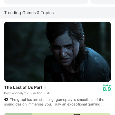
Trending Games & Topics
The Last of Us Part II
8.9
Post-apocalyptic
Action
The graphics are stunning, gameplay is smooth, and the
sound design immerses you. Truly an exceptional gaming
experience on the PS5!