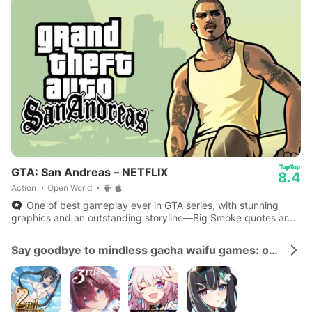
GTA: San Andreas – NETFLIX
8.4
Action
Open World
One of best gameplay ever in GTA series, with stunning
graphics and an outstanding storyline—Big Smoke quotes are
iconic.
Say goodbye to mindless gacha waifu games: our gacha strategy collection is the real deal!