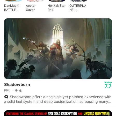
DanMachi
Aether
Honkai: Star
OUTERPLA
BATTLE
Gazer
Rail
NE -
CHRONICLE
Strategy
Anime
Shadowborn
7.7
RPG
Shadowborn offers a nostalgic yet polished experience with
a solid loot system and deep customization, surpassing many
modern mobile roguelikes.