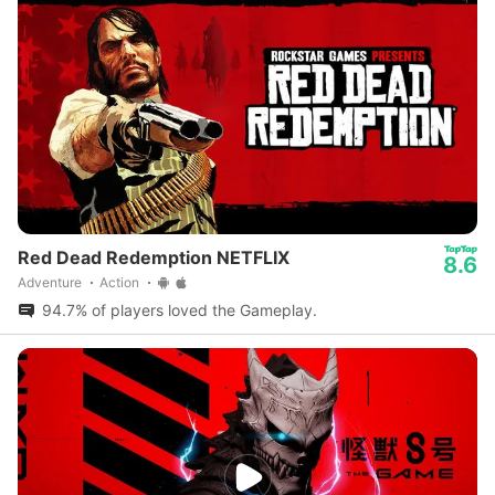
Red Dead Redemption NETFLIX
8.6
Adventure
Action
94.7% of players loved the Gameplay.