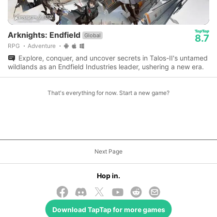
Arknights: Endfield
Global
8.7
RPG
Adventure
Explore, conquer, and uncover secrets in Talos-II's untamed
wildlands as an Endfield Industries leader, ushering a new era.
That's everything for now. Start a new game?
Next Page
Hop in.
Download
TapTap
for more games
© 2026 TapTap