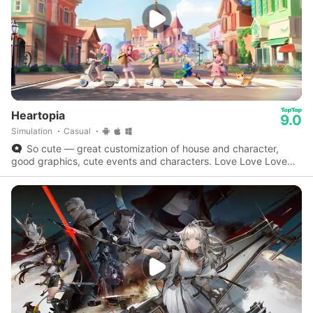
Heartopia
9.0
Simulation
Casual
So cute — great customization of house and character,
good graphics, cute events and characters. Love Love Love
this game.