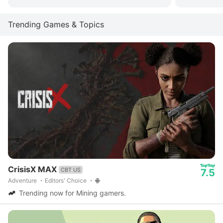
Trending Games & Topics
CrisisX MAX
CBT US
7.5
Adventure
Editors' Choice
Trending now for Mining gamers.