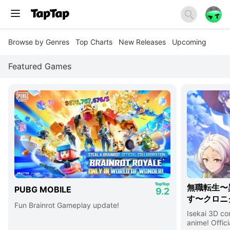
Browse by Genres
Top Charts
New Releases
Upcoming
Featured Games
無職転生〜
PUBG MOBILE
9.2
す〜クロニ
Fun Brainrot Gameplay update!
Isekai 3D c
anime! Offici