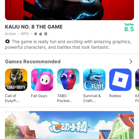
KAIJU NO. 8 THE GAME
8.5
Action
RPG
The game is really fun and exciting with amazing graphics,
powerful characters, and battles that look fantastic.
Games Recommended
Call of
Fall Guys
TABS
Survival &
Roblox
E
Duty®:
Pocket
Craft:
F
Warzone™
Edition
Multiplayer
M
Mobile