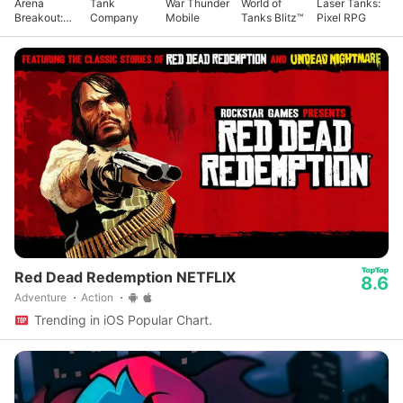
Arena
Tank
War Thunder
World of
Laser Tanks:
Breakout:
Company
Mobile
Tanks Blitz™
Pixel RPG
Realistic
FPS
Red Dead Redemption NETFLIX
8.6
Adventure
Action
Trending in iOS Popular Chart.