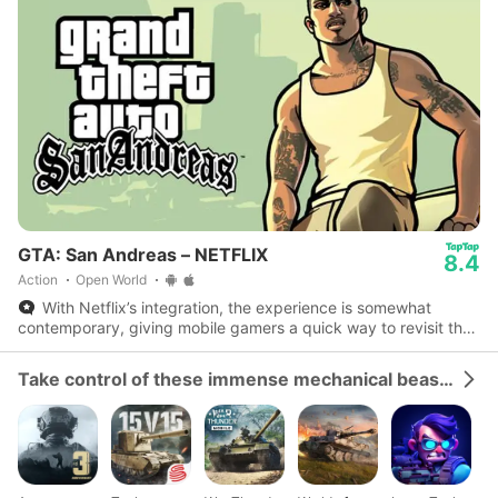
GTA: San Andreas – NETFLIX
8.4
Action
Open World
With Netflix’s integration, the experience is somewhat
contemporary, giving mobile gamers a quick way to revisit the
streets of Los Santos with efficient display.
Take control of these immense mechanical beasts and dominate the battlefield.