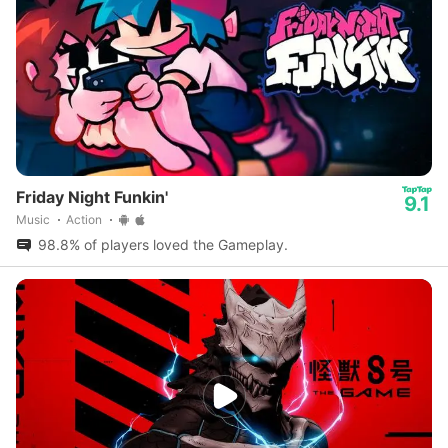
Friday Night Funkin'
9.1
Music
Action
98.8% of players loved the Gameplay.