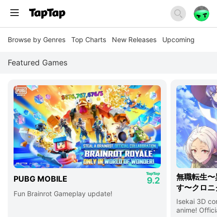
Browse by Genres
Top Charts
New Releases
Upcoming
Featured Games
無職転生〜
PUBG MOBILE
9.2
す〜クロニ
Fun Brainrot Gameplay update!
Isekai 3D c
anime! Offici