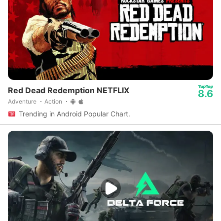
Red Dead Redemption NETFLIX
8.6
Adventure
Action
Trending in Android Popular Chart.