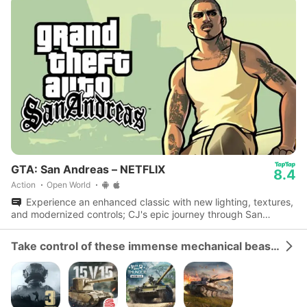
GTA: San Andreas – NETFLIX
8.4
Action
Open World
Experience an enhanced classic with new lighting, textures,
and modernized controls; CJ's epic journey through San
Andreas awaits.
Take control of these immense mechanical beasts and dominate the battlefield.