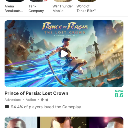
Arena
Tank
War Thunder
World of
Breakout:
Company
Mobile
Tanks Blitz™
Realistic
FPS
Prince of Persia: Lost Crown
8.6
Adventure
Action
94.4% of players loved the Gameplay.