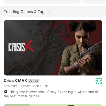
Trending Games & Topics
CrisisX MAX
CBT US
7.5
Adventure
Editors' Choice
This game is awesome...if they fix the lag, it will be one of
the best mobile games.