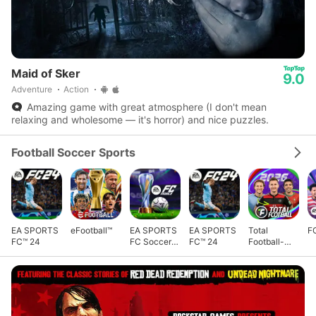
Maid of Sker
9.0
Adventure
Action
Amazing game with great atmosphere (I don't mean
relaxing and wholesome — it's horror) and nice puzzles.
Football Soccer Sports
EA SPORTS
eFootball™
EA SPORTS
EA SPORTS
Total
F
FC™ 24
FC Soccer
FC™ 24
Football-
Mobile 26
Football Cup