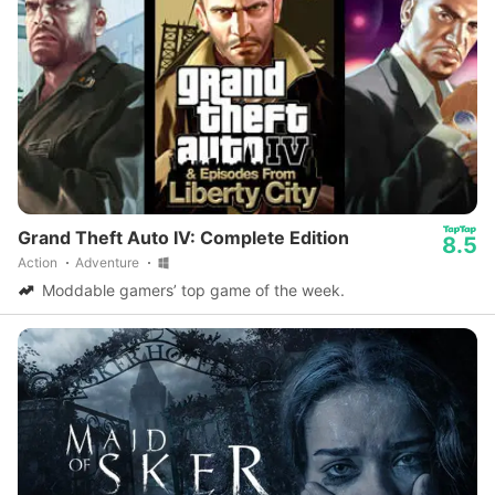
Grand Theft Auto IV: Complete Edition
8.5
Action
Adventure
Moddable gamers’ top game of the week.