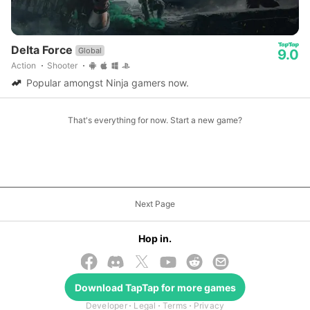
Delta Force
Global
9.0
Action
Shooter
Popular amongst Ninja gamers now.
That's everything for now. Start a new game?
Next Page
Hop in.
© 2026 TapTap
Download
TapTap
for more games
Developer
Legal
Terms
Privacy