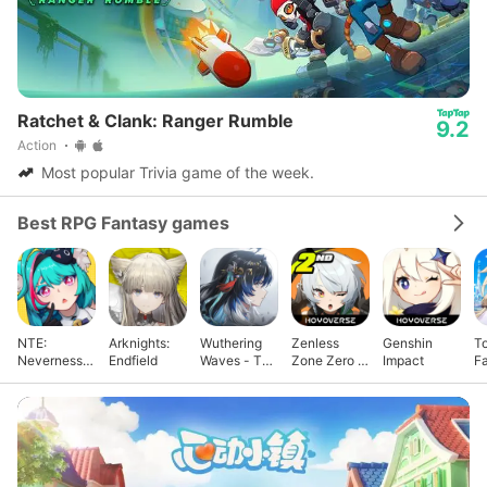
Ratchet & Clank: Ranger Rumble
9.2
Action
Most popular Trivia game of the week.
Best RPG Fantasy games
NTE:
Arknights:
Wuthering
Zenless
Genshin
T
Neverness
Endfield
Waves - To
Zone Zero -
Impact
F
to Everness
Xuanfang
Anniv.