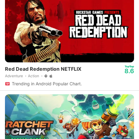
Red Dead Redemption NETFLIX
8.6
Adventure
Action
Trending in Android Popular Chart.