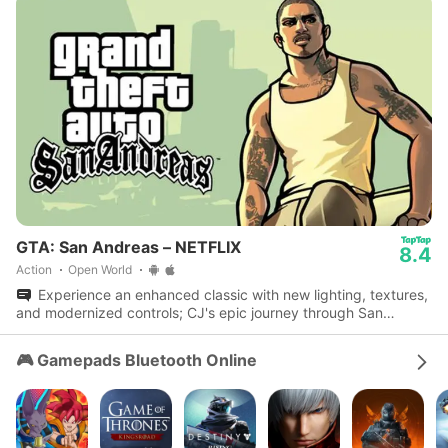
GTA: San Andreas – NETFLIX
8.4
Action
Open World
Experience an enhanced classic with new lighting, textures,
and modernized controls; CJ's epic journey through San
Andreas awaits.
🎮 Gamepads Bluetooth Online