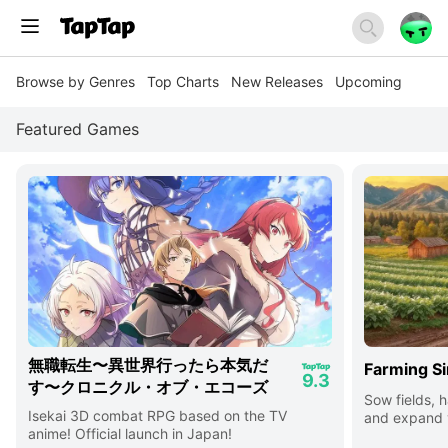
Browse by Genres
Top Charts
New Releases
Upcoming
Featured Games
無職転生〜異世界行ったら本気だ
Farming Si
9.3
す〜クロニクル・オブ・エコーズ
Sow fields, h
Isekai 3D combat RPG based on the TV
and expand y
anime! Official launch in Japan!