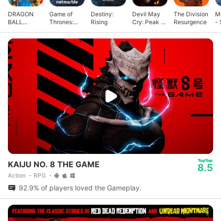
DRAGON
Game of
Destiny:
Devil May
The Division
M
BALL
Thrones:
Rising
Cry: Peak of
Resurgence
- 
GEKISHIN
Kingsroad
Combat
G
SQUADRA
KAIJU NO. 8 THE GAME
8.5
Action
RPG
92.9% of players loved the Gameplay.