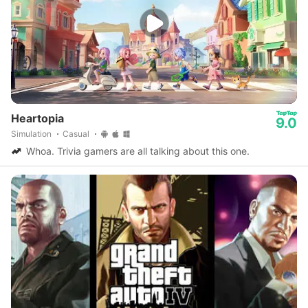
Heartopia
9.0
Simulation
Casual
Whoa. Trivia gamers are all talking about this one.