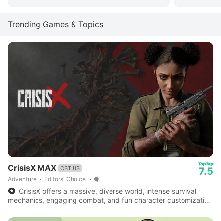
Trending Games & Topics
CrisisX MAX
CBT US
7.5
Adventure
Editors' Choice
CrisisX offers a massive, diverse world, intense survival
mechanics, engaging combat, and fun character customization
- a fantastic survival game worth checking out.