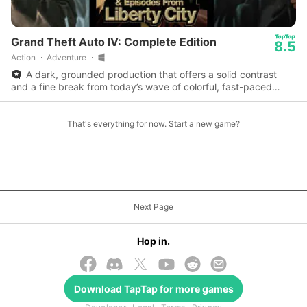
Grand Theft Auto IV: Complete Edition
8.5
Action
Adventure
A dark, grounded production that offers a solid contrast
and a fine break from today’s wave of colorful, fast-paced
adventure games.
That's everything for now. Start a new game?
Next Page
Hop in.
Download
TapTap
for more games
© 2026 TapTap