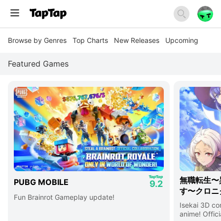
Browse by Genres
Top Charts
New Releases
Upcoming
Featured Games
無職転生〜
PUBG MOBILE
9.2
す〜クロニ
Fun Brainrot Gameplay update!
Isekai 3D c
anime! Offici