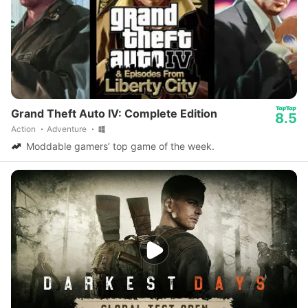
Grand Theft Auto IV: Complete Edition
8.5
Action
Adventure
Moddable gamers’ top game of the week.