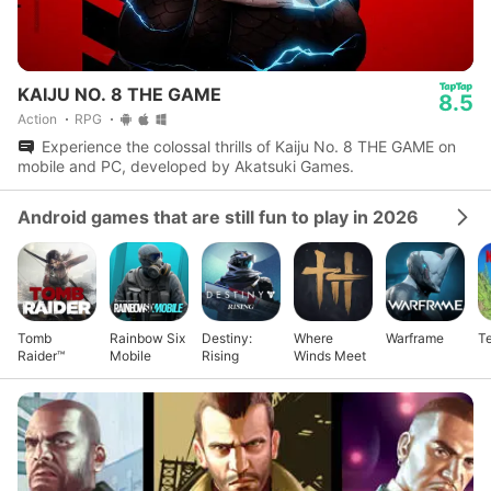
KAIJU NO. 8 THE GAME
8.5
Action
RPG
Experience the colossal thrills of Kaiju No. 8 THE GAME on
mobile and PC, developed by Akatsuki Games.
Android games that are still fun to play in 2026
Tomb
Rainbow Six
Destiny:
Where
Warframe
Te
Raider™
Mobile
Rising
Winds Meet