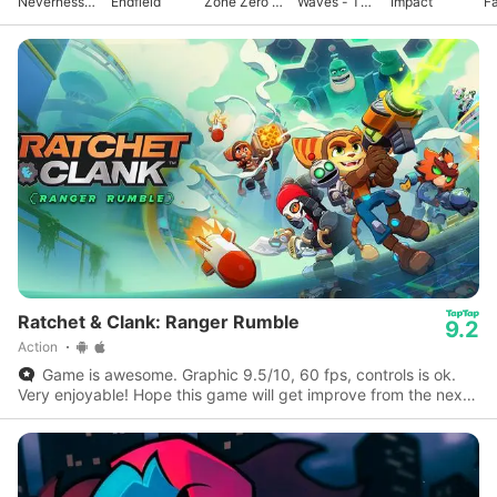
Neverness
Endfield
Zone Zero -
Waves - To
Impact
F
to Everness
Anniv.
Xuanfang
Ratchet & Clank: Ranger Rumble
9.2
Action
Game is awesome. Graphic 9.5/10, 60 fps, controls is ok.
Very enjoyable! Hope this game will get improve from the next
update to the next.