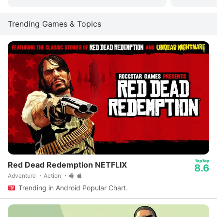
Trending Games & Topics
Red Dead Redemption NETFLIX
8.6
Adventure
Action
Trending in Android Popular Chart.