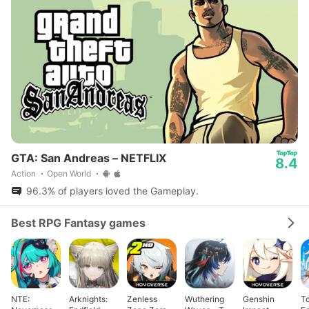
GTA: San Andreas – NETFLIX
8.4
Action
Open World
96.3% of players loved the Gameplay.
Best RPG Fantasy games
NTE:
Arknights:
Zenless
Wuthering
Genshin
T