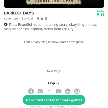
DARKEST DAYS
8.0
Adventure
Survival
Pros: Beautiful map, interesting story, okayish graphics,
map mechanics inspired/stolen from Far Cry 3.
That's everything for now. Start a new game?
Next Page
Hop in.
Download
TapTap
for more games
© 2026 TapTap
Developer
Legal
Terms
Privacy