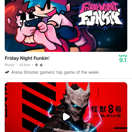
Friday Night Funkin'
9.1
Music
Action
Arena Shooter gamers’ top game of the week.