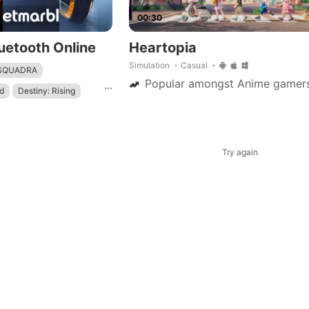
00:30
uetooth Online
Heartopia
Simulation
Casual
 SQUADRA
Popular amongst Anime gamer
...
d
Destiny: Rising
mbat
Try again
ame