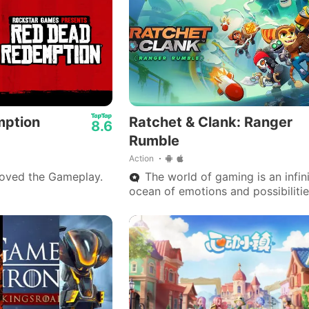
mption
Ratchet & Clank: Ranger
8.6
Rumble
Action
loved the Gameplay.
The world of gaming is an infin
ocean of emotions and possibilitie
where each universe is a key to
experiencing what reality doesn’t 