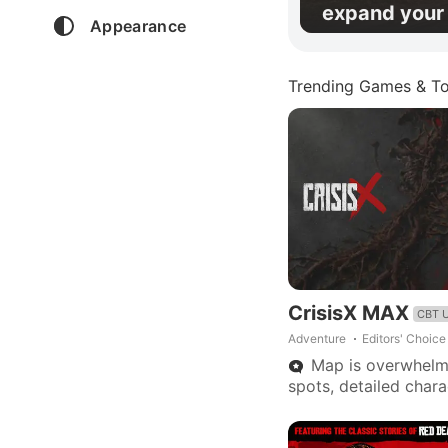
expand your 
Appearance
Trending Games & To
CrisisX MAX
CBT 
Adventure
Editors' Choice
Map is overwhelmi
spots, detailed char
needed, fewer rapid
Promise of great pote