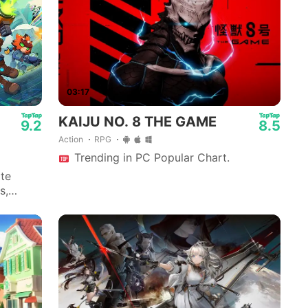
03:17
KAIJU NO. 8 THE GAME
9.2
8.5
Action
RPG
Trending in PC Popular Chart.
ite
s,
allow.