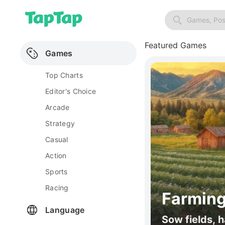
Games, Pos
Featured Games
Games
Top Charts
Editor's Choice
Arcade
Strategy
Casual
Action
Sports
Racing
Farming
Language
Sow fields, h