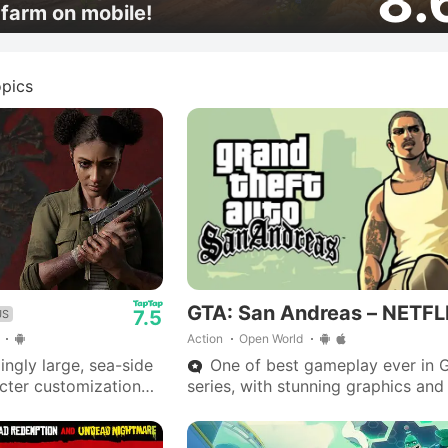
8.
farm on mobile!
pics
GTA: San Andreas – NETFL
7.5
US
Action
Open World
ngly large, sea-side
One of best gameplay ever in 
acter customization
series, with stunning graphics and
 zombie spawns.
outstanding storyline—Big Smoke
ntial with
are iconic.