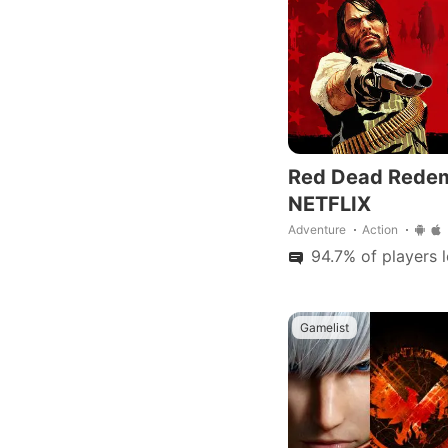
improvements.
Red Dead Rede
NETFLIX
Adventure
Action
94.7% of players 
Gamelist