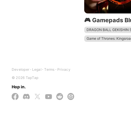
🎮 Gamepads Bl
DRAGON BALL GEKISHIN
Game of Thrones: Kingsroa
Devil May Cry: Peak of Co
The Division Resurgence
Mech Arena - Shooting G
Developer
Legal
Terms
Privacy
© 2026 TapTap
Hop in.