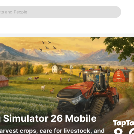
ts and People
 Simulator 26 Mobile
arvest crops, care for livestock, and