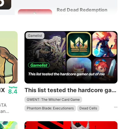
6
Red Dead Redemption
NETFLIX
8.6
Adventure
Action
Gamelist
IX
This list tested the hardcore gamer out of me
8.4
GWENT: The Witcher Card Game
GTA
...
Phantom Blade: Executioners
Dead Cells
 an
 quotes
Evoland 2