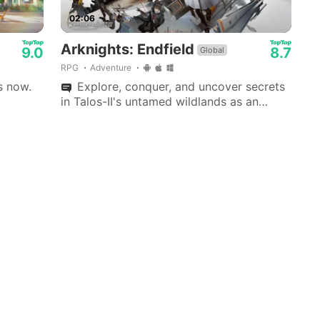
02:06
Arknights: Endfield
9.0
8.7
Global
RPG
Adventure
s now.
Explore, conquer, and uncover secrets
in Talos-II's untamed wildlands as an
Endfield Industries leader, ushering a new
era.