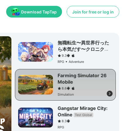
Download TapTap
Join for free or log in
無職転生〜異世界行った
ら本気だす〜クロニク
ル・オブ・エコーズ
9.3
RPG
Adventure
Farming Simulator 26
Mobile
8.6
Simulation
Gangstar Mirage City:
Online
Test Global
8.3
RPG