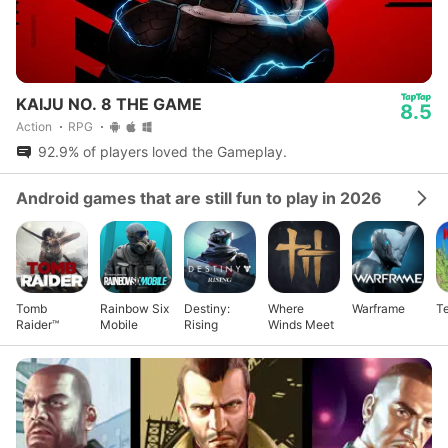
KAIJU NO. 8 THE GAME
8.5
Action
RPG
92.9% of players loved the Gameplay.
Android games that are still fun to play in 2026
Tomb
Rainbow Six
Destiny:
Where
Warframe
Te
Raider™
Mobile
Rising
Winds Meet