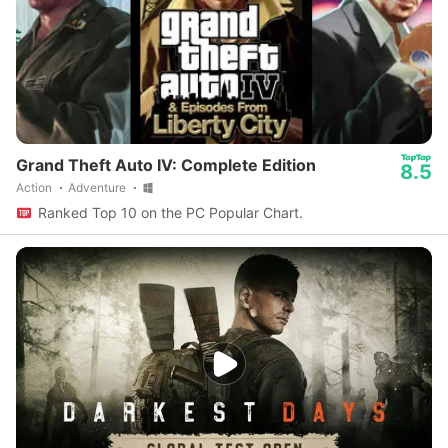
Grand Theft Auto IV: Complete Edition
8.5
Action
Adventure
Ranked Top 10 on the PC Popular Chart.