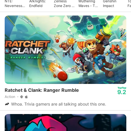
NTE:
Arknights:
Zenless
Wuthering
Genshin
T
Neverness
Endfield
Zone Zero -
Waves - To
Impact
F
to Everness
Anniv.
Xuanfang
Ratchet & Clank: Ranger Rumble
9.2
Action
Whoa. Trivia gamers are all talking about this one.