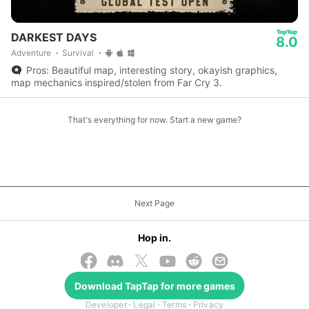
DARKEST DAYS
8.0
Adventure
Survival
Pros: Beautiful map, interesting story, okayish graphics,
map mechanics inspired/stolen from Far Cry 3.
That's everything for now. Start a new game?
Next Page
Hop in.
Download
TapTap
for more games
© 2026 TapTap
Developer
Legal
Terms
Privacy