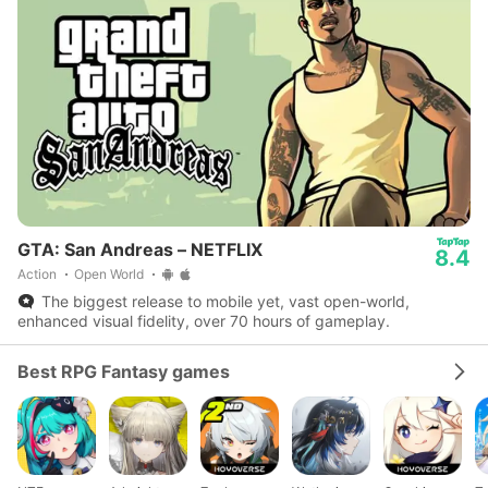
GTA: San Andreas – NETFLIX
8.4
Action
Open World
The biggest release to mobile yet, vast open-world,
enhanced visual fidelity, over 70 hours of gameplay.
Best RPG Fantasy games