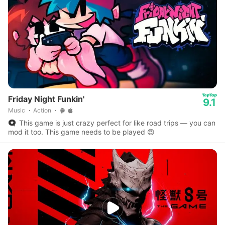
Friday Night Funkin'
9.1
Music
Action
This game is just crazy perfect for like road trips — you can
mod it too. This game needs to be played 😍