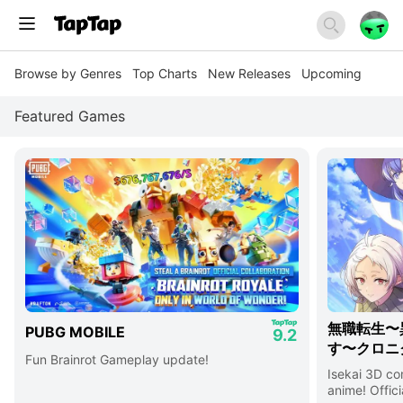
Browse by Genres
Top Charts
New Releases
Upcoming
Featured Games
無職転生〜
PUBG MOBILE
9.2
す〜クロニ
Fun Brainrot Gameplay update!
Isekai 3D c
anime! Offici