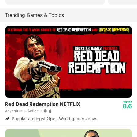
Trending Games & Topics
Red Dead Redemption NETFLIX
8.6
Adventure
Action
Popular amongst Open World gamers now.