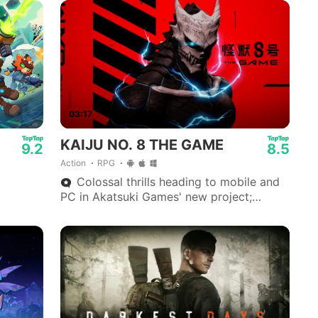
03:17
KAIJU NO. 8 THE GAME
9.2
8.5
Action
RPG
Colossal thrills heading to mobile and
PC in Akatsuki Games' new project;
available via App Store, Google Play and
Steam.