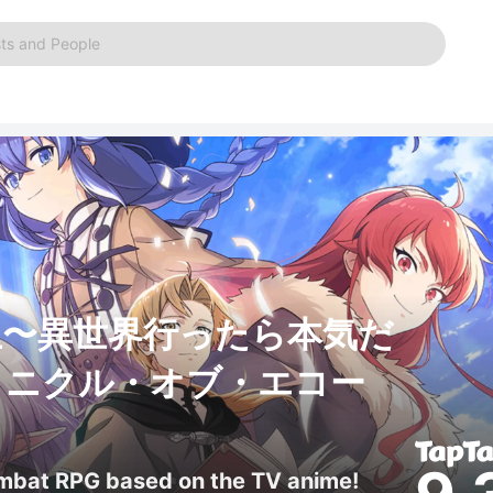
ts and People
生〜異世界行ったら本気だ
ロニクル・オブ・エコー
ombat RPG based on the TV anime!