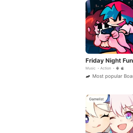
saga, now on mobile
Friday Night Fun
Music
Action
Most popular Boa
Gamelist