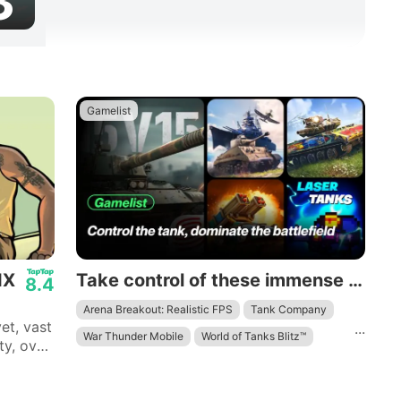
3
Gamelist
IX
Take control of these immense mechanical beasts and dominate the battlefield.
8.4
Arena Breakout: Realistic FPS
Tank Company
et, vast
...
War Thunder Mobile
World of Tanks Blitz™
ty, over