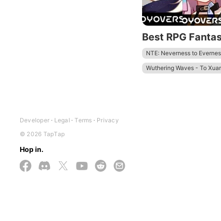
Best RPG Fanta
NTE: Neverness to Evernes
Wuthering Waves - To Xua
Zenless Zone Zero - Anniv.
Tower of Fantasy
Honkai
Developer
Legal
Terms
Privacy
© 2026 TapTap
Hop in.