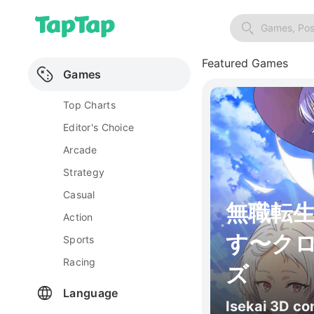
Games, Pos
Featured Games
Games
Top Charts
Editor's Choice
Arcade
Strategy
Casual
無職転
Action
す〜ク
Sports
Racing
ズ
Language
Isekai 3D c