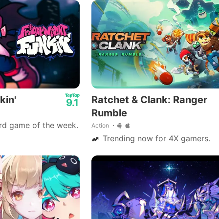
.
kin'
Ratchet & Clank: Ranger
9.1
Rumble
rd game of the week.
Action
Trending now for 4X gamers.