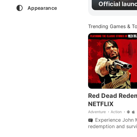
Official laun
Appearance
Trending Games & To
Red Dead Rede
NETFLIX
Adventure
Action
Experience John M
redemption and surv
apocalypse in this a