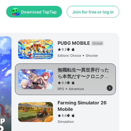
Download TapTap
Join for free or log in
PUBG MOBILE
Global
9.2
Editors' Choice
Shooter
無職転生〜異世界行った
ら本気だす〜クロニク
ル・オブ・エコーズ
9.3
RPG
Adventure
Farming Simulator 26
Mobile
8.6
Simulation