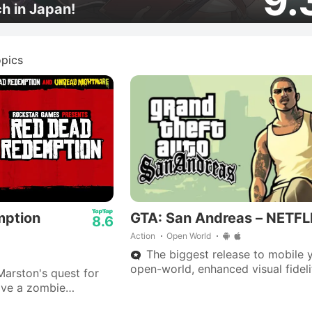
9.
ch in Japan!
pics
mption
GTA: San Andreas – NETFL
8.6
Action
Open World
The biggest release to mobile y
open-world, enhanced visual fideli
arston's quest for
70 hours of gameplay.
ive a zombie
cclaimed Western