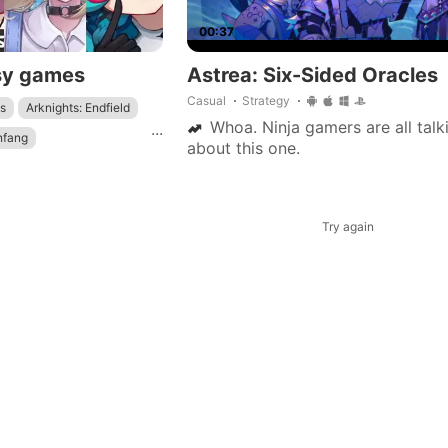
00:37
sy games
Astrea: Six-Sided Oracles
Casual
Strategy
s
Arknights: Endfield
Whoa. Ninja gamers are all talk
...
nfang
about this one.
Genshin Impact
: Star Rail
Try again