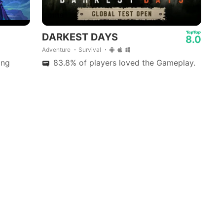
01:19
DARKEST DAYS
8.0
Adventure
Survival
ing
83.8% of players loved the Gameplay.