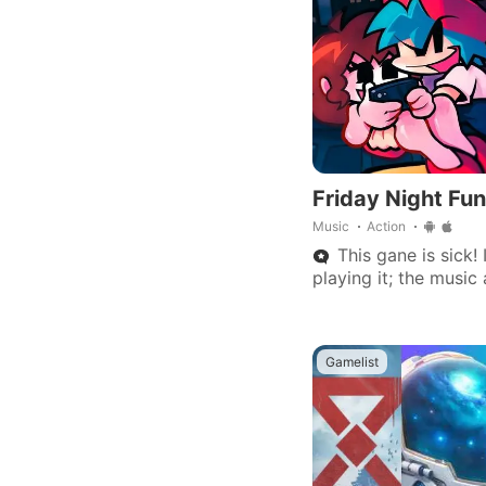
Friday Night Fun
Music
Action
This gane is sick!
playing it; the musi
is really great.
Gamelist