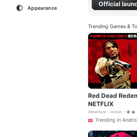
Official laun
Appearance
Trending Games & To
Red Dead Rede
NETFLIX
Adventure
Action
Trending in Andro