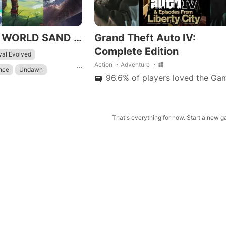
TOP BEST OPEN WORLD SAND BOX MOBILE /IOS.ANDROID 2K23
Grand Theft Auto IV:
Complete Edition
val Evolved
...
Action
Adventure
ance
Undawn
96.6% of players loved the Gam
eat
Warframe
nfang
shin Impact
That's everything for now. Start a new 