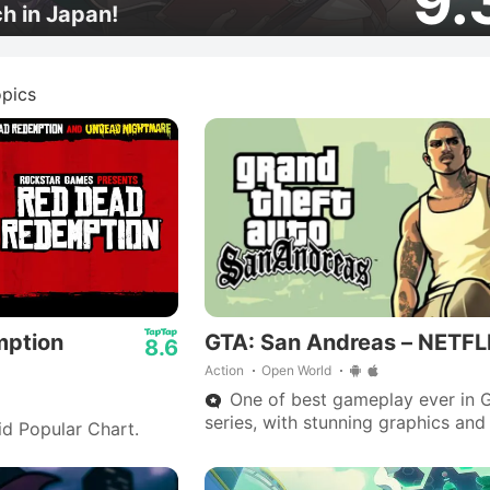
9.
ch in Japan!
pics
mption
GTA: San Andreas – NETFL
8.6
Action
Open World
One of best gameplay ever in 
series, with stunning graphics and
id Popular Chart.
outstanding storyline—Big Smoke
are iconic.