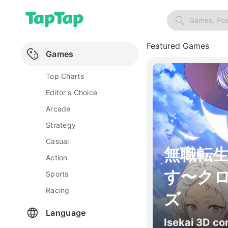
Games, Pos
Featured Games
Games
Top Charts
Editor's Choice
Arcade
Strategy
Casual
無職転
Action
す〜ク
Sports
Racing
ズ
Language
Isekai 3D c