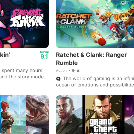
kin'
Ratchet & Clank: Ranger
9.1
Rumble
 I spent many hours
Action
c and the story mode
The world of gaming is an infin
ocean of emotions and possibilitie
where each universe is a key to
experiencing what reality doesn’t 