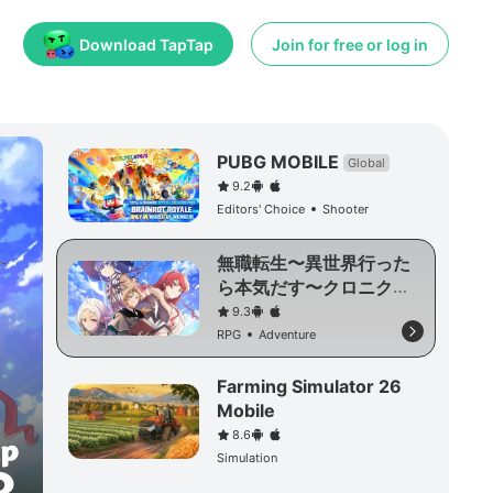
Download TapTap
Join for free or log in
PUBG MOBILE
Global
9.2
Editors' Choice
Shooter
無職転生〜異世界行った
ら本気だす〜クロニク
ル・オブ・エコーズ
9.3
RPG
Adventure
Farming Simulator 26
Mobile
8.6
Simulation