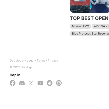
Mission EVO
ARK: Survi
Blue Protocol: Star Reson
Lost Light: Weapon Skin Tr
Wuthering Waves - To Xua
Rangers of Oblivion
Gen
Developer
Legal
Terms
Privacy
© 2026 TapTap
Hop in.