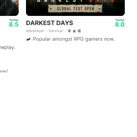
01:19
DARKEST DAYS
8.5
8.0
Adventure
Survival
Popular amongst RPG gamers now.
eplay.
game?