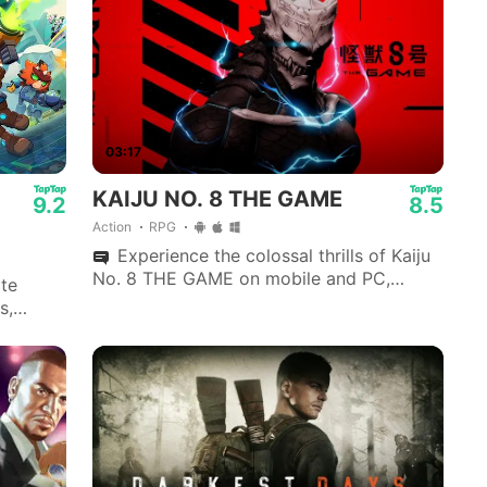
EA SPORTS FC Soccer Mobile 26
Among Us
03:17
KAIJU NO. 8 THE GAME
9.2
8.5
Action
RPG
Experience the colossal thrills of Kaiju
No. 8 THE GAME on mobile and PC,
ite
developed by Akatsuki Games.
s,
allow.