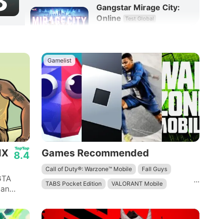
3
Gangstar Mirage City:
Online
Test Global
8.3
RPG
Gamelist
IX
Games Recommended
8.4
Call of Duty®: Warzone™ Mobile
Fall Guys
GTA
...
TABS Pocket Edition
VALORANT Mobile
 an
 quotes
Roblox
Survival & Craft: Multiplayer
Minecraft: Dream it, Build it!