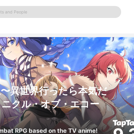
ts and People
生〜異世界行ったら本気だ
ロニクル・オブ・エコー
ombat RPG based on the TV anime!