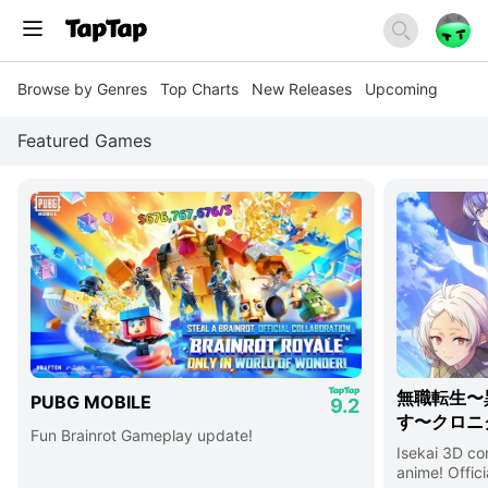
Browse by Genres
Top Charts
New Releases
Upcoming
Featured Games
無職転生〜
PUBG MOBILE
9.2
す〜クロニ
Fun Brainrot Gameplay update!
Isekai 3D c
anime! Offici