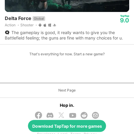
Delta Force
Global
9.0
Action
Shooter
The gameplay is good, it really wants to give you the
Battlefield feeling; the guns are fine with many choices for u.
That's everything for now. Start a new game?
Next Page
Hop in.
Download
TapTap
for more games
© 2026 TapTap