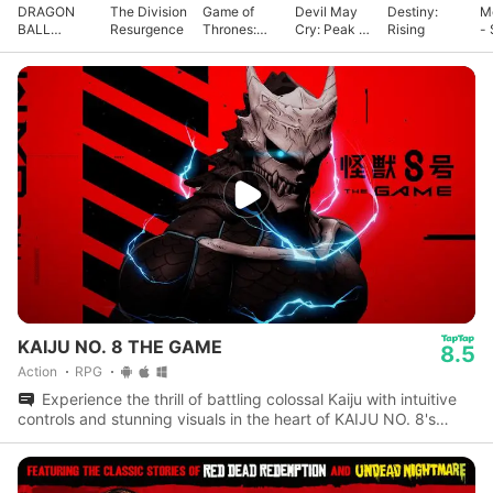
DRAGON
The Division
Game of
Devil May
Destiny:
M
BALL
Resurgence
Thrones:
Cry: Peak of
Rising
- 
GEKISHIN
Kingsroad
Combat
G
SQUADRA
KAIJU NO. 8 THE GAME
8.5
Action
RPG
Experience the thrill of battling colossal Kaiju with intuitive
controls and stunning visuals in the heart of KAIJU NO. 8's
universe.