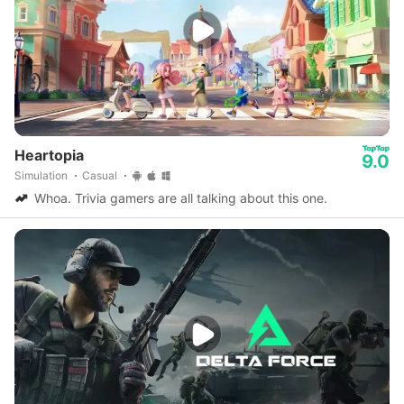
Heartopia
9.0
Simulation
Casual
Whoa. Trivia gamers are all talking about this one.