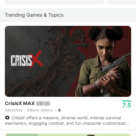
Trending Games & Topics
CrisisX MAX
CBT US
7.5
Adventure
Editors' Choice
CrisisX offers a massive, diverse world, intense survival
mechanics, engaging combat, and fun character customization
- a fantastic survival game worth checking out.