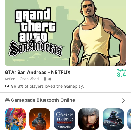
GTA: San Andreas – NETFLIX
8.4
Action
Open World
96.3% of players loved the Gameplay.
🎮 Gamepads Bluetooth Online