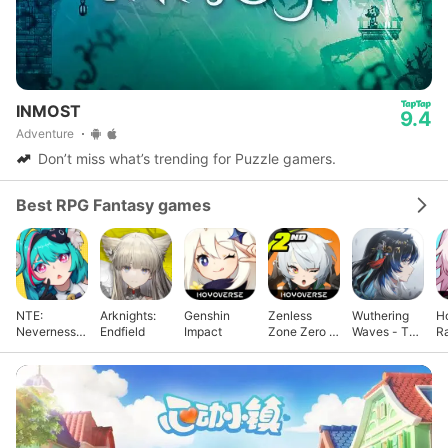
INMOST
9.4
Adventure
Don’t miss what’s trending for Puzzle gamers.
Best RPG Fantasy games
NTE:
Arknights:
Genshin
Zenless
Wuthering
Ho
Neverness
Endfield
Impact
Zone Zero -
Waves - To
Ra
to Everness
Anniv.
Xuanfang