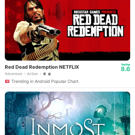
Red Dead Redemption NETFLIX
8.6
Adventure
Action
Trending in Android Popular Chart.