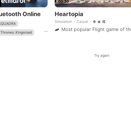
00:30
uetooth Online
Heartopia
Simulation
Casual
 SQUADRA
Most popular Flight game of th
...
Thrones: Kingsroad
mbat
Try again
ame