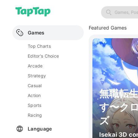
Games, Pos
Featured Games
Games
Top Charts
Editor's Choice
Arcade
Strategy
Casual
無職転
Action
す〜ク
Sports
Racing
ズ
Language
Isekai 3D c