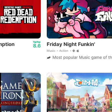
mption
Friday Night Funkin'
8.6
Music
Action
Most popular Music game of th