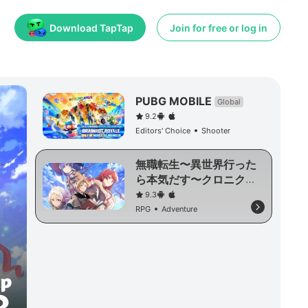
Download TapTap
Join for free or log in
PUBG MOBILE
Global
9.2
Editors' Choice
Shooter
無職転生〜異世界行った
ら本気だす〜クロニク
ル・オブ・エコーズ
9.3
RPG
Adventure