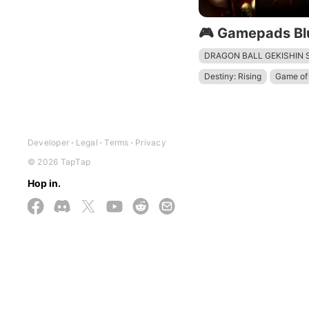
🎮 Gamepads Bl
DRAGON BALL GEKISHIN
Destiny: Rising
Game of 
Devil May Cry: Peak of Co
The Division Resurgence
Mech Arena - Shooting G
Developer
Legal
Terms
Privacy
© 2026 TapTap
Hop in.