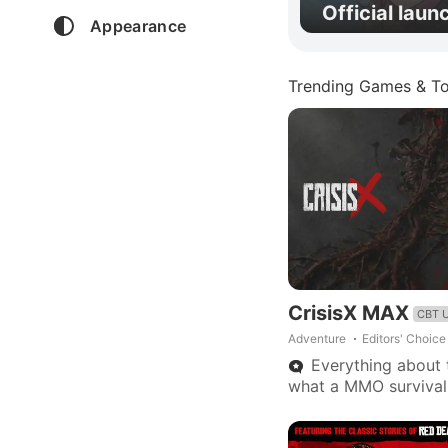
Official laun
Appearance
Trending Games & To
CrisisX MAX
CBT 
Adventure
Editors' Choice
Everything about t
what a MMO survival
Looting, weapons, ve
portable home base.