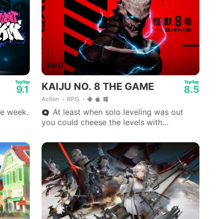
03:17
KAIJU NO. 8 THE GAME
9.1
8.5
Action
RPG
e week.
At least when solo leveling was out
you could cheese the levels with
movement.