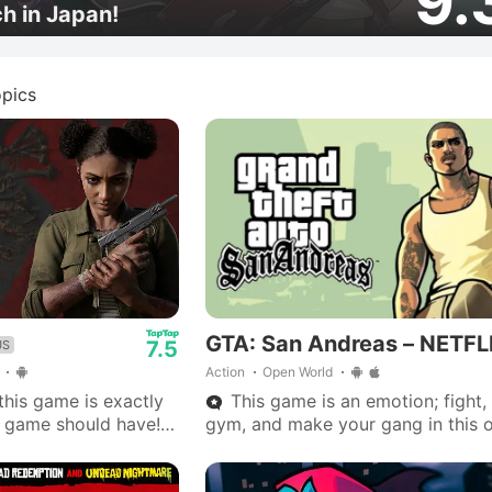
9.
ch in Japan!
pics
GTA: San Andreas – NETFL
7.5
US
Action
Open World
his game is exactly
This game is an emotion; fight, 
 game should have!
gym, and make your gang in this 
hicles, and a
world adventure.