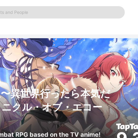
ts and People
生〜異世界行ったら本気だ
ロニクル・オブ・エコー
ombat RPG based on the TV anime!