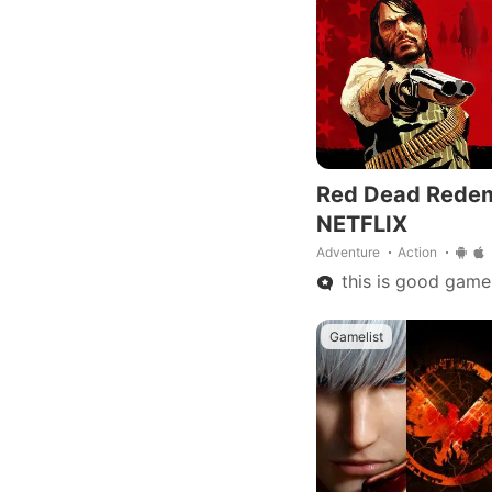
Red Dead Rede
NETFLIX
Adventure
Action
this is good game
Gamelist