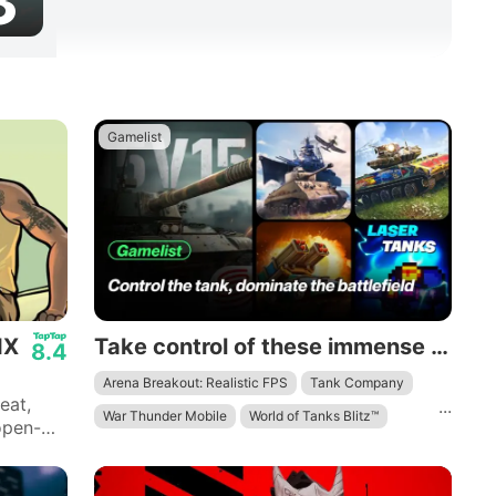
3
Gamelist
IX
Take control of these immense mechanical beasts and dominate the battlefield.
8.4
Arena Breakout: Realistic FPS
Tank Company
eat,
...
War Thunder Mobile
World of Tanks Blitz™
open-