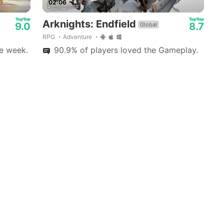
02:06
Arknights: Endfield
9.0
8.7
Global
RPG
Adventure
e week.
90.9% of players loved the Gameplay.