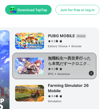
Download TapTap
Join for free or log in
PUBG MOBILE
Global
9.2
Editors' Choice
Shooter
無職転生〜異世界行った
ら本気だす〜クロニク
ル・オブ・エコーズ
9.3
RPG
Adventure
Farming Simulator 26
Mobile
8.6
Simulation