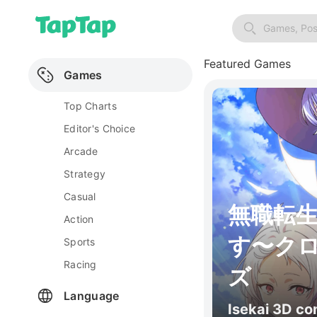
Games, Pos
Featured Games
Games
Top Charts
Editor's Choice
Arcade
Strategy
Casual
無職転
Action
す〜ク
Sports
Racing
ズ
Language
Isekai 3D c