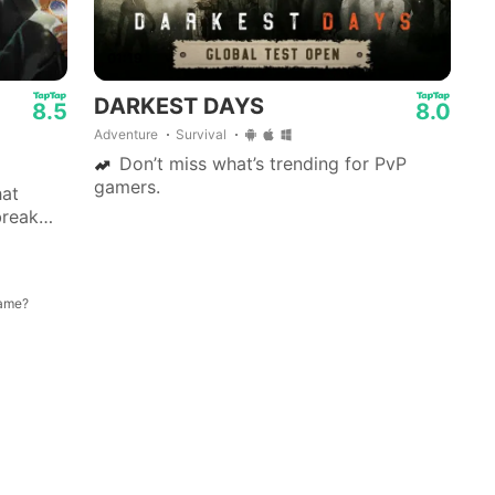
01:19
DARKEST DAYS
8.5
8.0
Adventure
Survival
Don’t miss what’s trending for PvP
gamers.
hat
break
st-paced
game?