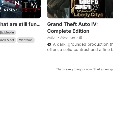
Android games that are still fun to play in 2026
Grand Theft Auto IV:
Complete Edition
ix Mobile
...
Action
Adventure
inds Meet
Warframe
A dark, grounded production t
ield
offers a solid contrast and a fine 
from today’s wave of colorful, fa
adventure games.
That's everything for now. Start a new 