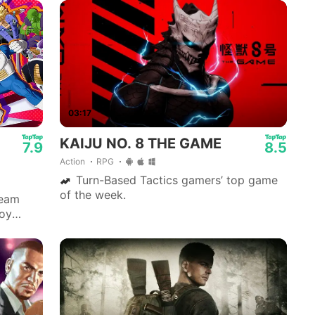
03:17
KAIJU NO. 8 THE GAME
7.9
8.5
Action
RPG
Turn-Based Tactics gamers’ top game
of the week.
team
joy
,
e.