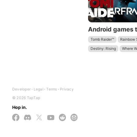
Tomb Raider™
Rainbow S
Destiny: Rising
Where W
Terra Nil
Arknights: Endf
Developer
Legal
Terms
Privacy
© 2026 TapTap
Hop in.