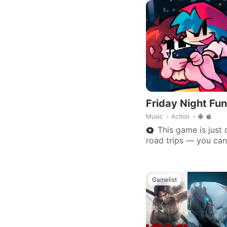
Friday Night Fun
Music
Action
This game is just c
road trips — you can
game needs to be pl
Gamelist