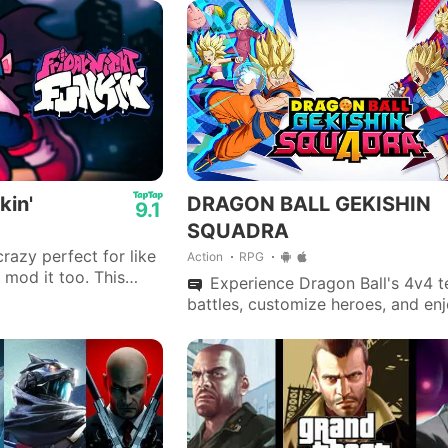
kin'
DRAGON BALL GEKISHIN
9.1
SQUADRA
razy perfect for like
Action
RPG
 mod it too. This
Experience Dragon Ball's 4v4 
ayed 😍
battles, customize heroes, and en
cross-platform play in this intense
strategy-oriented multiplayer gam