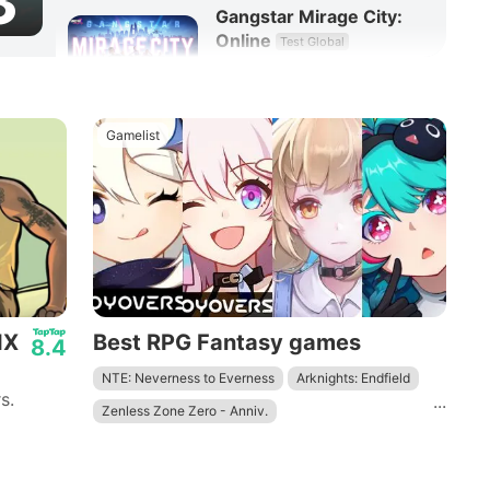
3
Gangstar Mirage City:
Online
Test Global
8.3
RPG
Gamelist
IX
Best RPG Fantasy games
8.4
NTE: Neverness to Everness
Arknights: Endfield
s.
...
Zenless Zone Zero - Anniv.
Wuthering Waves - To Xuanfang
Genshin Impact
Tower of Fantasy
Honkai: Star Rail