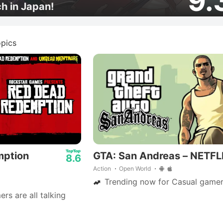
9.
ch in Japan!
pics
mption
GTA: San Andreas – NETFL
8.6
Action
Open World
Trending now for Casual gamer
s are all talking