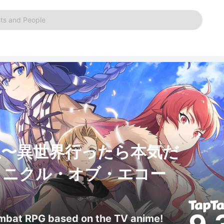
ts and People
生〜異世界行ったら本気だ
ロニクル・オブ・エコー
ombat RPG based on the TV anime!