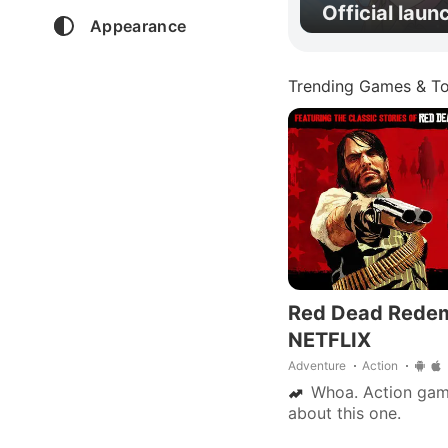
Official laun
Appearance
Trending Games & To
Red Dead Rede
NETFLIX
Adventure
Action
Whoa. Action gamer
about this one.