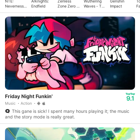
NTE:
Arknights:
Zenless
Wuthering
Genshin
T
Neverness
Endfield
Zone Zero -
Waves - To
Impact
F
to Everness
Anniv.
Xuanfang
Friday Night Funkin'
9.1
Music
Action
This gane is sick! I spent many hours playing it; the music
and the story mode is really great.