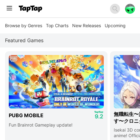
Browse by Genres
Top Charts
New Releases
Upcoming
Featured Games
無職転生〜
PUBG MOBILE
9.2
す〜クロニ
Fun Brainrot Gameplay update!
Isekai 3D c
anime! Offici