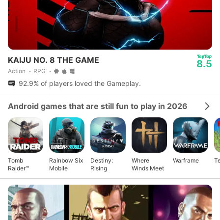
KAIJU NO. 8 THE GAME
8.5
Action
RPG
92.9% of players loved the Gameplay.
Android games that are still fun to play in 2026
Tomb
Rainbow Six
Destiny:
Where
Warframe
Te
Raider™
Mobile
Rising
Winds Meet