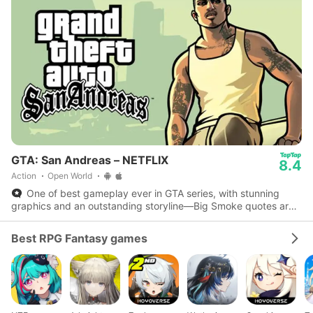
GTA: San Andreas – NETFLIX
8.4
Action
Open World
One of best gameplay ever in GTA series, with stunning
graphics and an outstanding storyline—Big Smoke quotes are
iconic.
Best RPG Fantasy games