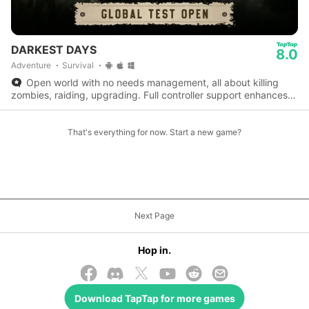
DARKEST DAYS
8.0
Adventure
Survival
Open world with no needs management, all about killing
zombies, raiding, upgrading. Full controller support enhances
the experience perfectly.
That's everything for now. Start a new game?
Next Page
Hop in.
Download
TapTap
for more games
© 2026 TapTap