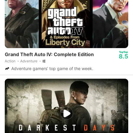
Grand Theft Auto IV: Complete Edition
8.5
Action
Adventure
Adventure gamers’ top game of the week.