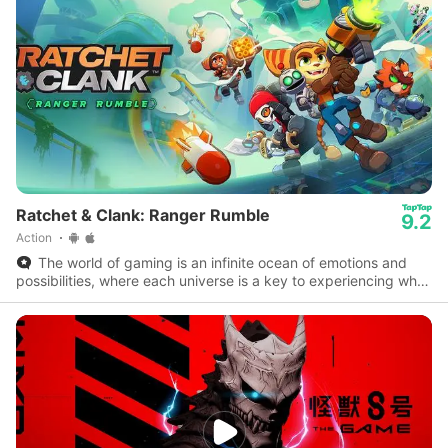
Ratchet & Clank: Ranger Rumble
9.2
Action
The world of gaming is an infinite ocean of emotions and
possibilities, where each universe is a key to experiencing what
reality doesn’t allow.