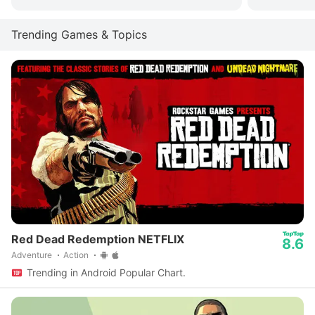
Trending Games & Topics
Red Dead Redemption NETFLIX
8.6
Adventure
Action
Trending in Android Popular Chart.