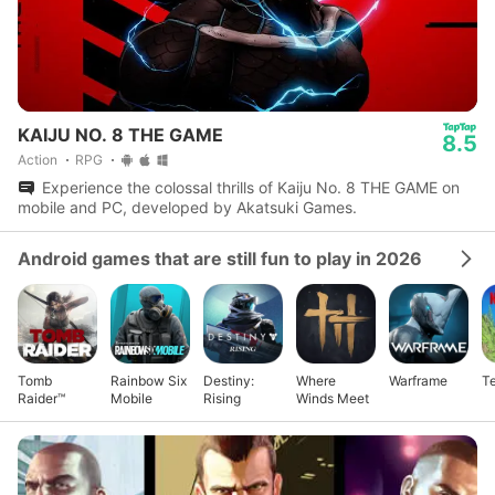
KAIJU NO. 8 THE GAME
8.5
Action
RPG
Experience the colossal thrills of Kaiju No. 8 THE GAME on
mobile and PC, developed by Akatsuki Games.
Android games that are still fun to play in 2026
Tomb
Rainbow Six
Destiny:
Where
Warframe
Te
Raider™
Mobile
Rising
Winds Meet