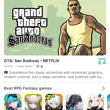
GTA: San Andreas – NETFLIX
8.4
Action
Open World
Experience the classic adventure with enhanced graphics,
modern controls, and a deep narrative, now polished with bug
fixes and performance boosts.
Best RPG Fantasy games