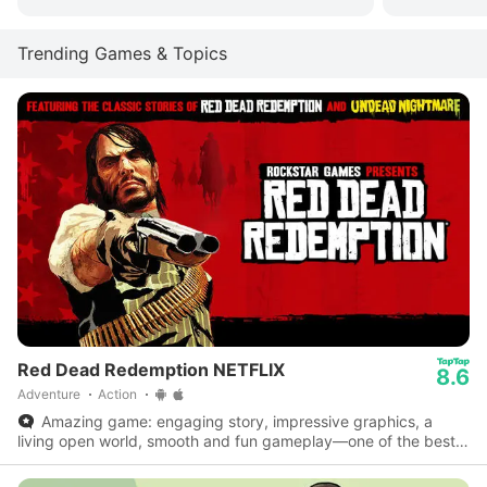
Trending Games & Topics
Red Dead Redemption NETFLIX
8.6
Adventure
Action
Amazing game: engaging story, impressive graphics, a
living open world, smooth and fun gameplay—one of the best
on mobile.