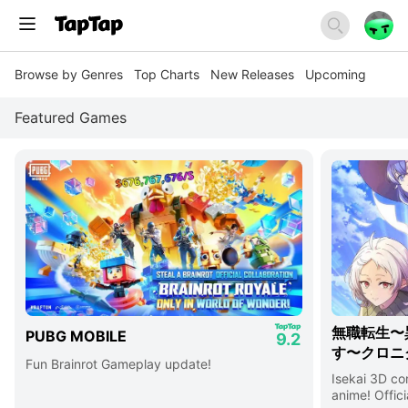
Browse by Genres
Top Charts
New Releases
Upcoming
Featured Games
無職転生〜
PUBG MOBILE
9.2
す〜クロニ
Fun Brainrot Gameplay update!
Isekai 3D c
anime! Offici