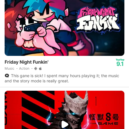
Friday Night Funkin'
9.1
Music
Action
This gane is sick! I spent many hours playing it; the music
and the story mode is really great.