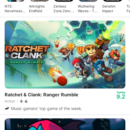
NTE:
Arknights:
Zenless
Wuthering
Genshin
T
Neverness
Endfield
Zone Zero -
Waves - To
Impact
F
to Everness
Anniv.
Xuanfang
Ratchet & Clank: Ranger Rumble
9.2
Action
Music gamers’ top game of the week.