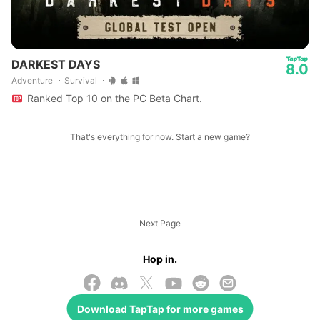
DARKEST DAYS
8.0
Adventure
Survival
Ranked Top 10 on the PC Beta Chart.
That's everything for now. Start a new game?
Next Page
Hop in.
Download
TapTap
for more games
© 2026 TapTap