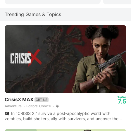
Trending Games & Topics
CrisisX MAX
CBT US
7.5
Adventure
Editors' Choice
In "CRISIS X," survive a post-apocalyptic world with
zombies, build shelters, ally with survivors, and uncover the
mystery behind civilization's end.