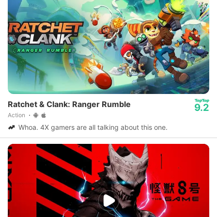
Ratchet & Clank: Ranger Rumble
9.2
Action
Whoa. 4X gamers are all talking about this one.