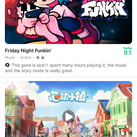
Friday Night Funkin'
9.1
Music
Action
This gane is sick! I spent many hours playing it; the music
and the story mode is really great.