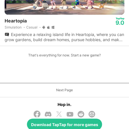
Heartopia
9.0
Simulation
Casual
Experience a relaxing island life in Heartopia, where you can
grow gardens, build dream homes, pursue hobbies, and make
lifelong friends.
That's everything for now. Start a new game?
Next Page
Hop in.
Download
TapTap
for more games
© 2026 TapTap