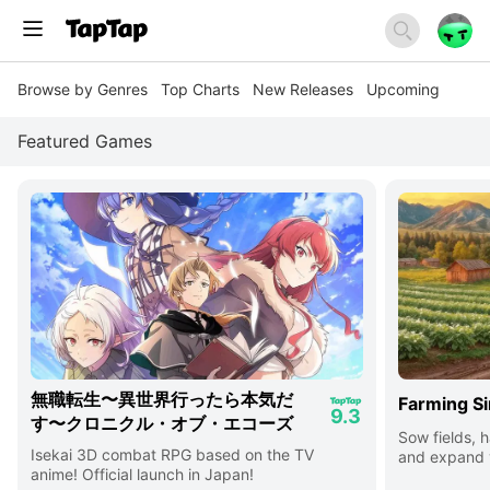
Browse by Genres
Top Charts
New Releases
Upcoming
Featured Games
無職転生〜異世界行ったら本気だ
Farming Si
9.3
す〜クロニクル・オブ・エコーズ
Sow fields, h
Isekai 3D combat RPG based on the TV
and expand y
anime! Official launch in Japan!