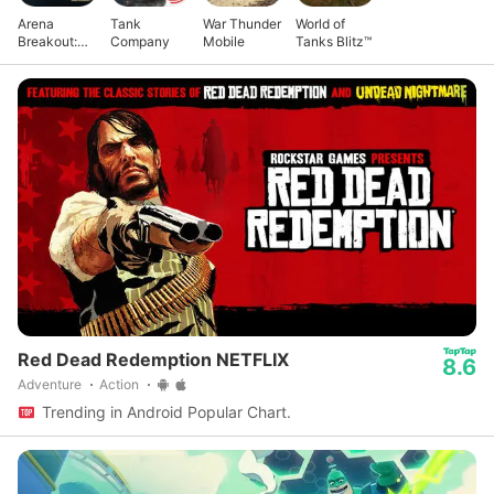
Arena
Tank
War Thunder
World of
Breakout:
Company
Mobile
Tanks Blitz™
Realistic
FPS
Red Dead Redemption NETFLIX
8.6
Adventure
Action
Trending in Android Popular Chart.