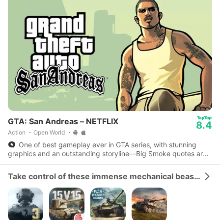
GTA: San Andreas – NETFLIX
8.4
Action
Open World
One of best gameplay ever in GTA series, with stunning
graphics and an outstanding storyline—Big Smoke quotes are
iconic.
Take control of these immense mechanical beasts and dominate the battlefield.