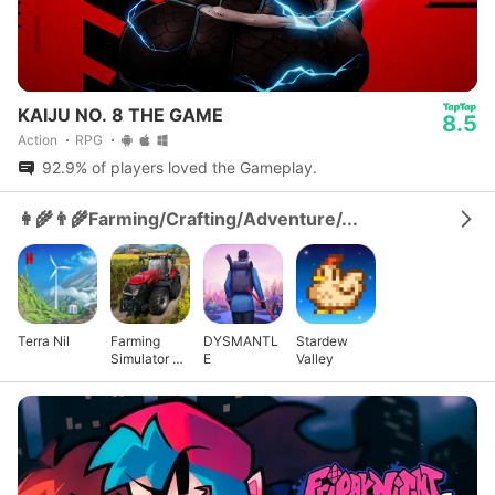
KAIJU NO. 8 THE GAME
8.5
Action
RPG
92.9% of players loved the Gameplay.
👩‍🌾👨‍🌾Farming/Crafting/Adventure/...
Terra Nil
Farming
DYSMANTL
Stardew
Simulator 23
E
Valley
Mobile