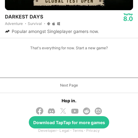
DARKEST DAYS
8.0
Adventure
Survival
Popular amongst Singleplayer gamers now.
That's everything for now. Start a new game?
Next Page
Hop in.
© 2026 TapTap
Download
TapTap
for more games
Developer
Legal
Terms
Privacy