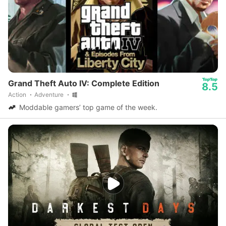
Grand Theft Auto IV: Complete Edition
8.5
Action
Adventure
Moddable gamers’ top game of the week.