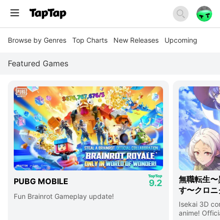
Browse by Genres
Top Charts
New Releases
Upcoming
Featured Games
無職転生〜
PUBG MOBILE
9.2
す〜クロニ
Fun Brainrot Gameplay update!
Isekai 3D c
anime! Offici