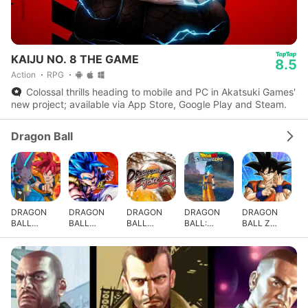
KAIJU NO. 8 THE GAME
8.5
Action
RPG
Colossal thrills heading to mobile and PC in Akatsuki Games'
new project; available via App Store, Google Play and Steam.
Dragon Ball
DRAGON
DRAGON
DRAGON
DRAGON
DRAGON
BALL
BALL
BALL
BALL:
BALL Z
GEKISHIN
LEGENDS
FighterZ
Sparking!
DOKKAN
SQUADRA
ZERO
BATTLE