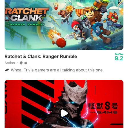
Ratchet & Clank: Ranger Rumble
9.2
Action
Whoa. Trivia gamers are all talking about this one.