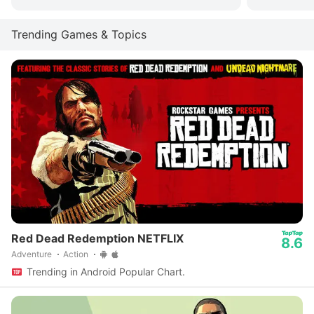
Trending Games & Topics
Red Dead Redemption NETFLIX
8.6
Adventure
Action
Trending in Android Popular Chart.