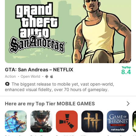
GTA: San Andreas – NETFLIX
8.4
Action
Open World
The biggest release to mobile yet, vast open-world,
enhanced visual fidelity, over 70 hours of gameplay.
Here are my Top Tier MOBILE GAMES