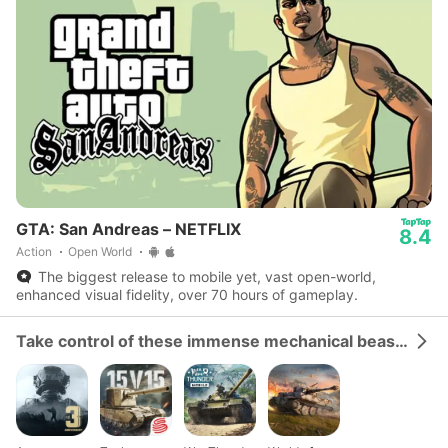
GTA: San Andreas – NETFLIX
8.4
Action
Open World
The biggest release to mobile yet, vast open-world,
enhanced visual fidelity, over 70 hours of gameplay.
Take control of these immense mechanical beasts and dominate the battlefield.