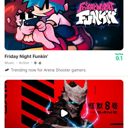
Friday Night Funkin'
9.1
Music
Action
Trending now for Arena Shooter gamers.