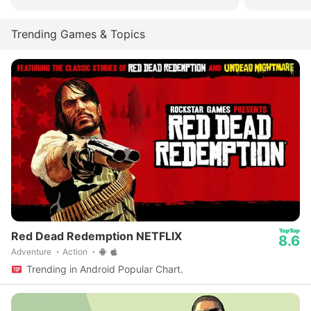
Trending Games & Topics
Red Dead Redemption NETFLIX
8.6
Adventure
Action
Trending in Android Popular Chart.