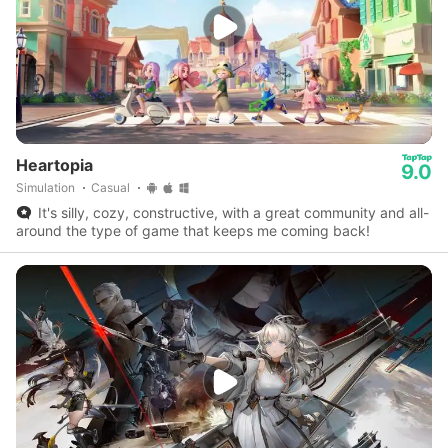
Heartopia
9.0
Simulation
Casual
It's silly, cozy, constructive, with a great community and all-
around the type of game that keeps me coming back!