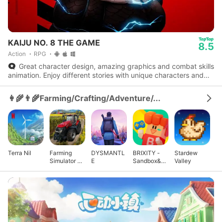
KAIJU NO. 8 THE GAME
8.5
Action
RPG
Great character design, amazing graphics and combat skills
animation. Enjoy different stories with unique characters and
experience the actual series storyline.
👩‍🌾👨‍🌾Farming/Crafting/Adventure/...
Terra Nil
Farming
DYSMANTL
BRIXITY -
Stardew
Simulator 23
E
Sandbox&M
Valley
Mobile
ultiplayer