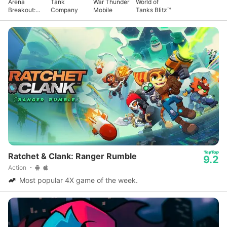
Arena
Tank
War Thunder
World of
Breakout:
Company
Mobile
Tanks Blitz™
Realistic
FPS
Ratchet & Clank: Ranger Rumble
9.2
Action
Most popular 4X game of the week.