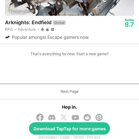
Arknights: Endfield
Global
8.7
RPG
Adventure
Popular amongst Escape gamers now.
That's everything for now. Start a new game?
Next Page
Hop in.
Download
TapTap
for more games
© 2026 TapTap
Developer
Legal
Terms
Privacy