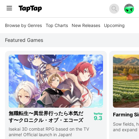
Browse by Genres
Top Charts
New Releases
Upcoming
Featured Games
無職転生〜異世界行ったら本気だ
Farming Si
9.3
す〜クロニクル・オブ・エコーズ
Sow fields, h
Isekai 3D combat RPG based on the TV
and expand y
anime! Official launch in Japan!