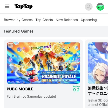
Browse by Genres
Top Charts
New Releases
Upcoming
Featured Games
無職転生〜
PUBG MOBILE
9.2
す〜クロニ
Fun Brainrot Gameplay update!
Isekai 3D c
anime! Offici