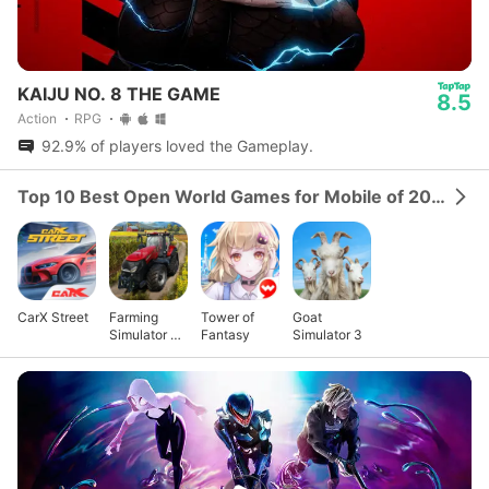
KAIJU NO. 8 THE GAME
8.5
Action
RPG
92.9% of players loved the Gameplay.
Top 10 Best Open World Games for Mobile of 2024
CarX Street
Farming
Tower of
Goat
Simulator 23
Fantasy
Simulator 3
Mobile