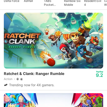
Delta Force
Ashfall
TABS
Rainbow Six
Resident Evil
Ca
Pocket
Mobile
4
Wi
Edition
A
Ratchet & Clank: Ranger Rumble
9.2
Action
Trending now for 4X gamers.