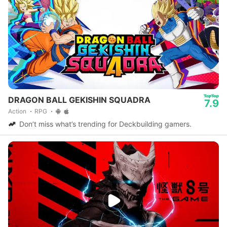
DRAGON BALL GEKISHIN SQUADRA
7.9
Action
RPG
Don’t miss what’s trending for Deckbuilding gamers.