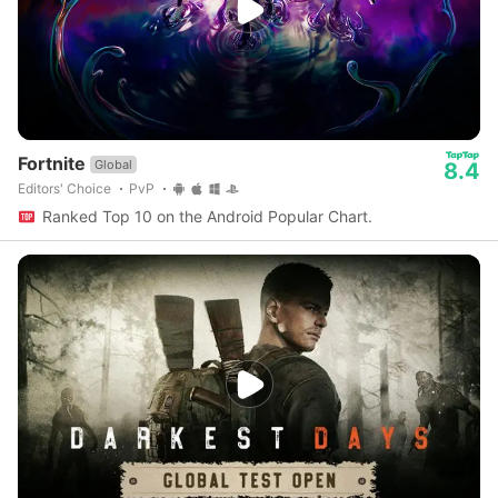
Fortnite
Global
8.4
Editors' Choice
PvP
Ranked Top 10 on the Android Popular Chart.