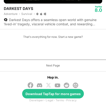
DARKEST DAYS
8.0
Adventure
Survival
Darkest Days offers a seamless open world with genuine
'lived-in' tragedy, visceral vehicle combat, and rewarding
calculated clunkiness for survival enthusiasts.
That's everything for now. Start a new game?
Next Page
Hop in.
Download
TapTap
for more games
© 2026 TapTap
Developer
Legal
Terms
Privacy