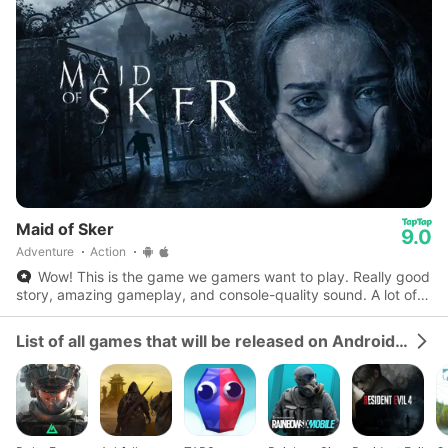
Maid of Sker
9.0
Adventure
Action
Wow! This is the game we gamers want to play. Really good
story, amazing gameplay, and console-quality sound. A lot of
potential for the best story game.
List of all games that will be released on Android and iOS