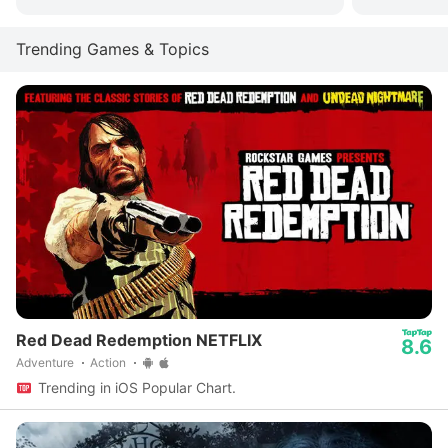
Trending Games & Topics
Red Dead Redemption NETFLIX
8.6
Adventure
Action
Trending in iOS Popular Chart.