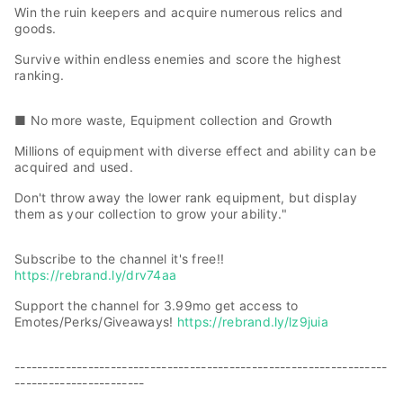
Win the ruin keepers and acquire numerous relics and
goods.
Survive within endless enemies and score the highest
ranking.
■ No more waste, Equipment collection and Growth
Millions of equipment with diverse effect and ability can be
acquired and used.
Don't throw away the lower rank equipment, but display
them as your collection to grow your ability."
Subscribe to the channel it's free!!
https://rebrand.ly/drv74aa
Support the channel for 3.99mo get access to
Emotes/Perks/Giveaways!
https://rebrand.ly/lz9juia
------------------------------------------------------------------
-----------------------