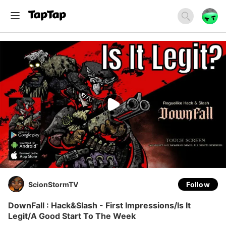
ScionStormTV
Follow
DownFall : Hack&Slash - First Impressions/Is It
Legit/A Good Start To The Week