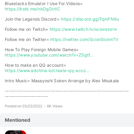
Bluestacks Emulator I Use For Videos=
https://bstk.me/nbDgDctlC
Join the Legends Discord=
https://discord.gg/FqmFNXu
Follow me on Twitch=
https://www.twitch.tv/scionstorm
Follow me on Twitter=
https://twitter.com/ScionStormTV
How To Play Foreign Mobile Games=
https://www.youtube.com/watch?v=ZSgtf...
How to make an QQ account=
https://www.adchina.io/create-qq-acco...
Intro Music= Masayoshi Soken Arrange by Alex Moukala
------------------------------------------------------------------
-----------------------
Posted on 05/22/2022
6K Views
Mentioned