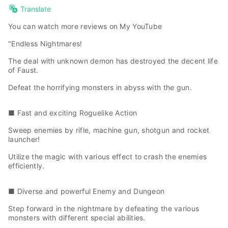
Translate
You can watch more reviews on
My YouTube
"Endless Nightmares!
The deal with unknown demon has destroyed the decent life
of Faust.
Defeat the horrifying monsters in abyss with the gun.
■ Fast and exciting Roguelike Action
Sweep enemies by rifle, machine gun, shotgun and rocket
launcher!
Utilize the magic with various effect to crash the enemies
efficiently.
■ Diverse and powerful Enemy and Dungeon
Step forward in the nightmare by defeating the various
monsters with different special abilities.