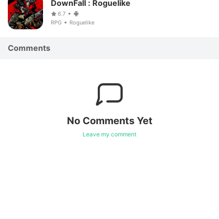
DownFall : Roguelike
6.7
RPG
Roguelike
Comments
No Comments Yet
Leave my comment