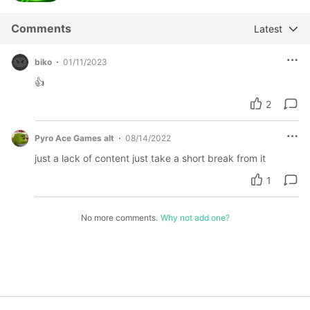
Comments
Latest
biko
01/11/2023
👍
2
Pyro Ace Games alt
08/14/2022
just a lack of content just take a short break from it
1
No more comments.
Why not add one?