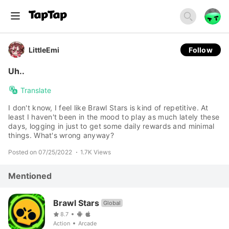
LittleEmi
Follow
Uh..
Translate
I don't know, I feel like Brawl Stars is kind of repetitive. At
least I haven't been in the mood to play as much lately these
days, logging in just to get some daily rewards and minimal
things. What's wrong anyway?
Posted on 07/25/2022
1.7K Views
Mentioned
Brawl Stars
Global
8.7
Action
Arcade