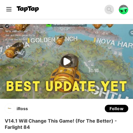
iRoss
Follow
V14.1 Will Change This Game! (For The Better) -
Farlight 84