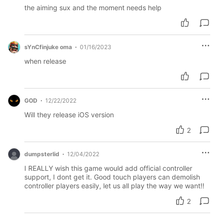
the aiming sux and the moment needs help
sYnCfinjuke oma
01/16/2023
when release
GOD
12/22/2022
Will they release iOS version
2
dumpsterlid
12/04/2022
I REALLY wish this game would add official controller
support, I dont get it. Good touch players can demolish
controller players easily, let us all play the way we want!!
2