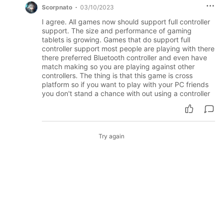
Scorpnato
03/10/2023
I agree. All games now should support full controller
support. The size and performance of gaming
tablets is growing. Games that do support full
controller support most people are playing with there
there preferred Bluetooth controller and even have
match making so you are playing against other
controllers. The thing is that this game is cross
platform so if you want to play with your PC friends
you don't stand a chance with out using a controller
Try again