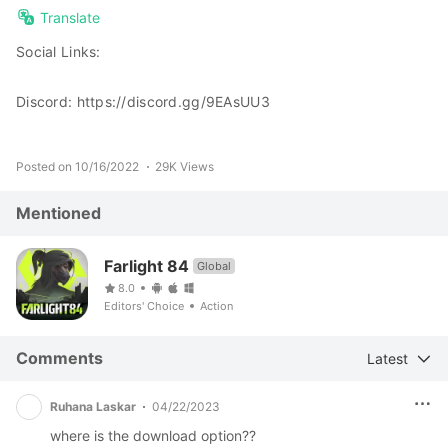
Translate
Social Links:
Discord: https://discord.gg/9EAsUU3
Posted on 10/16/2022
29K Views
Mentioned
Farlight 84
Global
8.0
Editors' Choice
Action
Comments
Latest
Ruhana Laskar
04/22/2023
where is the download option??