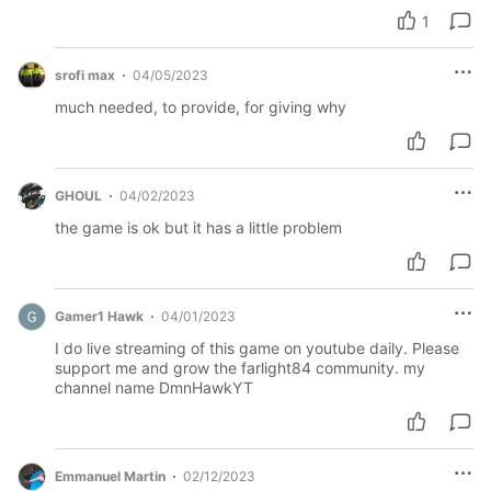
1
srofi max
04/05/2023
much needed, to provide, for giving why
GHOUL
04/02/2023
the game is ok but it has a little problem
Gamer1 Hawk
04/01/2023
I do live streaming of this game on youtube daily. Please
support me and grow the farlight84 community. my
channel name DmnHawkYT
Emmanuel Martin
02/12/2023