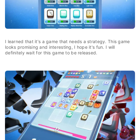
I learned that it's a game that needs a strategy. This game
looks promising and interesting, I hope it's fun. I will
definitely wait for this game to be released.