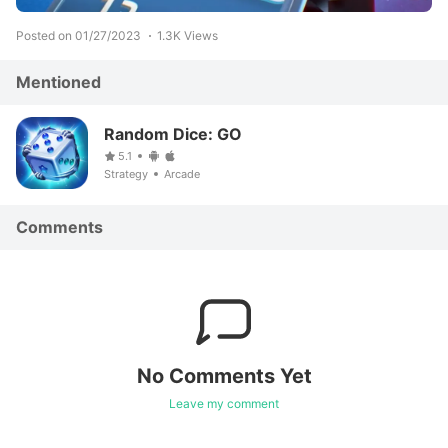
Posted on 01/27/2023
1.3K Views
Mentioned
Random Dice: GO
5.1
Strategy
Arcade
Comments
No Comments Yet
Leave my comment