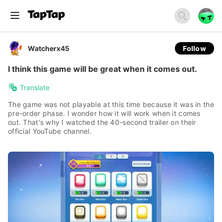
Watcherx45
Follow
I think this game will be great when it comes out.
Translate
The game was not playable at this time because it was in the
pre-order phase. I wonder how it will work when it comes
out. That's why I watched the 40-second trailer on their
official YouTube channel.