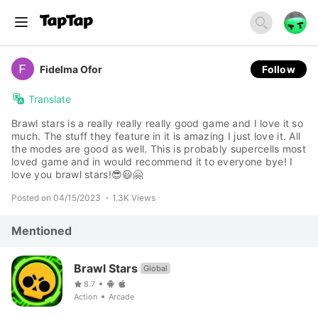
Fidelma Ofor
Follow
Translate
Brawl stars is a really really really good game and I love it so
much. The stuff they feature in it is amazing I just love it. All
the modes are good as well. This is probably supercells most
loved game and in would recommend it to everyone bye! I
love you brawl stars!😎😃🤗
Posted on 04/15/2023
1.3K Views
Mentioned
Brawl Stars
Global
8.7
Action
Arcade