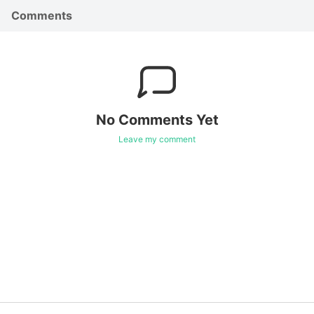
Comments
No Comments Yet
Leave my comment