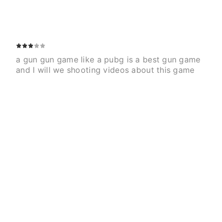
a gun gun game like a pubg is a best gun game 
and I will we shooting videos about this game