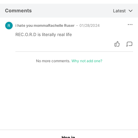
Comments
Latest
i hate you mommaRachelle Ruser
01/28/2024
REC.O.R.D is literally real life
No more comments.
Why not add one?
Hop in.