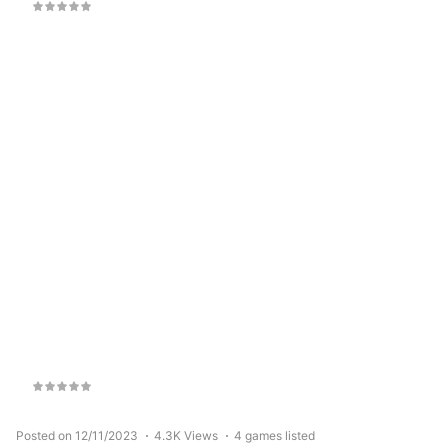
Posted on 12/11/2023
4.3K Views
4 games listed