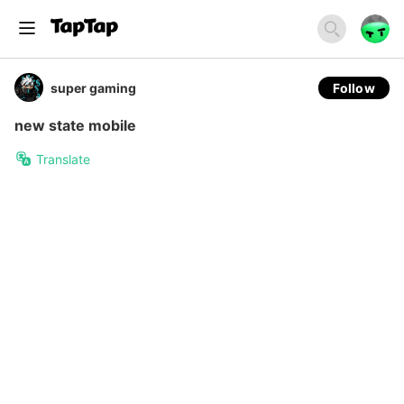
super gaming
Follow
new state mobile
Translate