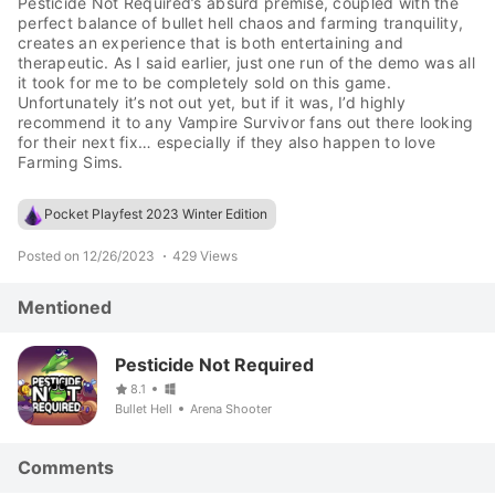
Pesticide Not Required’s absurd premise, coupled with the
perfect balance of bullet hell chaos and farming tranquility,
creates an experience that is both entertaining and
therapeutic. As I said earlier, just one run of the demo was all
it took for me to be completely sold on this game.
Unfortunately it’s not out yet, but if it was, I’d highly
recommend it to any Vampire Survivor fans out there looking
for their next fix… especially if they also happen to love
Farming Sims.
Pocket Playfest 2023 Winter Edition
Posted on 12/26/2023
429 Views
Mentioned
Pesticide Not Required
8.1
Bullet Hell
Arena Shooter
Comments