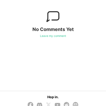
No Comments Yet
Leave my comment
Hop in.