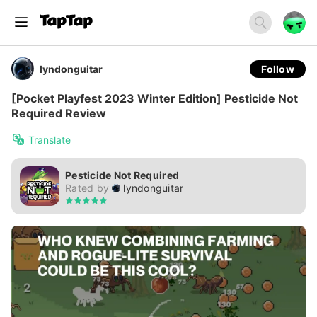
lyndonguitar
Follow
[Pocket Playfest 2023 Winter Edition] Pesticide Not
Required Review
Translate
Pesticide Not Required
Rated by
lyndonguitar