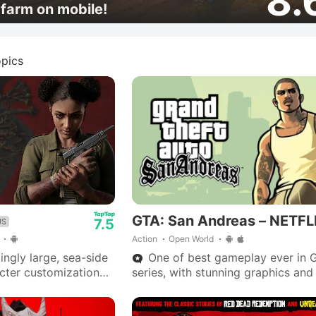
8.
farm on mobile!
pics
GTA: San Andreas – NETFL
7.5
US
Action
Open World
ngly large, sea-side
One of best gameplay ever in 
acter customization
series, with stunning graphics and
 zombie spawns.
outstanding storyline—Big Smoke
ntial with
are iconic.