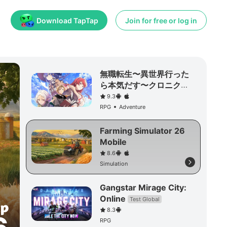
Download TapTap
Join for free or log in
無職転生〜異世界行った
ら本気だす〜クロニク
ル・オブ・エコーズ
9.3
RPG
Adventure
Farming Simulator 26
Mobile
8.6
Simulation
Gangstar Mirage City:
Online
Test Global
8.3
RPG