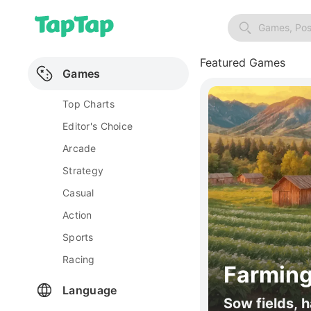
Games, Pos
Featured Games
Games
Top Charts
Editor's Choice
Arcade
Strategy
Casual
Action
Sports
Racing
Farming
Language
Sow fields, h