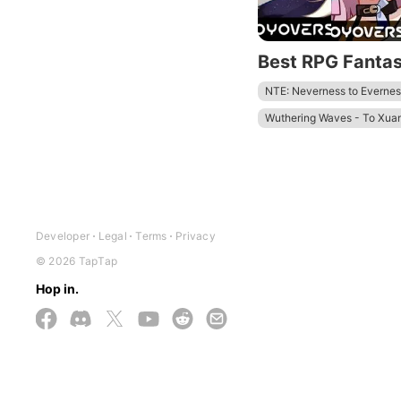
Best RPG Fanta
NTE: Neverness to Evernes
Wuthering Waves - To Xua
Zenless Zone Zero - Anniv.
Tower of Fantasy
Honkai
Developer
Legal
Terms
Privacy
© 2026 TapTap
Hop in.