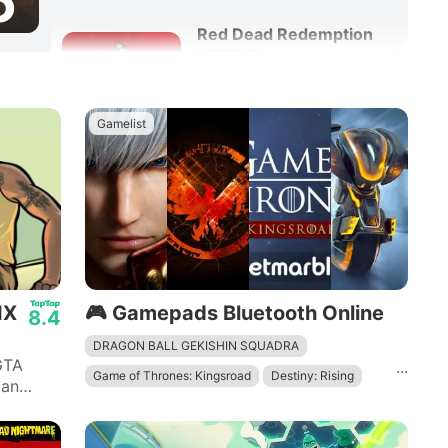
6
Red Dead Redemption
NETFLIX
8.6
Adventure
Action
Gamelist
IX
🎮 Gamepads Bluetooth Online
8.4
DRAGON BALL GEKISHIN SQUADRA
GTA
...
Game of Thrones: Kingsroad
Destiny: Rising
 an
 quotes
Devil May Cry: Peak of Combat
The Division Resurgence