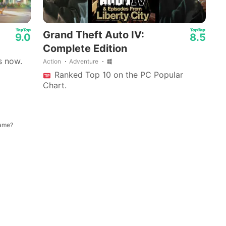
Grand Theft Auto IV:
9.0
8.5
Complete Edition
s now.
Action
Adventure
Ranked Top 10 on the PC Popular
Chart.
game?