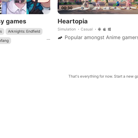
00:30
sy games
Heartopia
Simulation
Casual
s
Arknights: Endfield
Popular amongst Anime gamer
...
nfang
Genshin Impact
: Star Rail
That's everything for now. Start a new 