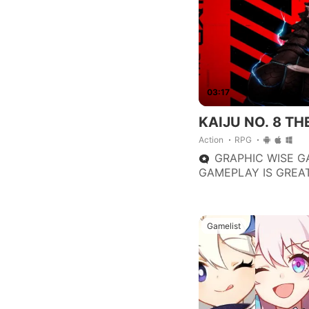
improvements.
03:17
KAIJU NO. 8 T
Action
RPG
GRAPHIC WISE G
GAMEPLAY IS GREAT
FASCINATING. I R
TO THOSE PLAYER 
BASED STYLE GAME
Gamelist