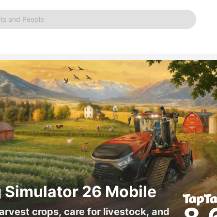
ts and People
 Simulator 26 Mobile
arvest crops, care for livestock, and