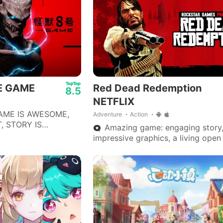
HE GAME
Red Dead Redemption
8.5
NETFLIX
AME IS AWESOME,
Adventure
Action
, STORY IS
Amazing game: engaging story
ECOMMEND THIS GAME
impressive graphics, a living open
WHO LIKE TURN
smooth and fun gameplay—one of
S.
best on mobile.