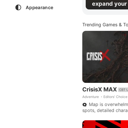
expand your 
Appearance
Trending Games & To
CrisisX MAX
CBT 
Adventure
Editors' Choice
Map is overwhelmi
spots, detailed char
needed, fewer rapid
Promise of great pote