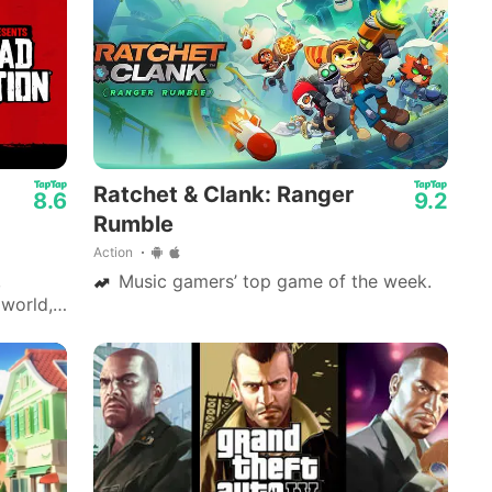
Mech Arena - Shooting Game
Ratchet & Clank: Ranger
8.6
9.2
Rumble
Action
,
Music gamers’ top game of the week.
 world,
 the