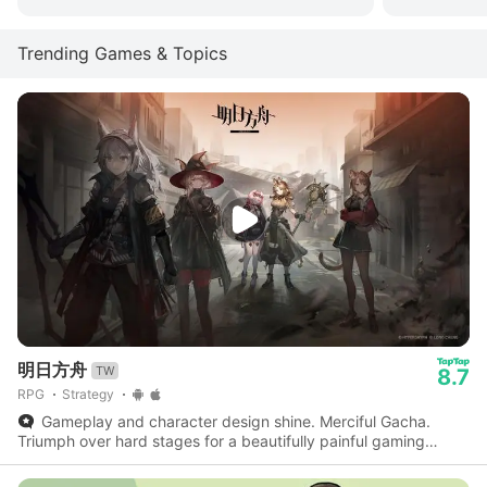
Trending Games & Topics
明日方舟
TW
8.7
RPG
Strategy
Gameplay and character design shine. Merciful Gacha.
Triumph over hard stages for a beautifully painful gaming
experience.