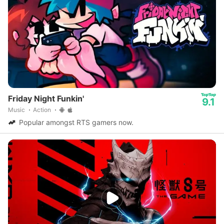
Friday Night Funkin'
9.1
Music
Action
Popular amongst RTS gamers now.