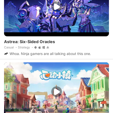
Astrea: Six-Sided Oracles
Casual
Strategy
Whoa. Ninja gamers are all talking about this one.