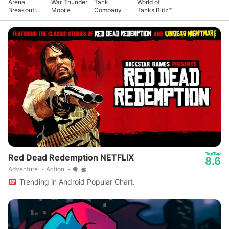
Arena
War Thunder
Tank
World of
Breakout:
Mobile
Company
Tanks Blitz™
Realistic
FPS
Red Dead Redemption NETFLIX
8.6
Adventure
Action
Trending in Android Popular Chart.