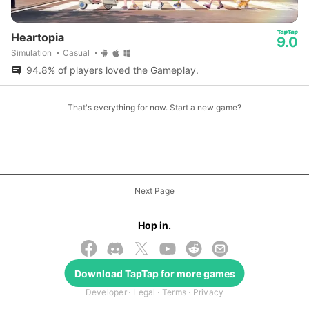
Heartopia
9.0
Simulation
Casual
94.8% of players loved the Gameplay.
That's everything for now. Start a new game?
Next Page
Hop in.
Download
TapTap
for more games
© 2026 TapTap
Developer
Legal
Terms
Privacy