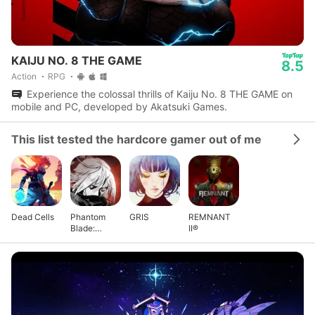
KAIJU NO. 8 THE GAME
8.5
Action
RPG
Experience the colossal thrills of Kaiju No. 8 THE GAME on
mobile and PC, developed by Akatsuki Games.
This list tested the hardcore gamer out of me
Dead Cells
Phantom
GRIS
REMNANT
Blade:
II®
Executioners