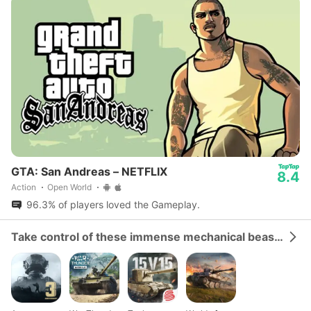
GTA: San Andreas – NETFLIX
8.4
Action
Open World
96.3% of players loved the Gameplay.
Take control of these immense mechanical beasts and dominate the battlefield.