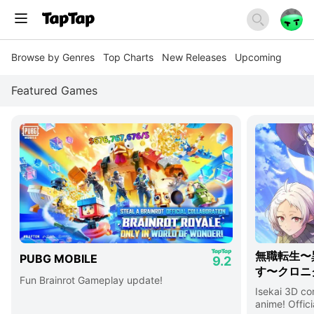
Browse by Genres
Top Charts
New Releases
Upcoming
Featured Games
無職転生〜
PUBG MOBILE
9.2
す〜クロニ
Fun Brainrot Gameplay update!
Isekai 3D c
anime! Offici