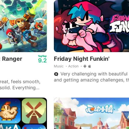
: Ranger
Friday Night Funkin'
9.2
Music
Action
Very challenging with beautiful
and getting amazing challenges, 
eat, feels smooth,
is very good.
solid. Everything
 on my end.