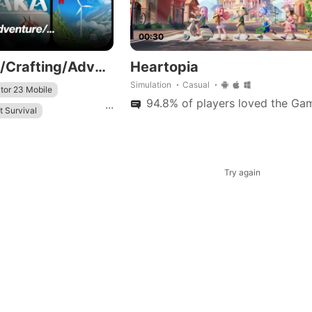
00:30
👩‍🌾👨‍🌾Farming/Crafting/Adventure/...
Heartopia
Simulation
Casual
tor 23 Mobile
94.8% of players loved the Gam
...
t Survival
Try again