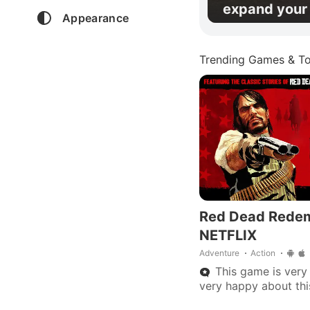
expand your 
Appearance
Trending Games & To
Red Dead Rede
NETFLIX
Adventure
Action
This game is very 
very happy about th