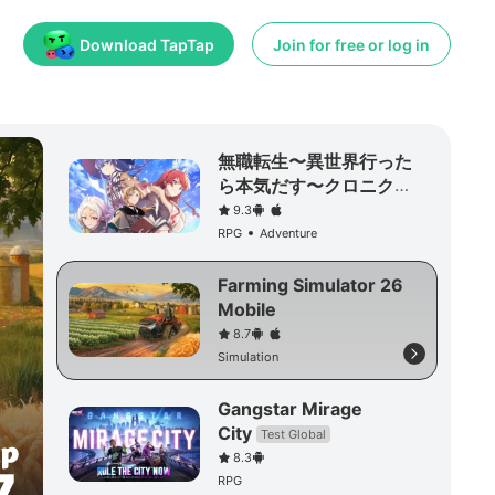
Download TapTap
Join for free or log in
無職転生〜異世界行った
ら本気だす〜クロニク
ル・オブ・エコーズ
9.3
RPG
Adventure
Farming Simulator 26
Mobile
8.7
Simulation
Gangstar Mirage
City
Test Global
8.3
RPG