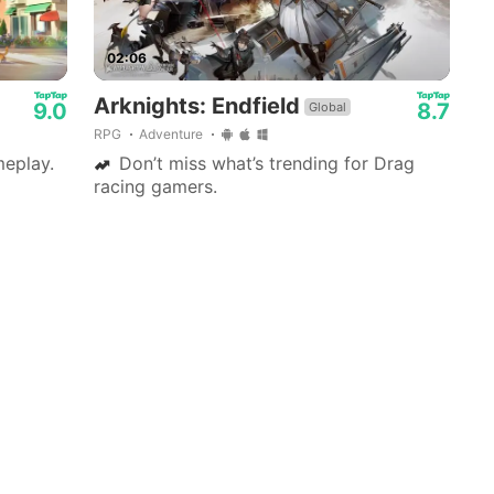
02:06
Arknights: Endfield
9.0
8.7
Global
RPG
Adventure
eplay.
Don’t miss what’s trending for Drag
racing gamers.