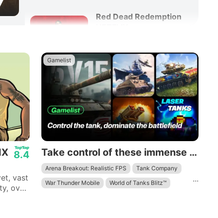
7
Red Dead Redemption
NETFLIX
8.6
Adventure
Action
Gamelist
Rust Mobile
9.6
Action
Survival
IX
Take control of these immense mechanical beasts and dominate the battlefield.
8.4
Arena Breakout: Realistic FPS
Tank Company
et, vast
...
War Thunder Mobile
World of Tanks Blitz™
ty, over