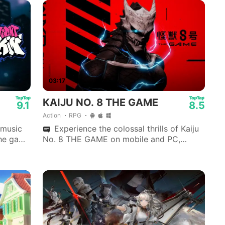
03:17
KAIJU NO. 8 THE GAME
9.1
8.5
Action
RPG
 music
Experience the colossal thrills of Kaiju
the game
No. 8 THE GAME on mobile and PC,
developed by Akatsuki Games.