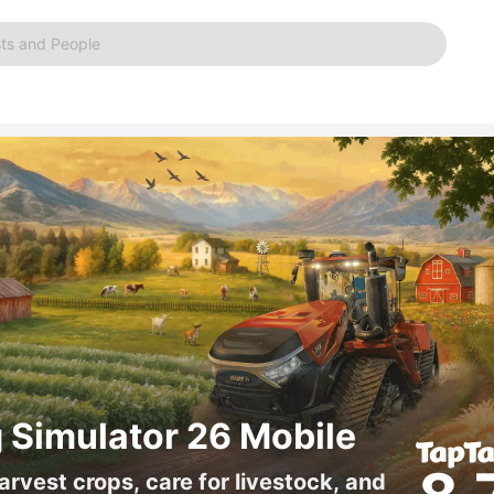
ts and People
 Simulator 26 Mobile
arvest crops, care for livestock, and