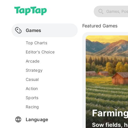
Games, Pos
Featured Games
Games
Top Charts
Editor's Choice
Arcade
Strategy
Casual
Action
Sports
Racing
Farming
Language
Sow fields, h