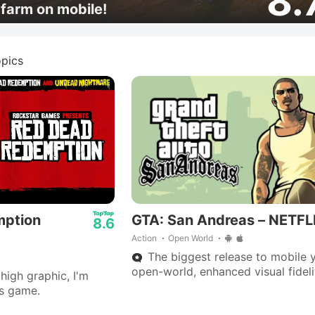
8.
farm on mobile!
pics
mption
GTA: San Andreas – NETFL
8.6
Action
Open World
The biggest release to mobile y
open-world, enhanced visual fideli
high graphic, I'm
70 hours of gameplay.
is game.