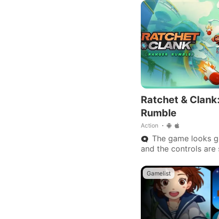
Ratchet & Clank
Rumble
Action
The game looks gr
and the controls are 
works perfectly fine
Gamelist