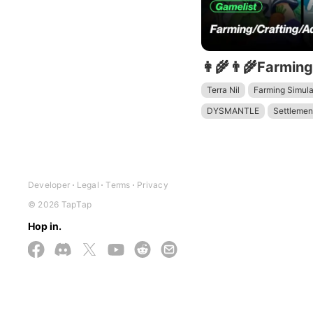
Terra Nil
Farming Simula
DYSMANTLE
Settlemen
Stardew Valley
Developer
Legal
Terms
Privacy
© 2026 TapTap
Hop in.