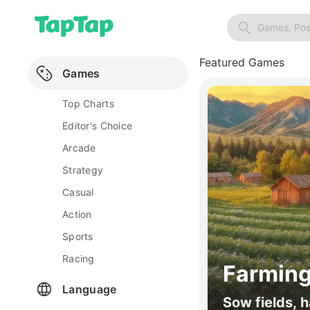
Games, Pos
Featured Games
Games
Top Charts
Editor's Choice
Arcade
Strategy
Casual
Action
Sports
Racing
Farming
Language
Sow fields, h