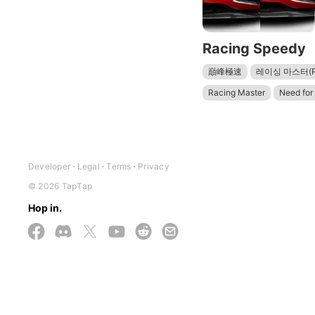
Racing Speedy
巔峰極速
레이싱 마스터(Rac
Racing Master
Need for
Need for Speed Most Want
レーシングマスター（Racing 
Car Parking Multiplayer 2
Developer
Legal
Terms
Privacy
© 2026 TapTap
Hop in.