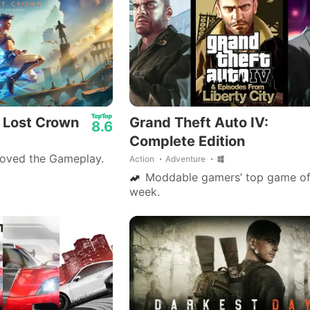
: Lost Crown
Grand Theft Auto IV:
8.6
Complete Edition
loved the Gameplay.
Action
Adventure
Moddable gamers’ top game of
week.