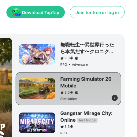
Download TapTap
Join for free or log in
無職転生〜異世界行った
ら本気だす〜クロニク
ル・オブ・エコーズ
9.3
RPG
Adventure
Farming Simulator 26
Mobile
8.6
Simulation
Gangstar Mirage City:
Online
Test Global
8.3
RPG