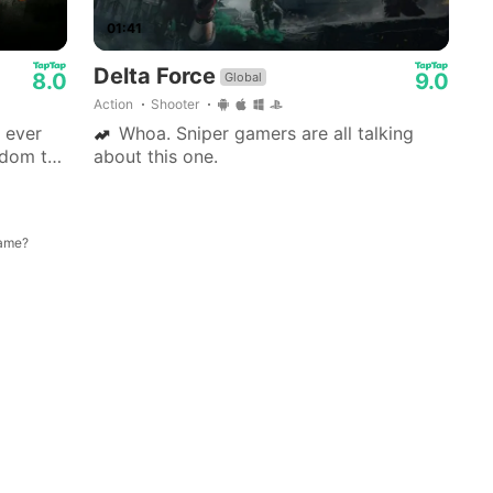
01:41
Delta Force
8.0
9.0
Global
Action
Shooter
 ever
Whoa. Sniper gamers are all talking
edom to
about this one.
 side
game?