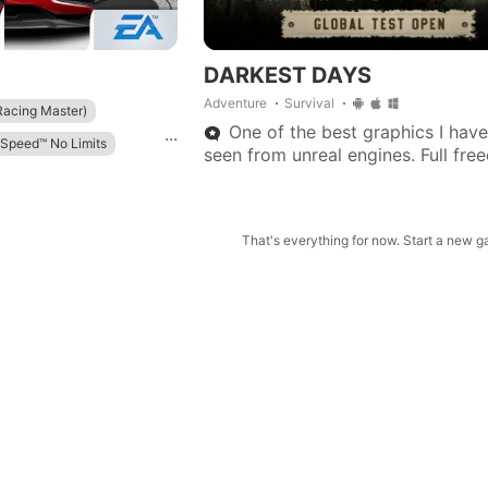
01:19
DARKEST DAYS
Adventure
Survival
ing Master)
One of the best graphics I have
...
 Speed™ No Limits
seen from unreal engines. Full fre
play, no pressure on main story or
ed
quests.
Master）
That's everything for now. Start a new 