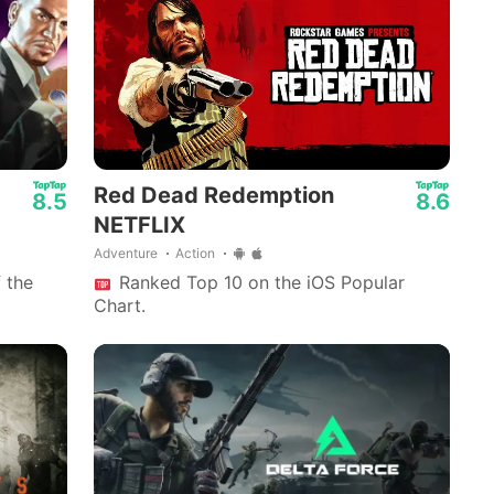
Red Dead Redemption
8.5
8.6
NETFLIX
Adventure
Action
 the
Ranked Top 10 on the iOS Popular
Chart.