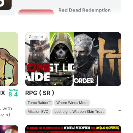
6
Red Dead Redemption
NETFLIX
8.6
Adventure
Action
Gamelist
IX
RPG ( SR )
8.4
Tomb Raider™
Where Winds Meet
 with
...
Mission EVO
Lost Light: Weapon Skin Treat
nized
h San
Disorder