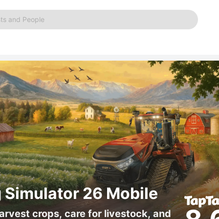
ts and People
 Simulator 26 Mobile
arvest crops, care for livestock, and