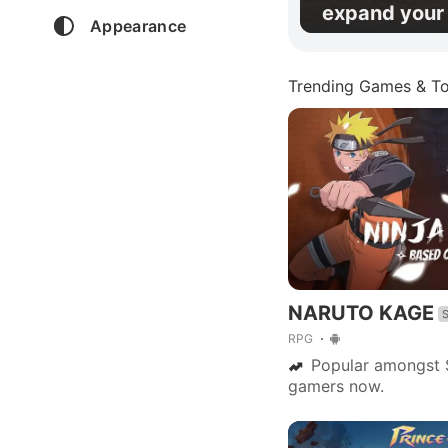
expand your 
Appearance
Trending Games & To
NARUTO KAGE
RPG
Popular amongst 
gamers now.