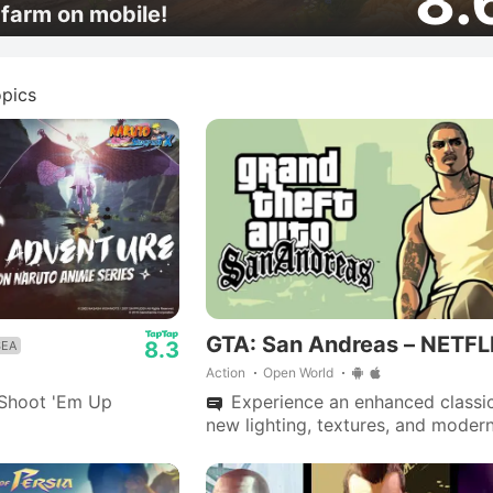
8.
farm on mobile!
pics
GTA: San Andreas – NETFL
8.3
SEA
Action
Open World
Shoot 'Em Up
Experience an enhanced classic
new lighting, textures, and moder
controls; CJ's epic journey throug
Andreas awaits.