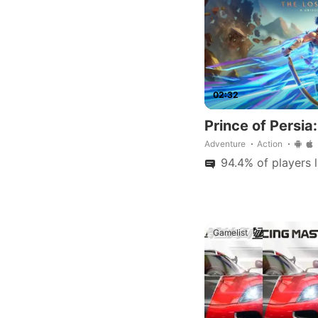
02:32
Prince of Persia
Adventure
Action
94.4% of players 
Gamelist