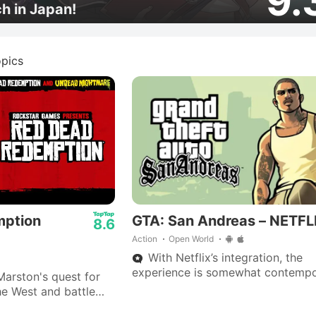
9.
ch in Japan!
pics
mption
GTA: San Andreas – NETFL
8.6
Action
Open World
With Netflix’s integration, the
experience is somewhat contempo
arston's quest for
giving mobile gamers a quick way
e West and battle
revisit the streets of Los Santos w
Nightmare," now on