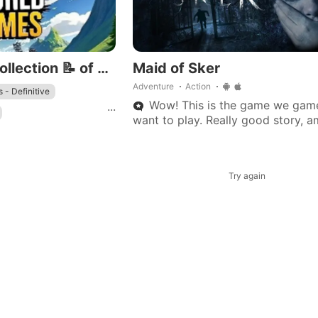
A Handpicked Collection 📝 of Open-World Mobile Games 🌎🗺️
Maid of Sker
Adventure
Action
 - Definitive
Wow! This is the game we gam
...
want to play. Really good story, 
gameplay, and console-quality so
lot of potential for the best story
on
Try again
rse
!
GTA III - Definitive
 world