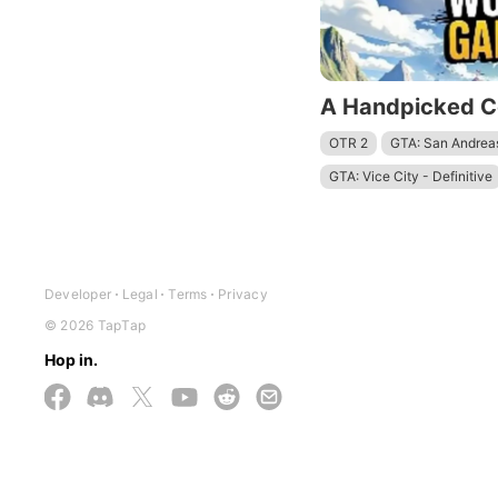
OTR 2
GTA: San Andreas
GTA: Vice City - Definitive
ARK: Survival Evolved
ARK: Ultimate Mobile Editi
Goat Simulator 3 - Multive
Developer
Legal
Terms
Privacy
Minecraft: Dream it, Build it
© 2026 TapTap
Dude Theft Wars FPS Open
Hop in.