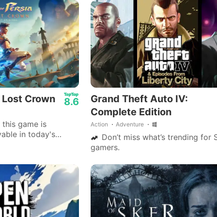
efficient display.
r.
: Lost Crown
Grand Theft Auto IV:
8.6
Complete Edition
 this game is
Action
Adventure
able in today's
Don’t miss what’s trending for 
 ubi soft and all
gamers.