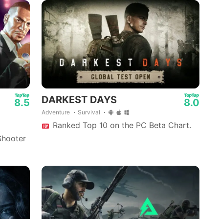
01:19
DARKEST DAYS
8.5
8.0
Adventure
Survival
Ranked Top 10 on the PC Beta Chart.
Shooter