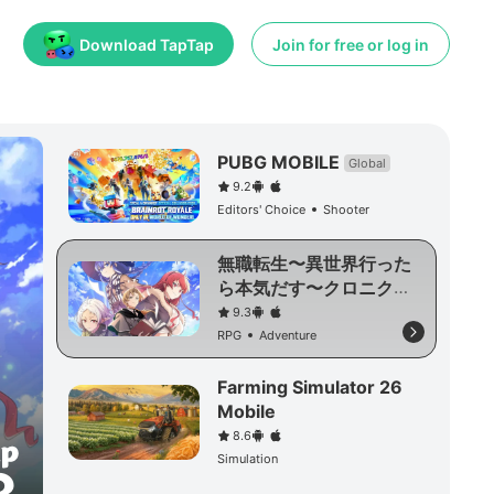
Download TapTap
Join for free or log in
PUBG MOBILE
Global
9.2
Editors' Choice
Shooter
無職転生〜異世界行った
ら本気だす〜クロニク
ル・オブ・エコーズ
9.3
RPG
Adventure
Farming Simulator 26
Mobile
8.6
Simulation