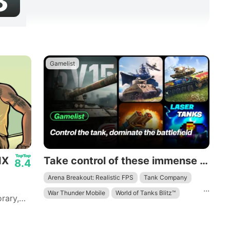
3
Gamelist
IX
Take control of these immense mechanical beasts and dominate the battlefield.
8.4
Arena Breakout: Realistic FPS
Tank Company
...
War Thunder Mobile
World of Tanks Blitz™
rary,
 to
ith