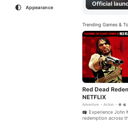
Official laun
Appearance
Trending Games & To
Red Dead Rede
NETFLIX
Adventure
Action
Experience John M
redemption across th
zombies in "Undead 