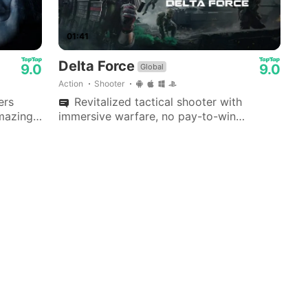
01:41
Delta Force
9.0
9.0
Global
Action
Shooter
ers
Revitalized tactical shooter with
amazing
immersive warfare, no pay-to-win
und. A
extraction missions, extensive
 game.
customization, and dedicated anti-cheat
security; supports cross-progression.