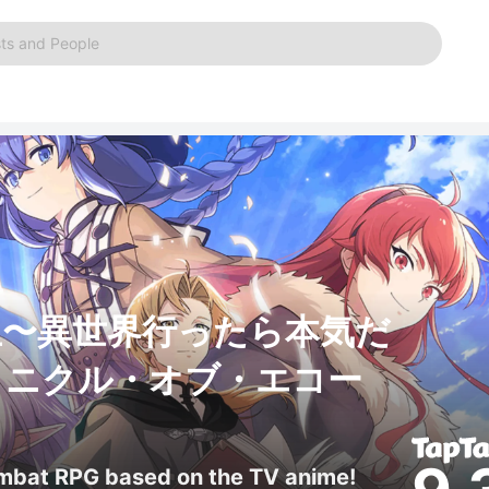
ts and People
生〜異世界行ったら本気だ
ロニクル・オブ・エコー
ombat RPG based on the TV anime!