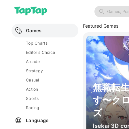
Games, Pos
Featured Games
Games
Top Charts
Editor's Choice
Arcade
Strategy
Casual
無職転
Action
す〜ク
Sports
Racing
ズ
Language
Isekai 3D c