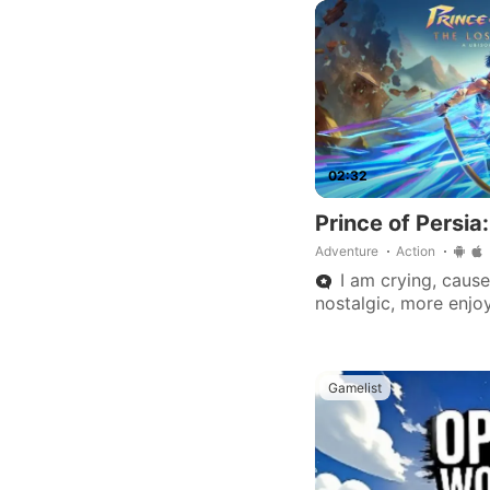
mobile, no multiplaye
02:32
Prince of Persia
Adventure
Action
I am crying, cause
nostalgic, more enjoy
generation. Thank you
developers. 👌💯🏆
Gamelist