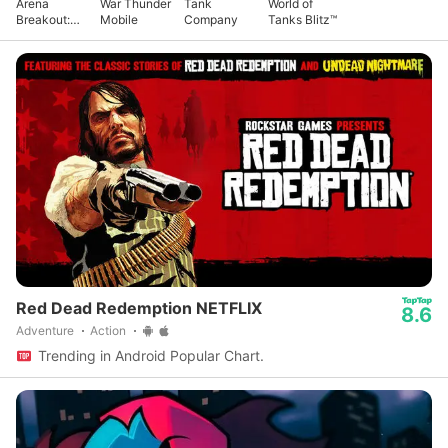
Arena
War Thunder
Tank
World of
Breakout:
Mobile
Company
Tanks Blitz™
Realistic
FPS
Red Dead Redemption NETFLIX
8.6
Adventure
Action
Trending in Android Popular Chart.