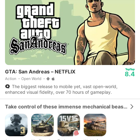
GTA: San Andreas – NETFLIX
8.4
Action
Open World
The biggest release to mobile yet, vast open-world,
enhanced visual fidelity, over 70 hours of gameplay.
Take control of these immense mechanical beasts and dominate the battlefield.