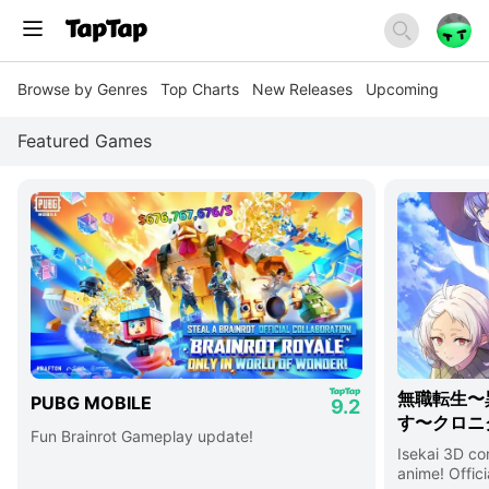
Browse by Genres
Top Charts
New Releases
Upcoming
Featured Games
無職転生〜
PUBG MOBILE
9.2
す〜クロニ
Fun Brainrot Gameplay update!
Isekai 3D c
anime! Offici