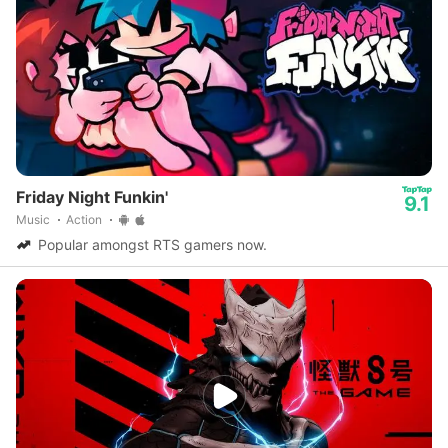
Friday Night Funkin'
9.1
Music
Action
Popular amongst RTS gamers now.