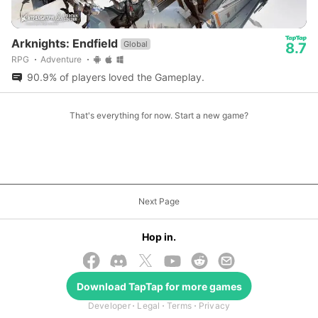
Arknights: Endfield
Global
8.7
RPG
Adventure
90.9% of players loved the Gameplay.
That's everything for now. Start a new game?
Next Page
Hop in.
Download
TapTap
for more games
© 2026 TapTap
Developer
Legal
Terms
Privacy