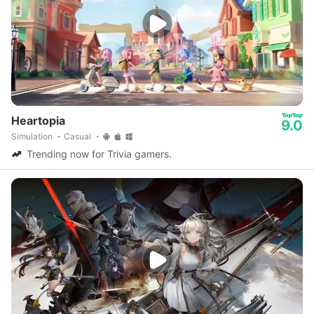
Heartopia
9.0
Simulation
Casual
Trending now for Trivia gamers.