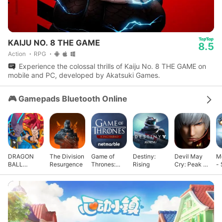
KAIJU NO. 8 THE GAME
8.5
Action
RPG
Experience the colossal thrills of Kaiju No. 8 THE GAME on
mobile and PC, developed by Akatsuki Games.
🎮 Gamepads Bluetooth Online
DRAGON
The Division
Game of
Destiny:
Devil May
M
BALL
Resurgence
Thrones:
Rising
Cry: Peak of
- 
GEKISHIN
Kingsroad
Combat
G
SQUADRA