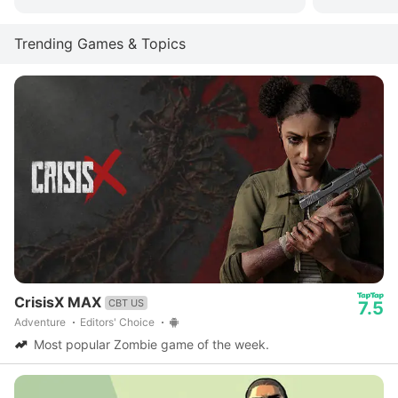
Trending Games & Topics
CrisisX MAX
CBT US
7.5
Adventure
Editors' Choice
Most popular Zombie game of the week.