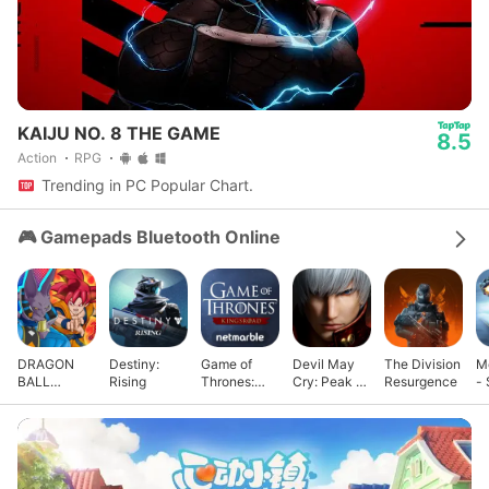
KAIJU NO. 8 THE GAME
8.5
Action
RPG
Trending in PC Popular Chart.
🎮 Gamepads Bluetooth Online
DRAGON
Destiny:
Game of
Devil May
The Division
M
BALL
Rising
Thrones:
Cry: Peak of
Resurgence
- 
GEKISHIN
Kingsroad
Combat
G
SQUADRA