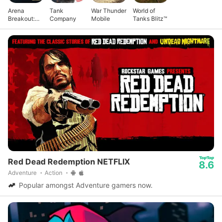
Arena
Tank
War Thunder
World of
Breakout:
Company
Mobile
Tanks Blitz™
Realistic
FPS
Red Dead Redemption NETFLIX
8.6
Adventure
Action
Popular amongst Adventure gamers now.