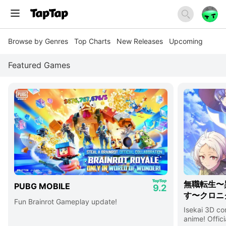
Browse by Genres
Top Charts
New Releases
Upcoming
Featured Games
無職転生〜
PUBG MOBILE
9.2
す〜クロニ
Fun Brainrot Gameplay update!
Isekai 3D c
anime! Offici