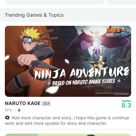
Trending Games & Topics
NARUTO KAGE
SEA
8.3
RPG
Add more character and story, i hope this game is continue
work and add more update for story and character.