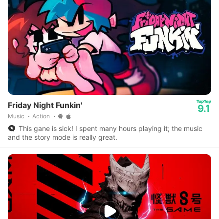
Friday Night Funkin'
9.1
Music
Action
This gane is sick! I spent many hours playing it; the music
and the story mode is really great.