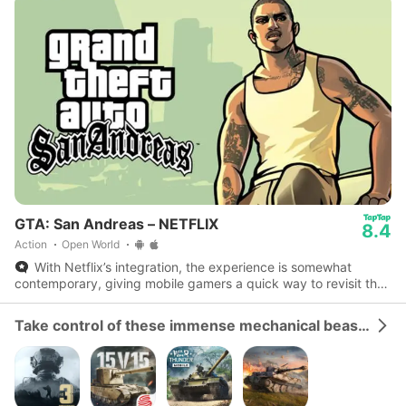
GTA: San Andreas – NETFLIX
8.4
Action
Open World
With Netflix’s integration, the experience is somewhat
contemporary, giving mobile gamers a quick way to revisit the
streets of Los Santos with efficient display.
Take control of these immense mechanical beasts and dominate the battlefield.