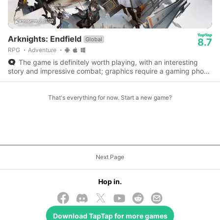
Arknights: Endfield
Global
8.7
RPG
Adventure
The game is definitely worth playing, with an interesting
story and impressive combat; graphics require a gaming phone
or console to enjoy fully.
That's everything for now. Start a new game?
Next Page
Hop in.
Download
TapTap
for more games
© 2026 TapTap