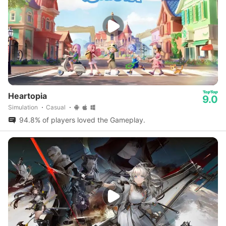
Heartopia
9.0
Simulation
Casual
94.8% of players loved the Gameplay.