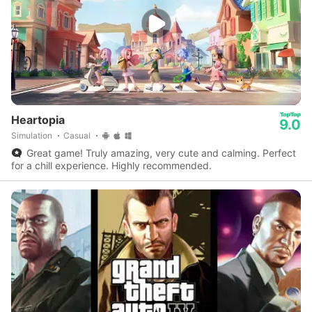
Heartopia
9.0
Simulation
Casual
Great game! Truly amazing, very cute and calming. Perfect
for a chill experience. Highly recommended.