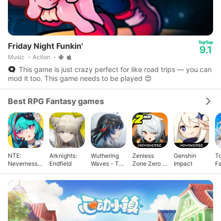
Friday Night Funkin'
9.1
Music
Action
This game is just crazy perfect for like road trips — you can
mod it too. This game needs to be played 😍
Best RPG Fantasy games
NTE:
Arknights:
Wuthering
Zenless
Genshin
T
Neverness
Endfield
Waves - To
Zone Zero -
Impact
F
to Everness
Xuanfang
Anniv.