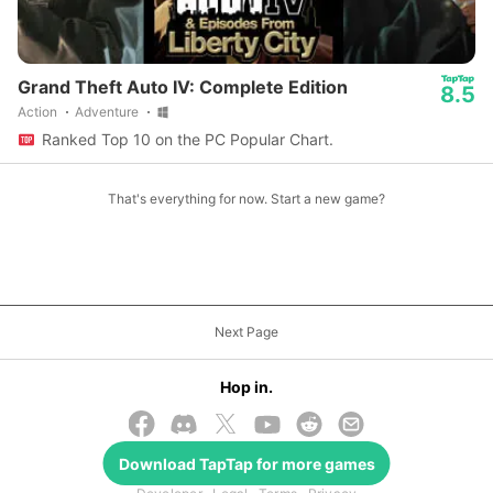
Grand Theft Auto IV: Complete Edition
8.5
Action
Adventure
Ranked Top 10 on the PC Popular Chart.
That's everything for now. Start a new game?
Next Page
Hop in.
Download
TapTap
for more games
© 2026 TapTap