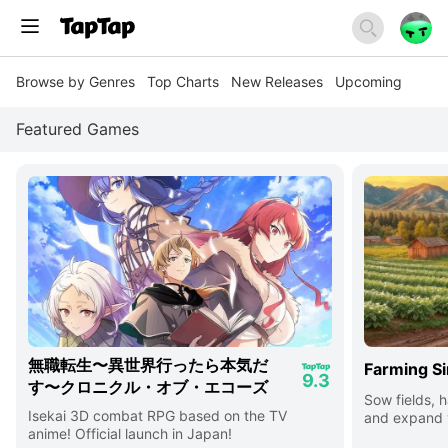
Browse by Genres
Top Charts
New Releases
Upcoming
Featured Games
無職転生〜異世界行ったら本気だ
Farming Si
9.3
す〜クロニクル・オブ・エコーズ
Sow fields, h
Isekai 3D combat RPG based on the TV
and expand y
anime! Official launch in Japan!