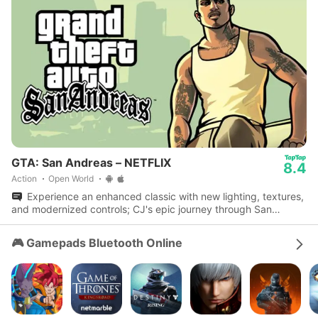
GTA: San Andreas – NETFLIX
8.4
Action
Open World
Experience an enhanced classic with new lighting, textures,
and modernized controls; CJ's epic journey through San
Andreas awaits.
🎮 Gamepads Bluetooth Online