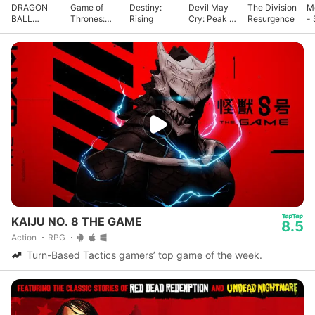
DRAGON
Game of
Destiny:
Devil May
The Division
M
BALL
Thrones:
Rising
Cry: Peak of
Resurgence
- 
GEKISHIN
Kingsroad
Combat
G
SQUADRA
KAIJU NO. 8 THE GAME
8.5
Action
RPG
Turn-Based Tactics gamers’ top game of the week.