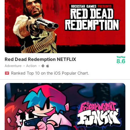
Red Dead Redemption NETFLIX
8.6
Adventure
Action
Ranked Top 10 on the iOS Popular Chart.