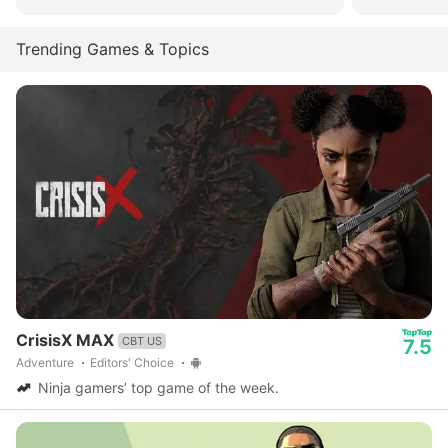
Trending Games & Topics
CrisisX MAX
CBT US
7.5
Adventure
Editors' Choice
Ninja gamers’ top game of the week.