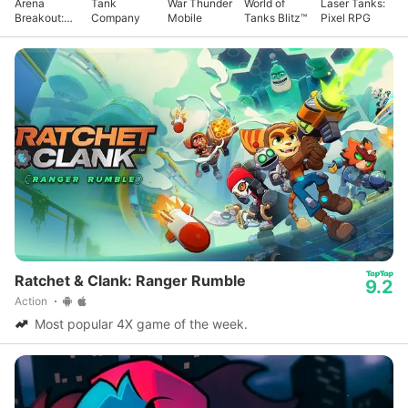
Arena
Tank
War Thunder
World of
Laser Tanks:
Breakout:
Company
Mobile
Tanks Blitz™
Pixel RPG
Realistic
FPS
Ratchet & Clank: Ranger Rumble
9.2
Action
Most popular 4X game of the week.