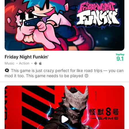
Friday Night Funkin'
9.1
Music
Action
This game is just crazy perfect for like road trips — you can
mod it too. This game needs to be played 😍