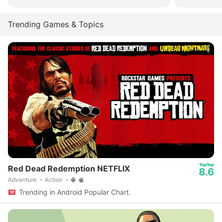
Trending Games & Topics
Red Dead Redemption NETFLIX
8.6
Adventure
Action
Trending in Android Popular Chart.