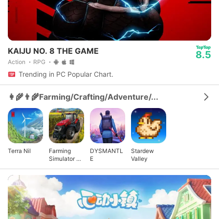
KAIJU NO. 8 THE GAME
8.5
Action
RPG
Trending in PC Popular Chart.
👩‍🌾👨‍🌾Farming/Crafting/Adventure/...
Terra Nil
Farming
DYSMANTL
Stardew
Simulator 23
E
Valley
Mobile