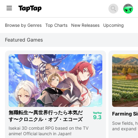
Browse by Genres
Top Charts
New Releases
Upcoming
Featured Games
無職転生〜異世界行ったら本気だ
Farming Si
9.3
す〜クロニクル・オブ・エコーズ
Sow fields, h
Isekai 3D combat RPG based on the TV
and expand y
anime! Official launch in Japan!