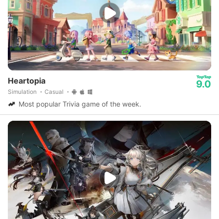
Heartopia
9.0
Simulation
Casual
Most popular Trivia game of the week.