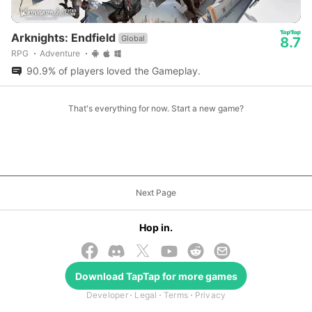
Arknights: Endfield
Global
8.7
RPG
Adventure
90.9% of players loved the Gameplay.
That's everything for now. Start a new game?
Next Page
Hop in.
Download
TapTap
for more games
© 2026 TapTap
Developer
Legal
Terms
Privacy