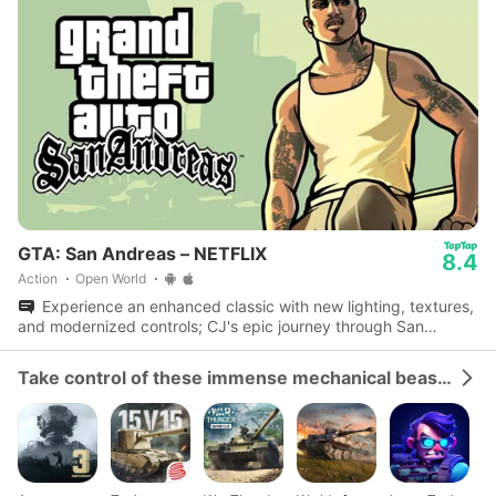
GTA: San Andreas – NETFLIX
8.4
Action
Open World
Experience an enhanced classic with new lighting, textures,
and modernized controls; CJ's epic journey through San
Andreas awaits.
Take control of these immense mechanical beasts and dominate the battlefield.