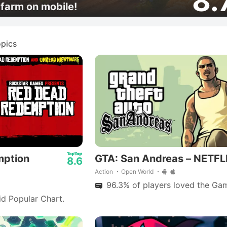
8.
farm on mobile!
pics
mption
GTA: San Andreas – NETFL
8.6
Action
Open World
96.3% of players loved the Gam
id Popular Chart.