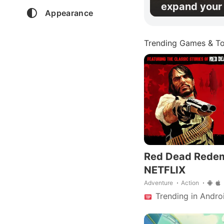
expand your 
Appearance
Trending Games & To
Red Dead Rede
NETFLIX
Adventure
Action
Trending in Andro