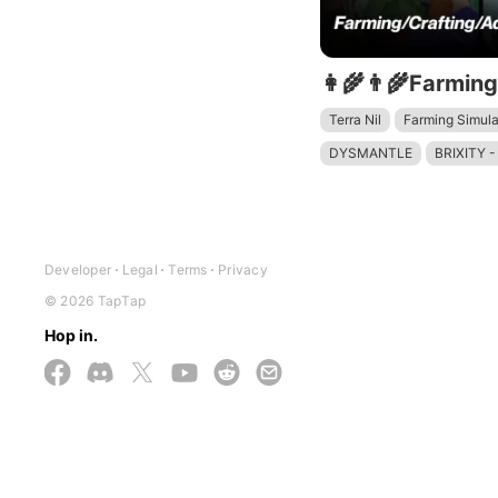
Terra Nil
Farming Simula
DYSMANTLE
BRIXITY -
Stardew Valley
Developer
Legal
Terms
Privacy
© 2026 TapTap
Hop in.