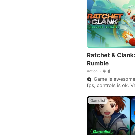
Ratchet & Clank
Rumble
Action
Game is awesome. 
fps, controls is ok. 
this game will get i
update to the next.
Gamelist