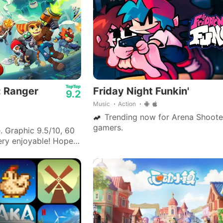
: Ranger
Friday Night Funkin'
9.2
Music
Action
Trending now for Arena Shoote
gamers.
Graphic 9.5/10, 60
Very enjoyable! Hope
mprove from the next