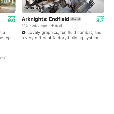
02:06
Arknights: Endfield
9.0
8.7
Global
RPG
Adventure
h a
Lovely graphics, fun fluid combat, and
he type
a very different factory building system—
ck!
haven't seen anything like it in other
gacha games.
game?