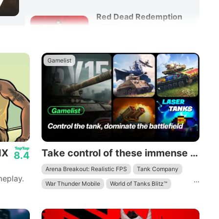
7
Red Dead Redemption
NETFLIX
8.6
Adventure
Action
Gamelist
IX
Take control of these immense mechanical beasts and dominate the battlefield.
8.4
Arena Breakout: Realistic FPS
Tank Company
eplay.
...
War Thunder Mobile
World of Tanks Blitz™