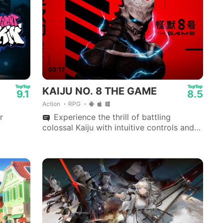
03:17
KAIJU NO. 8 THE GAME
9.1
8.5
Action
RPG
r
Experience the thrill of battling
colossal Kaiju with intuitive controls and
stunning visuals in the heart of KAIJU NO.
8's universe.