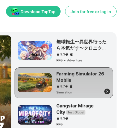
Download TapTap
Join for free or log in
無職転生〜異世界行った
ら本気だす〜クロニク
ル・オブ・エコーズ
9.3
RPG
Adventure
Farming Simulator 26
Mobile
8.7
Simulation
Gangstar Mirage
City
Test Global
8.3
RPG