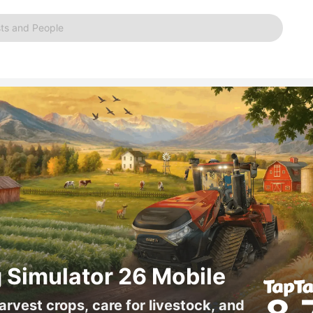
ts and People
 Simulator 26 Mobile
arvest crops, care for livestock, and