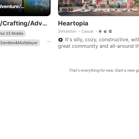
00:30
👩‍🌾👨‍🌾Farming/Crafting/Adventure/...
Heartopia
Simulation
Casual
tor 23 Mobile
It's silly, cozy, constructive, wit
...
 Sandbox&Multiplayer
great community and all-around t
of game that keeps me coming ba
That's everything for now. Start a new 