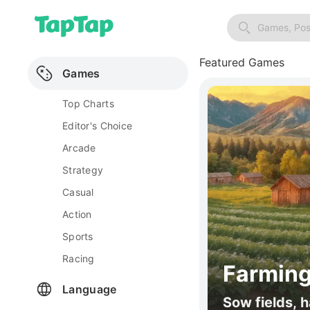
Games, Pos
Featured Games
Games
Top Charts
Editor's Choice
Arcade
Strategy
Casual
Action
Sports
Racing
Farming
Language
Sow fields, h