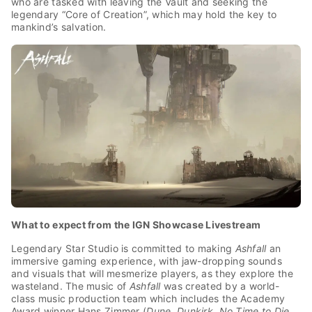
who are tasked with leaving the Vault and seeking the
legendary “Core of Creation”, which may hold the key to
mankind’s salvation.
What to expect from the IGN Showcase Livestream
Legendary Star Studio is committed to making
Ashfall
an
immersive gaming experience, with jaw-dropping sounds
and visuals that will mesmerize players, as they explore the
wasteland. The music of
Ashfall
was created by a world-
class music production team which includes the Academy
Award winner Hans Zimmer (
Dune
,
Dunkirk
,
No Time to Die
,