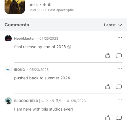
8.9
MMORPG
Post-apocalyptic
Comments
Latest
NoobMaster
07/25/2023
final release by end of 2028 😏
IBONG
05/23/2023
pushed back to summer 2024
BLOODSHIELD | レウィリ 先生
01/20/2023
I am here with this studios ever!