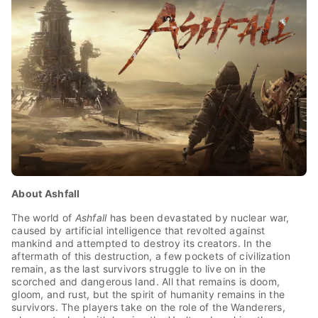
About Ashfall
The world of
Ashfall
has been devastated by nuclear war,
caused by artificial intelligence that revolted against
mankind and attempted to destroy its creators. In the
aftermath of this destruction, a few pockets of civilization
remain, as the last survivors struggle to live on in the
scorched and dangerous land. All that remains is doom,
gloom, and rust, but the spirit of humanity remains in the
survivors. The players take on the role of the Wanderers,