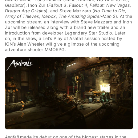
Gladiator
), Inon Zur (
Fallout 3
,
Fallout 4
,
Fallout: New Vegas
,
Dragon Age Origins
), and Steve Mazzaro (
No Time to Die
,
Army of Thieves
,
Icebox
,
The Amazing Spider-Man 2
).
At the
upcoming stream, an interview with Steve Mazzaro and Inon
Zur will be released along with a brand new trailer and an
introduction from developer Legendary Star Studio. Later
on, in the show, a Let’s Play of Ashfall session hosted by
IGN’s Alan Wheeler will give a glimpse of the upcoming
adventure shooter MMORPG.
Ashfall
made its debut on one of the biggest stages in the