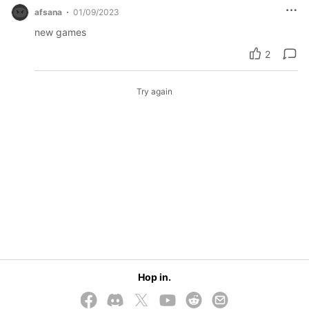
afsana
01/09/2023
new games
2
Try again
Hop in.