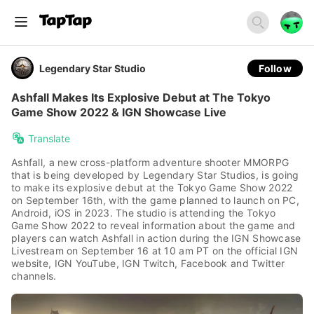
Legendary Star Studio
Follow
Ashfall Makes Its Explosive Debut at The Tokyo
Game Show 2022 & IGN Showcase Live
Translate
Ashfall, a new cross-platform adventure shooter MMORPG
that is being developed by Legendary Star Studios, is going
to make its explosive debut at the Tokyo Game Show 2022
on September 16th, with the game planned to launch on PC,
Android, iOS in 2023. The studio is attending the Tokyo
Game Show 2022 to reveal information about the game and
players can watch Ashfall in action during the IGN Showcase
Livestream on September 16 at 10 am PT on the official IGN
website, IGN YouTube, IGN Twitch, Facebook and Twitter
channels.