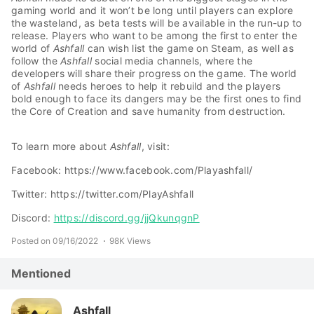
gaming world and it won’t be long until players can explore
the wasteland, as beta tests will be available in the run-up to
release. Players who want to be among the first to enter the
world of
Ashfall
can wish list the game on Steam, as well as
follow the
Ashfall
social media channels, where the
developers will share their progress on the game. The world
of
Ashfall
needs heroes to help it rebuild and the players
bold enough to face its dangers may be the first ones to find
the Core of Creation and save humanity from destruction.
To learn more about
Ashfall
, visit:
Facebook: https://www.facebook.com/Playashfall/
Twitter: https://twitter.com/PlayAshfall
Discord:
https://discord.gg/jjQkunqgnP
Posted on 09/16/2022
98K Views
Mentioned
Ashfall