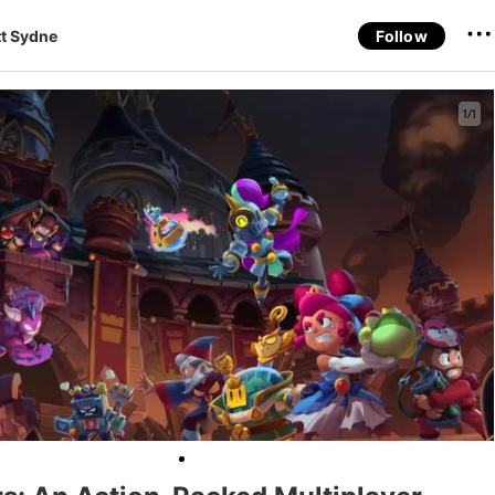
t Sydne
Follow
1/1