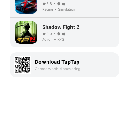
8.8
Racing
Simulation
Shadow Fight 2
9.0
Action
RPG
Download TapTap
Games worth discovering