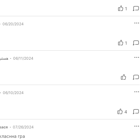
1
06/20/2024
1
 زاده
06/11/2024
06/10/2024
4
вася
07/26/2024
класнна гра