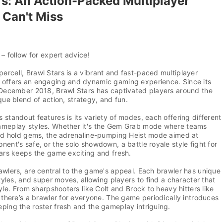
rs: An Action-Packed Multiplayer
Can't Miss
 – follow for expert advice!
rcell, Brawl Stars is a vibrant and fast-paced multiplayer
 offers an engaging and dynamic gaming experience. Since its
n December 2018, Brawl Stars has captivated players around the
ique blend of action, strategy, and fun.
 standout features is its variety of modes, each offering different
ameplay styles. Whether it's the Gem Grab mode where teams
 and hold gems, the adrenaline-pumping Heist mode aimed at
nent's safe, or the solo showdown, a battle royale style fight for
tars keeps the game exciting and fresh.
awlers, are central to the game's appeal. Each brawler has unique
styles, and super moves, allowing players to find a character that
tyle. From sharpshooters like Colt and Brock to heavy hitters like
, there’s a brawler for everyone. The game periodically introduces
ping the roster fresh and the gameplay intriguing.