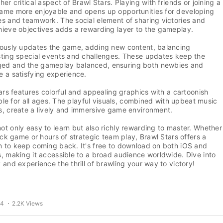
er critical aspect of Brawl Stars. Playing with friends or joining a
ame more enjoyable and opens up opportunities for developing
s and teamwork. The social element of sharing victories and
hieve objectives adds a rewarding layer to the gameplay.
uously updates the game, adding new content, balancing
sting special events and challenges. These updates keep the
ed and the gameplay balanced, ensuring both newbies and
 a satisfying experience.
tars features colorful and appealing graphics with a cartoonish
table for all ages. The playful visuals, combined with upbeat music
s, create a lively and immersive game environment.
t only easy to learn but also richly rewarding to master. Whether
uick game or hours of strategic team play, Brawl Stars offers a
n to keep coming back. It's free to download on both iOS and
, making it accessible to a broad audience worldwide. Dive into
 and experience the thrill of brawling your way to victory!
24
2.2K Views