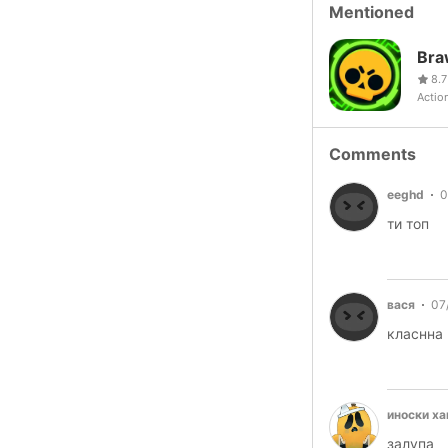
Mentioned
Bra
8.7
Actio
Comments
eeghd
0
ти топ
вася
07
класнна 
иноски х
залупа