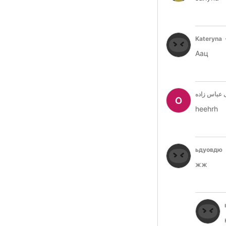
Kateryna
Аац
هستی عباس
heehrh
ьдуовдю
жж