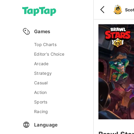
Scot
Games
Top Charts
Editor's Choice
Arcade
Strategy
Casual
Action
Sports
Racing
Language