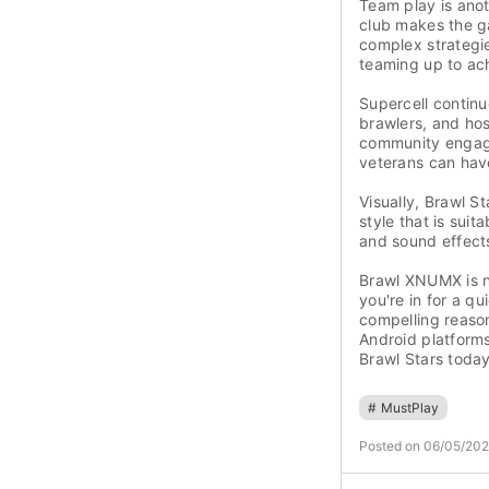
Team play is anoth
club makes the g
complex strategie
teaming up to ac
Supercell contin
brawlers, and ho
community engag
veterans can have
Visually, Brawl S
style that is sui
and sound effect
Brawl XNUMX is no
you're in for a q
compelling reaso
Android platforms
Brawl Stars today
#
MustPlay
Posted on 06/05/20