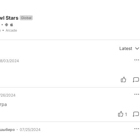
wl Stars
Global
n
Arcade
Latest
8/03/2024
/26/2024
гра
1
ашыбиро
07/25/2024