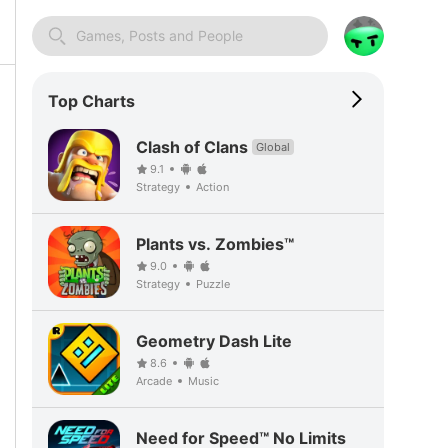
Games, Posts and People
Top Charts
Clash of Clans
Global
9.1
Strategy
Action
Plants vs. Zombies™
9.0
Strategy
Puzzle
Geometry Dash Lite
8.6
Arcade
Music
Need for Speed™ No Limits