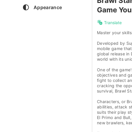
Brawl Sta
Appearance
Game You 
Translate
Master your skills
Developed by Supe
mobile game that
global release i
world with its un
One of the game's
objectives and g
fight to collect
cracking the oppo
survival, Brawl S
Characters, or Br
abilities, attack 
suits their play s
El Primo and Bull
new brawlers, kee