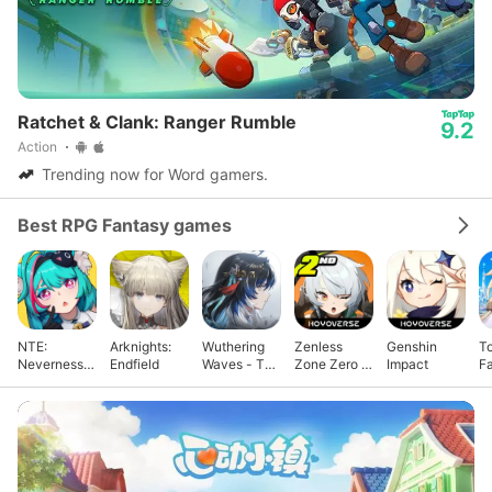
Ratchet & Clank: Ranger Rumble
9.2
Action
Trending now for Word gamers.
Best RPG Fantasy games
NTE:
Arknights:
Wuthering
Zenless
Genshin
T
Neverness
Endfield
Waves - To
Zone Zero -
Impact
F
to Everness
Xuanfang
Anniv.