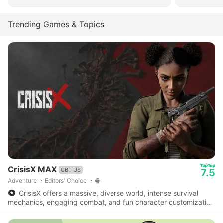
Trending Games & Topics
CrisisX MAX
CBT US
7.5
Adventure
Editors' Choice
CrisisX offers a massive, diverse world, intense survival
mechanics, engaging combat, and fun character customization
- a fantastic survival game worth checking out.