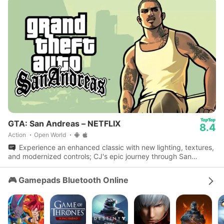
GTA: San Andreas – NETFLIX
8.4
Action
Open World
Experience an enhanced classic with new lighting, textures,
and modernized controls; CJ's epic journey through San
Andreas awaits.
🎮 Gamepads Bluetooth Online