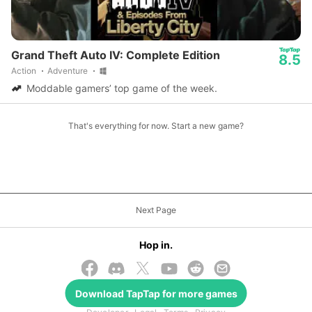
Grand Theft Auto IV: Complete Edition
8.5
Action
Adventure
Moddable gamers’ top game of the week.
That's everything for now. Start a new game?
Next Page
Hop in.
Download
TapTap
for more games
© 2026 TapTap