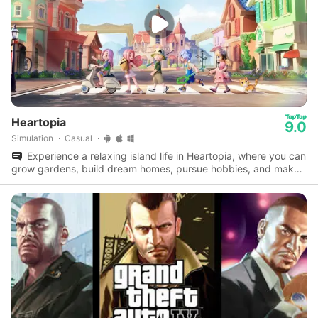
Heartopia
9.0
Simulation
Casual
Experience a relaxing island life in Heartopia, where you can
grow gardens, build dream homes, pursue hobbies, and make
lifelong friends.