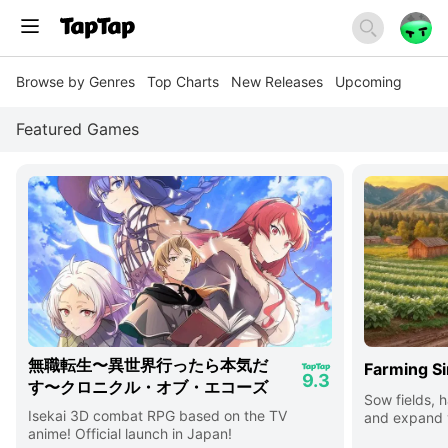
Browse by Genres
Top Charts
New Releases
Upcoming
Featured Games
無職転生〜異世界行ったら本気だ
Farming Si
9.3
す〜クロニクル・オブ・エコーズ
Sow fields, h
Isekai 3D combat RPG based on the TV
and expand y
anime! Official launch in Japan!