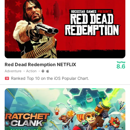
Red Dead Redemption NETFLIX
8.6
Adventure
Action
Ranked Top 10 on the iOS Popular Chart.