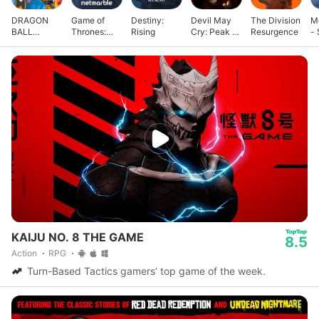
DRAGON
Game of
Destiny:
Devil May
The Division
M
BALL
Thrones:
Rising
Cry: Peak of
Resurgence
- 
GEKISHIN
Kingsroad
Combat
G
SQUADRA
KAIJU NO. 8 THE GAME
8.5
Action
RPG
Turn-Based Tactics gamers’ top game of the week.