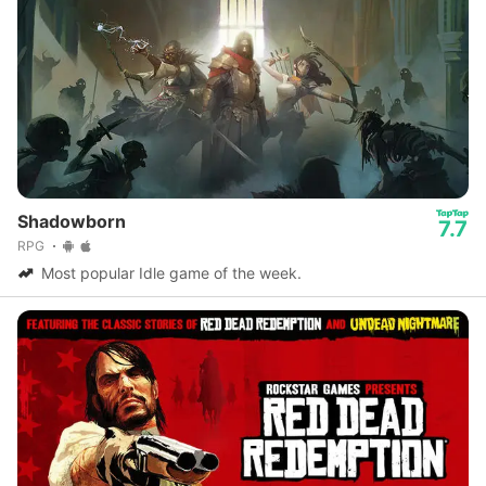
Shadowborn
7.7
RPG
Most popular Idle game of the week.