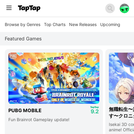
Browse by Genres
Top Charts
New Releases
Upcoming
Featured Games
無職転生〜
PUBG MOBILE
9.2
す〜クロニ
Fun Brainrot Gameplay update!
Isekai 3D c
anime! Offici