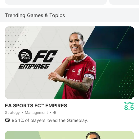
Trending Games & Topics
EA SPORTS FC™ EMPIRES
8.5
Strategy
Management
95.1% of players loved the Gameplay.