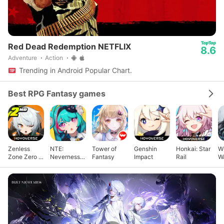
Red Dead Redemption NETFLIX
8.6
Adventure
Action
Trending in Android Popular Chart.
Best RPG Fantasy games
Zenless
NTE:
Tower of
Genshin
Honkai: Star
W
Zone Zero -
Neverness
Fantasy
Impact
Rail
W
Anniv.
to Everness
X