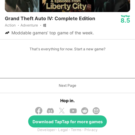
Grand Theft Auto IV: Complete Edition
8.5
Action
Adventure
Moddable gamers’ top game of the week.
That's everything for now. Start a new game?
Next Page
Hop in.
Download
TapTap
for more games
© 2026 TapTap
Developer
Legal
Terms
Privacy