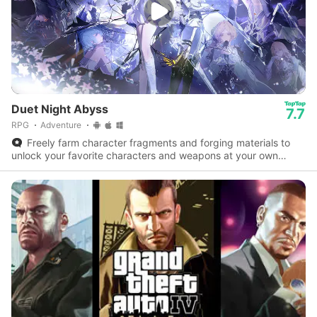
Duet Night Abyss
7.7
RPG
Adventure
Freely farm character fragments and forging materials to
unlock your favorite characters and weapons at your own
pace.