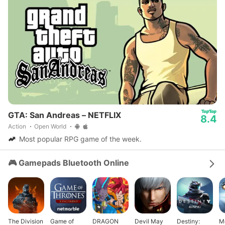
GTA: San Andreas – NETFLIX
8.4
Action
Open World
Most popular RPG game of the week.
🎮 Gamepads Bluetooth Online
The Division
Game of
DRAGON
Devil May
Destiny:
M