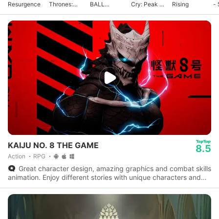
Resurgence
Thrones:
BALL
Cry: Peak of
Rising
- 
Kingsroad
GEKISHIN
Combat
G
SQUADRA
KAIJU NO. 8 THE GAME
8.5
Action
RPG
Great character design, amazing graphics and combat skills
animation. Enjoy different stories with unique characters and
experience the actual series storyline.