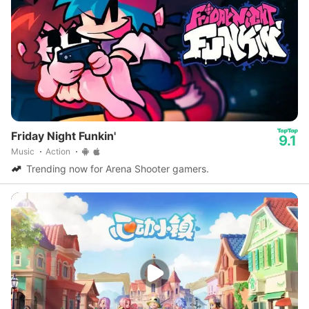
Friday Night Funkin'
9.1
Music
Action
Trending now for Arena Shooter gamers.