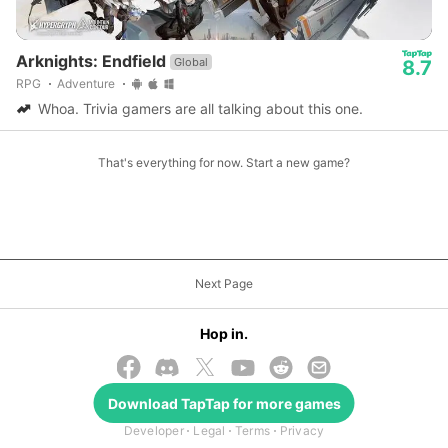
Arknights: Endfield
Global
8.7
RPG
Adventure
Whoa. Trivia gamers are all talking about this one.
That's everything for now. Start a new game?
Next Page
Hop in.
Download
TapTap
for more games
© 2026 TapTap
Developer
Legal
Terms
Privacy