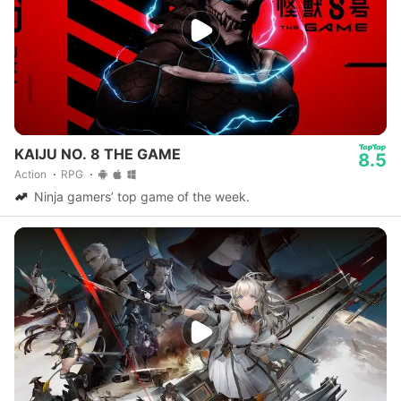
KAIJU NO. 8 THE GAME
8.5
Action
RPG
Ninja gamers’ top game of the week.