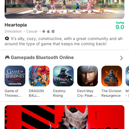
Heartopia
9.0
Simulation
Casual
It's silly, cozy, constructive, with a great community and all-
around the type of game that keeps me coming back!
🎮 Gamepads Bluetooth Online
Game of
DRAGON
Destiny:
Devil May
The Division
M
Thrones:
BALL
Rising
Cry: Peak of
Resurgence
- 
Kingsroad
GEKISHIN
Combat
G
SQUADRA