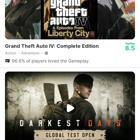
Grand Theft Auto IV: Complete Edition
8.5
Action
Adventure
96.6% of players loved the Gameplay.