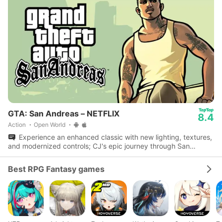
GTA: San Andreas – NETFLIX
8.4
Action
Open World
Experience an enhanced classic with new lighting, textures,
and modernized controls; CJ's epic journey through San
Andreas awaits.
Best RPG Fantasy games