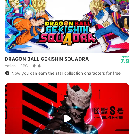
DRAGON BALL GEKISHIN SQUADRA
7.9
Action
RPG
Now you can earn the star collection characters for free.