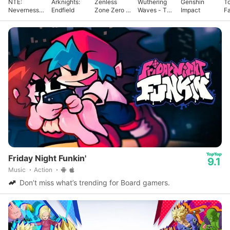
NTE:
Arknights:
Zenless
Wuthering
Genshin
T
Neverness
Endfield
Zone Zero -
Waves - To
Impact
F
to Everness
Anniv.
Xuanfang
Friday Night Funkin'
9.1
Music
Action
Don’t miss what’s trending for Board gamers.