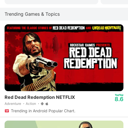
Trending Games & Topics
Red Dead Redemption NETFLIX
8.6
Adventure
Action
Trending in Android Popular Chart.