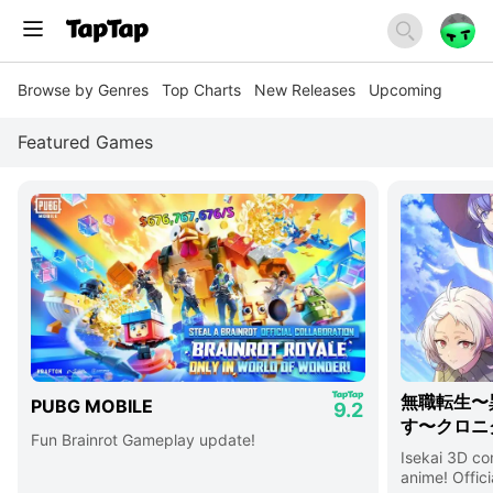
Browse by Genres
Top Charts
New Releases
Upcoming
Featured Games
無職転生〜
PUBG MOBILE
9.2
す〜クロニ
Fun Brainrot Gameplay update!
Isekai 3D c
anime! Offici