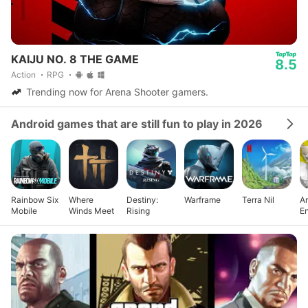
KAIJU NO. 8 THE GAME
8.5
Action
RPG
Trending now for Arena Shooter gamers.
Android games that are still fun to play in 2026
Rainbow Six
Where
Destiny:
Warframe
Terra Nil
Ar
Mobile
Winds Meet
Rising
En