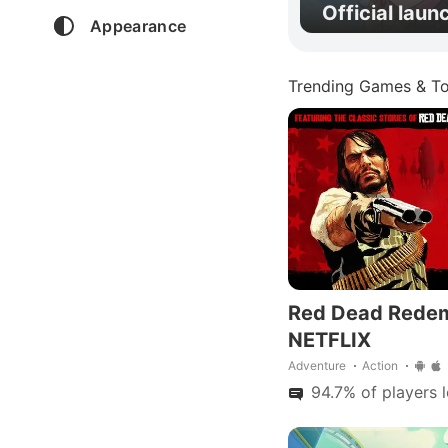
Official laun
Appearance
Trending Games & To
Red Dead Rede
NETFLIX
Adventure
Action
94.7% of players 