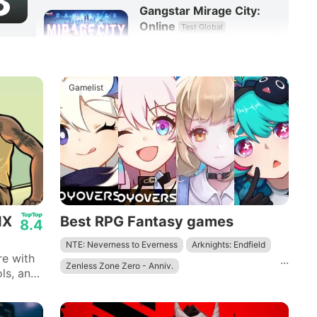
3
Gangstar Mirage City:
Online
Test Global
8.3
RPG
Gamelist
IX
Best RPG Fantasy games
8.4
NTE: Neverness to Everness
Arknights: Endfield
re with
...
Zenless Zone Zero - Anniv.
ls, and
th bug
Wuthering Waves - To Xuanfang
Genshin Impact
Tower of Fantasy
Honkai: Star Rail