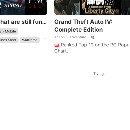
Android games that are still fun to play in 2026
Grand Theft Auto IV:
Complete Edition
ix Mobile
...
Action
Adventure
inds Meet
Warframe
Ranked Top 10 on the PC Popul
ield
Chart.
Try again