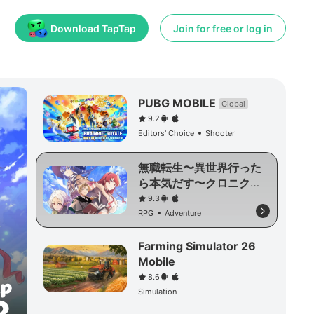
Download TapTap
Join for free or log in
PUBG MOBILE
Global
9.2
Editors' Choice
Shooter
無職転生〜異世界行った
ら本気だす〜クロニク
ル・オブ・エコーズ
9.3
RPG
Adventure
Farming Simulator 26
Mobile
8.6
Simulation