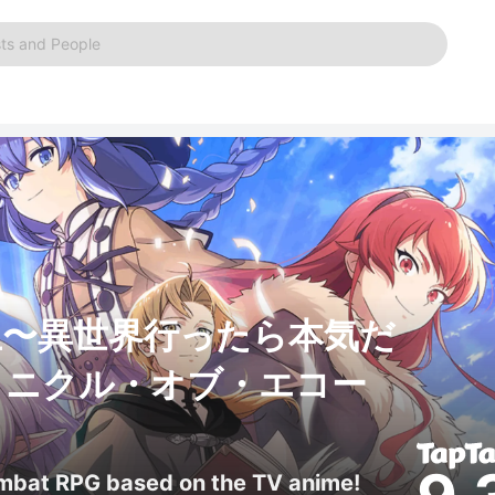
ts and People
生〜異世界行ったら本気だ
ロニクル・オブ・エコー
ombat RPG based on the TV anime!