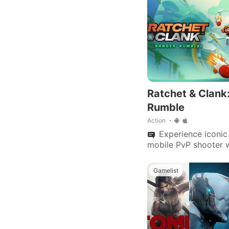
Ratchet & Clank
Rumble
Action
Experience iconic 
mobile PvP shooter 
arenas, customizable
multiplayer modes.
Gamelist