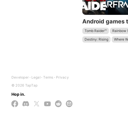
Tomb Raider™
Rainbow S
Destiny: Rising
Where W
Terra Nil
Arknights: Endf
Developer
Legal
Terms
Privacy
© 2026 TapTap
Hop in.