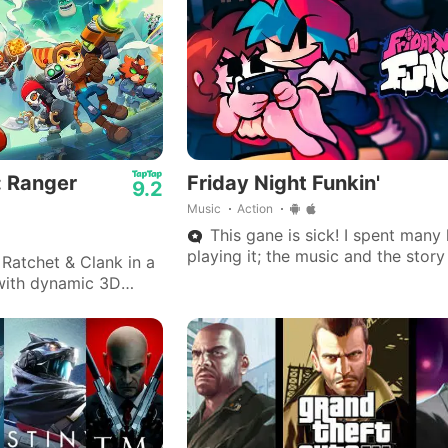
: Ranger
Friday Night Funkin'
9.2
Music
Action
This gane is sick! I spent many
playing it; the music and the stor
Ratchet & Clank in a
is really great.
with dynamic 3D
 arsenals, and