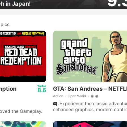
9.
ch in Japan!
pics
mption
GTA: San Andreas – NETFL
8.6
Action
Open World
Experience the classic adventu
enhanced graphics, modern contro
loved the Gameplay.
a deep narrative, now polished wi
fixes and performance boosts.