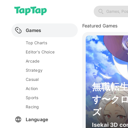
Games, Pos
Featured Games
Games
Top Charts
Editor's Choice
Arcade
Strategy
Casual
無職転
Action
す〜ク
Sports
Racing
ズ
Language
Isekai 3D c