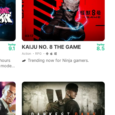
03:17
KAIJU NO. 8 THE GAME
9.1
8.5
Action
RPG
 hours
Trending now for Ninja gamers.
y mode