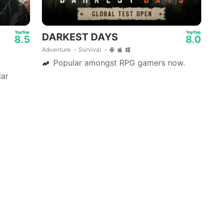
01:19
DARKEST DAYS
8.5
8.0
Adventure
Survival
Popular amongst RPG gamers now.
ar